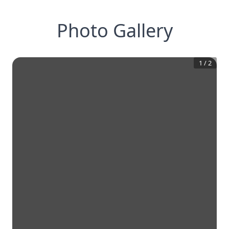
Photo Gallery
1
/
2