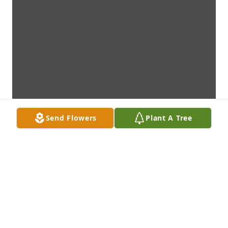
Send Flowers
Plant A Tree