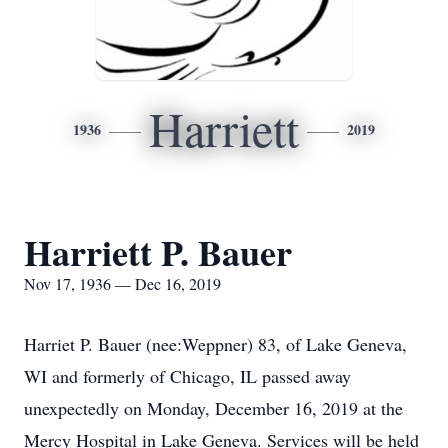
Harriett
1936
2019
Harriett P. Bauer
Nov 17, 1936 — Dec 16, 2019
Harriet P. Bauer (nee:Weppner) 83, of Lake Geneva,
WI and formerly of Chicago, IL passed away
unexpectedly on Monday, December 16, 2019 at the
Mercy Hospital in Lake Geneva. Services will be held