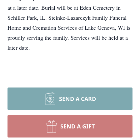
at a later date. Burial will be at Eden Cemetery in
Schiller Park, IL. Steinke-Lazarczyk Family Funeral
Home and Cremation Services of Lake Geneva, WI is
proudly serving the family. Services will be held at a
later date.
SEND A CARD
SEND A GIFT