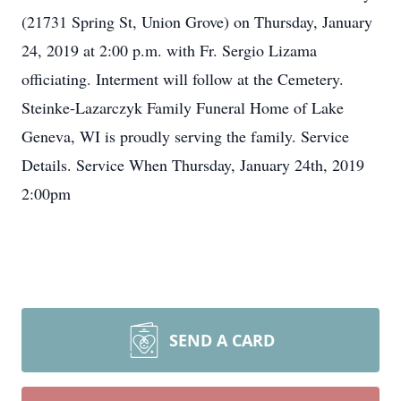
(21731 Spring St, Union Grove) on Thursday, January
24, 2019 at 2:00 p.m. with Fr. Sergio Lizama
officiating. Interment will follow at the Cemetery.
Steinke-Lazarczyk Family Funeral Home of Lake
Geneva, WI is proudly serving the family. Service
Details. Service When Thursday, January 24th, 2019
2:00pm
SEND A CARD