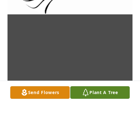
Send Flowers
Plant A Tree