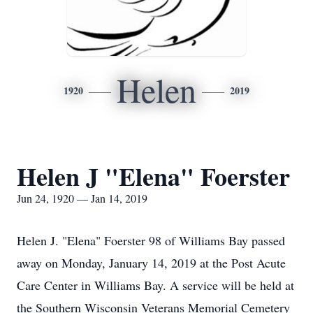
Helen
1920
2019
Helen J "Elena" Foerster
Jun 24, 1920 — Jan 14, 2019
Helen J. "Elena" Foerster 98 of Williams Bay passed
away on Monday, January 14, 2019 at the Post Acute
Care Center in Williams Bay. A service will be held at
the Southern Wisconsin Veterans Memorial Cemetery