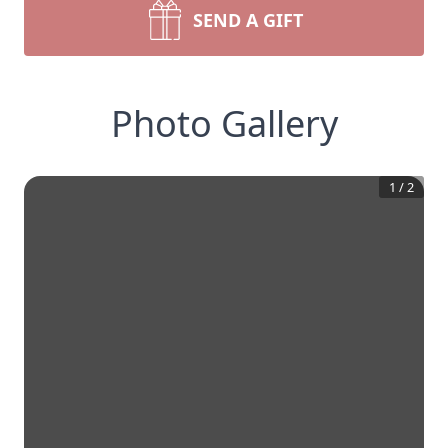
SEND A GIFT
Photo Gallery
1
/
2