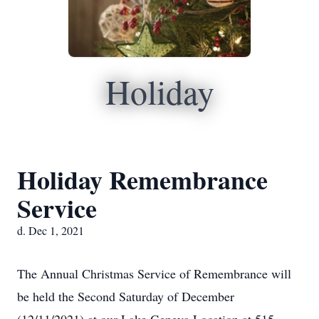
Holiday
Holiday Remembrance
Service
d. Dec 1, 2021
The Annual Christmas Service of Remembrance will
be held the Second Saturday of December