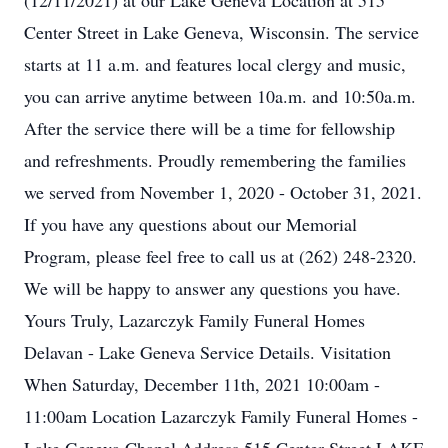
(12/11/2021) at our Lake Geneva Location at 515
Center Street in Lake Geneva, Wisconsin. The service
starts at 11 a.m. and features local clergy and music,
you can arrive anytime between 10a.m. and 10:50a.m.
After the service there will be a time for fellowship
and refreshments. Proudly remembering the families
we served from November 1, 2020 - October 31, 2021.
If you have any questions about our Memorial
Program, please feel free to call us at (262) 248-2320.
We will be happy to answer any questions you have.
Yours Truly, Lazarczyk Family Funeral Homes
Delavan - Lake Geneva Service Details. Visitation
When Saturday, December 11th, 2021 10:00am -
11:00am Location Lazarczyk Family Funeral Homes -