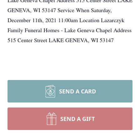
Lake Geneva Chapel Address 515 Center Street LAKE
GENEVA, WI 53147 Service When Saturday,
December 11th, 2021 11:00am Location Lazarczyk
Family Funeral Homes - Lake Geneva Chapel Address
515 Center Street LAKE GENEVA, WI 53147
SEND A CARD
SEND A GIFT