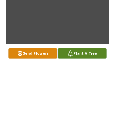
Send Flowers
Plant A Tree