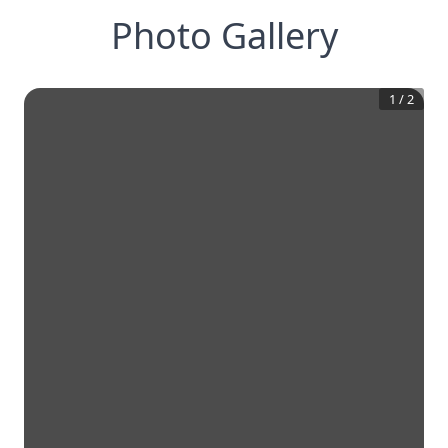
Photo Gallery
1
/
2