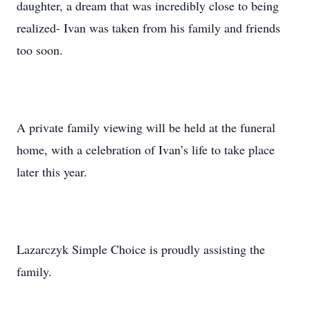
daughter, a dream that was incredibly close to being
realized- Ivan was taken from his family and friends
too soon.
A private family viewing will be held at the funeral
home, with a celebration of Ivan’s life to take place
later this year.
Lazarczyk Simple Choice is proudly assisting the
family.