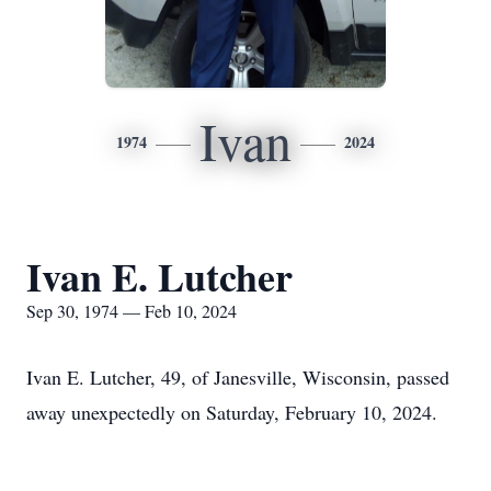
Ivan
1974
2024
Ivan E. Lutcher
Sep 30, 1974 — Feb 10, 2024
Ivan E. Lutcher, 49, of Janesville, Wisconsin, passed
away unexpectedly on Saturday, February 10, 2024.