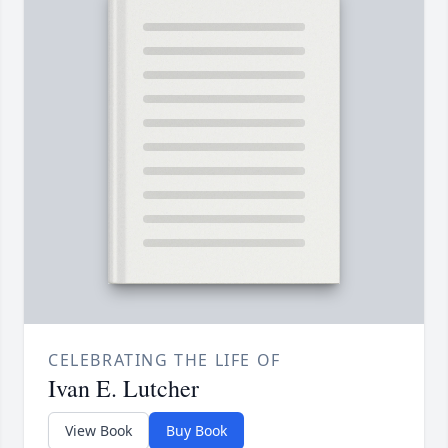
CELEBRATING THE LIFE OF
Ivan E. Lutcher
View Book
Buy Book