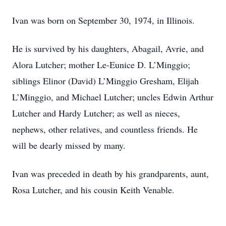
Ivan was born on September 30, 1974, in Illinois.
He is survived by his daughters, Abagail, Avrie, and
Alora Lutcher; mother Le-Eunice D. L’Minggio;
siblings Elinor (David) L’Minggio Gresham, Elijah
L’Minggio, and Michael Lutcher; uncles Edwin Arthur
Lutcher and Hardy Lutcher; as well as nieces,
nephews, other relatives, and countless friends. He
will be dearly missed by many.
Ivan was preceded in death by his grandparents, aunt,
Rosa Lutcher, and his cousin Keith Venable.