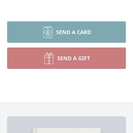
SEND A CARD
SEND A GIFT