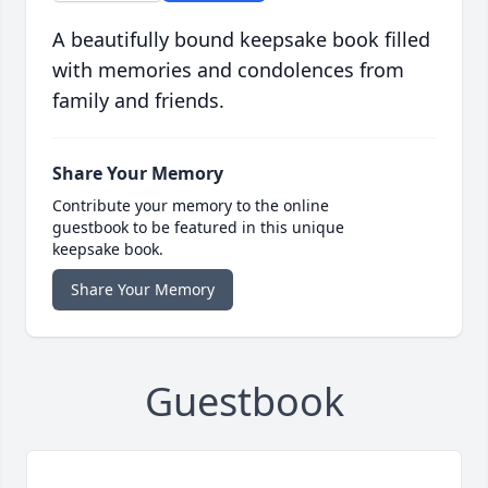
A beautifully bound keepsake book filled
with memories and condolences from
family and friends.
Share Your Memory
Contribute your memory to the online
guestbook to be featured in this unique
keepsake book.
Share Your Memory
Guestbook