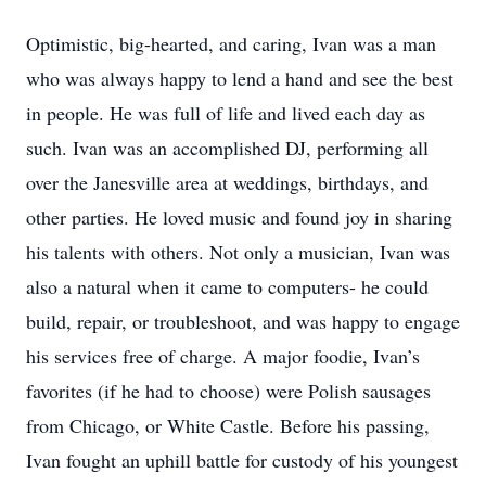
Optimistic, big-hearted, and caring, Ivan was a man
who was always happy to lend a hand and see the best
in people. He was full of life and lived each day as
such. Ivan was an accomplished DJ, performing all
over the Janesville area at weddings, birthdays, and
other parties. He loved music and found joy in sharing
his talents with others. Not only a musician, Ivan was
also a natural when it came to computers- he could
build, repair, or troubleshoot, and was happy to engage
his services free of charge. A major foodie, Ivan’s
favorites (if he had to choose) were Polish sausages
from Chicago, or White Castle. Before his passing,
Ivan fought an uphill battle for custody of his youngest