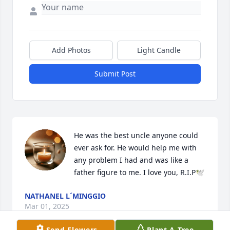
Add Photos
Light Candle
Submit Post
He was the best uncle anyone could 
ever ask for. He would help me with 
any problem I had and was like a 
father figure to me. I love you, R.I.P🕊
NATHANEL L´MINGGIO
Mar 01, 2025
Send Flowers
Plant A Tree