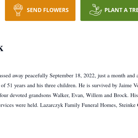
SEND FLOWERS
PLANT A TR
k
ssed away peacefully September 18, 2022, just a month and a
, of 51 years and his three children. He is survived by Jaime
four devoted grandsons Walker, Evan, Willem and Brock. His k
services were held. Lazarczyk Family Funeral Homes, Steinke