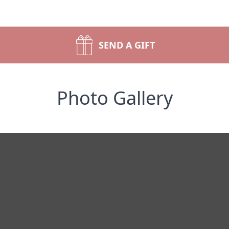
SEND A GIFT
Photo Gallery