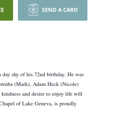
EE
SEND A CARD
 day shy of his 72nd birthday. He was
 Votruba (Mark), Adam Heck (Nicole)
indness and desire to enjoy life will
 Chapel of Lake Geneva, is proudly