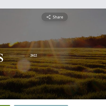
Share
s
2022