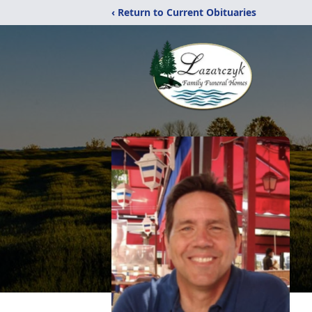
‹ Return to Current Obituaries