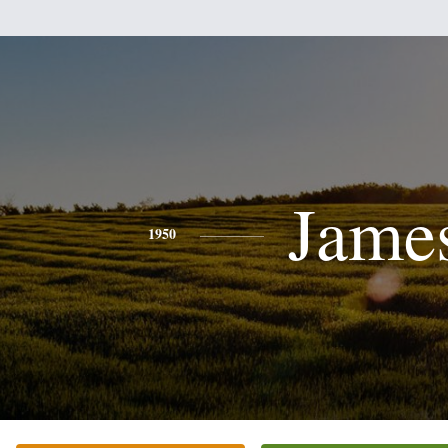
Jame
1950