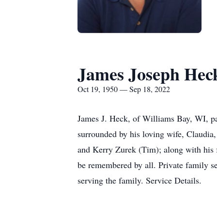
James Joseph Hec
Oct 19, 1950 — Sep 18, 2022
James J. Heck, of Williams Bay, WI, pa
surrounded by his loving wife, Claudia
and Kerry Zurek (Tim); along with his 
be remembered by all. Private family 
serving the family. Service Details.