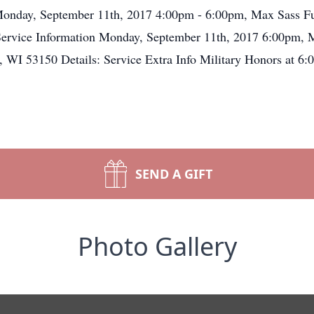
on Monday, September 11th, 2017 4:00pm - 6:00pm, Max Sas
rvice Information Monday, September 11th, 2017 6:00pm, 
 53150 Details: Service Extra Info Military Honors at 6:0
SEND A GIFT
Photo Gallery