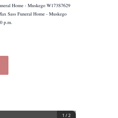
s Funeral Home - Muskego W173S7629
Max Sass Funeral Home - Muskego
0 p.m.
1
/
2