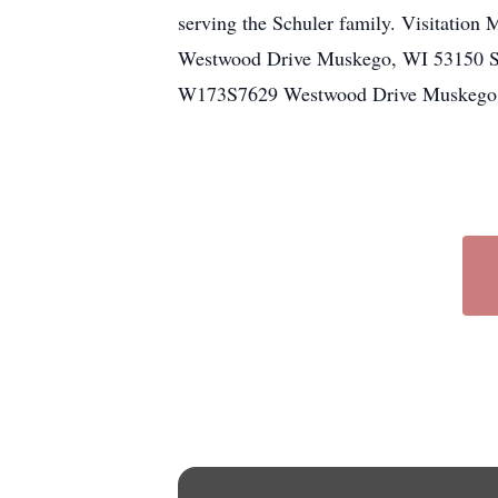
serving the Schuler family. Visitati
Westwood Drive Muskego, WI 53150 Se
W173S7629 Westwood Drive Muskego, WI