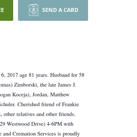
EE
SEND A CARD
 6, 2017 age 81 years. Husband for 58
mas) Zimborski, the late James J.
(Logan Koceja), Jordan, Matthew
chuler. Cherished friend of Frankie
other relatives and other friends.
629 Westwood Drive) 4-6PM with
 and Cremation Services is proudly