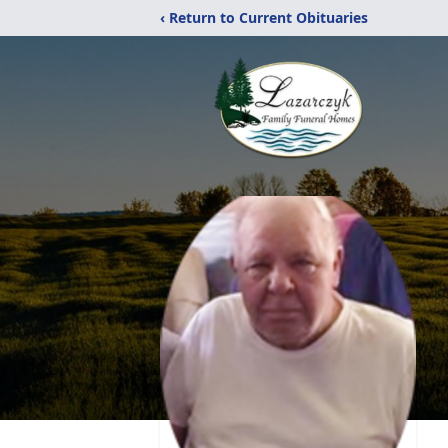
‹ Return to Current Obituaries