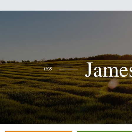
Jame
1935