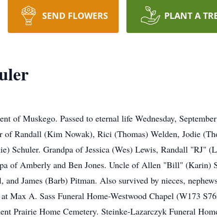
SEND FLOWERS
PLANT A TR
uler
ent of Muskego. Passed to eternal life Wednesday, September
her of Randall (Kim Nowak), Rici (Thomas) Welden, Jodie (Tho
nie) Schuler. Grandpa of Jessica (Wes) Lewis, Randall "RJ" 
a of Amberly and Ben Jones. Uncle of Allen "Bill" (Karin) S
 and James (Barb) Pitman. Also survived by nieces, nephews, 
7 at Max A. Sass Funeral Home-Westwood Chapel (W173 S7
ment Prairie Home Cemetery. Steinke-Lazarczyk Funeral Home