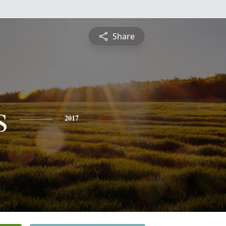
Share
s
2017