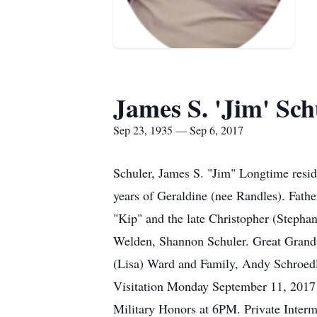
James S. 'Jim' Sch
Sep 23, 1935 — Sep 6, 2017
Schuler, James S. "Jim" Longtime resid
years of Geraldine (nee Randles). Fat
"Kip" and the late Christopher (Stepha
Welden, Shannon Schuler. Great Grandp
(Lisa) Ward and Family, Andy Schroedl,
Visitation Monday September 11, 201
Military Honors at 6PM. Private Inter