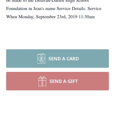
be made to the Delavan-Darien High School
Foundation in Jean's name Service Details. Service
When Monday, September 23rd, 2019 11:30am
SEND A CARD
SEND A GIFT