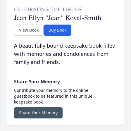
CELEBRATING THE LIFE OF
Jean Ellyn "Jean" Koval-Smith
View Book
Buy Book
A beautifully bound keepsake book filled
with memories and condolences from
family and friends.
Share Your Memory
Contribute your memory to the online
guestbook to be featured in this unique
keepsake book.
Share Your Memory