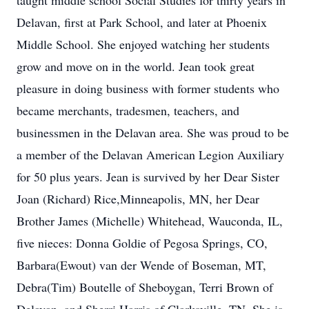
taught middle school Social Studies for thirty years in
Delavan, first at Park School, and later at Phoenix
Middle School. She enjoyed watching her students
grow and move on in the world. Jean took great
pleasure in doing business with former students who
became merchants, tradesmen, teachers, and
businessmen in the Delavan area. She was proud to be
a member of the Delavan American Legion Auxiliary
for 50 plus years. Jean is survived by her Dear Sister
Joan (Richard) Rice,Minneapolis, MN, her Dear
Brother James (Michelle) Whitehead, Wauconda, IL,
five nieces: Donna Goldie of Pegosa Springs, CO,
Barbara(Ewout) van der Wende of Boseman, MT,
Debra(Tim) Boutelle of Sheboygan, Terri Brown of