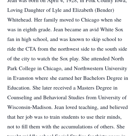
Jean was born on April 4, 1928, in Polk County Iowa,
Loving Daughter of Lyle and Elizabeth (Bender)
Whitehead. Her family moved to Chicago when she
was in eighth grade. Jean became an avid White Sox
fan in high school, and was known to skip school to
ride the CTA from the northwest side to the south side
of the city to watch the Sox play. She attended North
Park College in Chicago, and Northwestern University
in Evanston where she earned her Bachelors Degree in
Education. She later received a Masters Degree in
Counseling and Behavioral Studies from University of
Wisconsin-Madison. Jean loved teaching, and believed
that her job was to train students to use their minds,
not to fill them with the accumulations of others. She