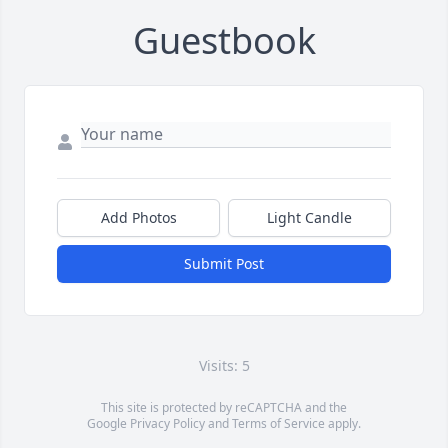
Guestbook
Add Photos
Light Candle
Submit Post
Visits: 5
This site is protected by reCAPTCHA and the
Google
Privacy Policy
and
Terms of Service
apply.