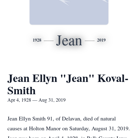
Jean
1928
2019
Jean Ellyn "Jean" Koval-
Smith
Apr 4, 1928 — Aug 31, 2019
Jean Ellyn Smith 91, of Delavan, died of natural
causes at Holton Manor on Saturday, August 31, 2019.