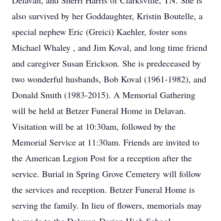
Delavan, and Sherri Harris of Clarksville, TN. She is
also survived by her Goddaughter, Kristin Boutelle, a
special nephew Eric (Greici) Kaehler, foster sons
Michael Whaley , and Jim Koval, and long time friend
and caregiver Susan Erickson. She is predeceased by
two wonderful husbands, Bob Koval (1961-1982), and
Donald Smith (1983-2015). A Memorial Gathering
will be held at Betzer Funeral Home in Delavan.
Visitation will be at 10:30am, followed by the
Memorial Service at 11:30am. Friends are invited to
the American Legion Post for a reception after the
service. Burial in Spring Grove Cemetery will follow
the services and reception. Betzer Funeral Home is
serving the family. In lieu of flowers, memorials may