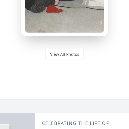
View All Photos
CELEBRATING THE LIFE OF