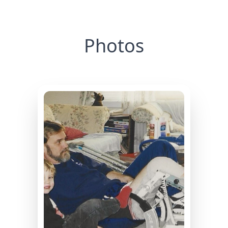
Photos