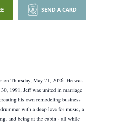
EE
SEND A CARD
ior on Thursday, May 21, 2026. He was
30, 1991, Jeff was united in marriage
creating his own remodeling business
g drummer with a deep love for music, a
ng, and being at the cabin - all while