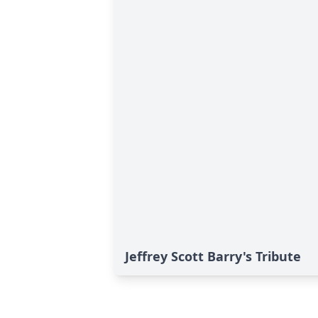
Jeffrey Scott Barry's Tribute