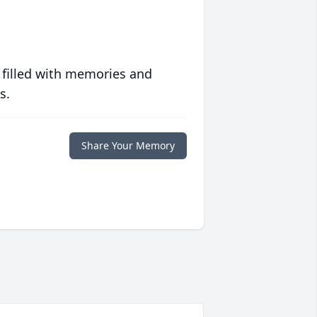
 filled with memories and
s.
Share Your Memory