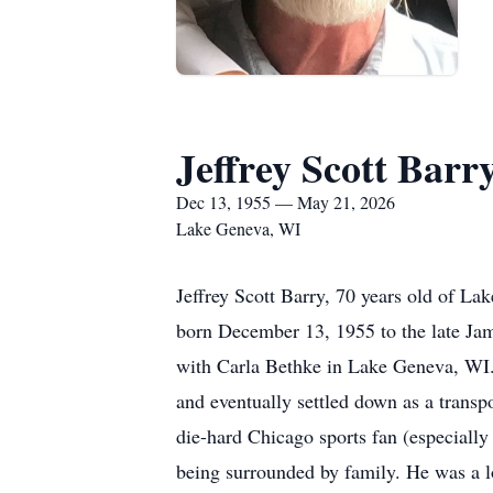
Jeffrey Scott Barr
Dec 13, 1955 — May 21, 2026
Lake Geneva, WI
Jeffrey Scott Barry, 70 years old of L
born December 13, 1955 to the late Jam
with Carla Bethke in Lake Geneva, WI. 
and eventually settled down as a transp
die-hard Chicago sports fan (especially 
being surrounded by family. He was a l