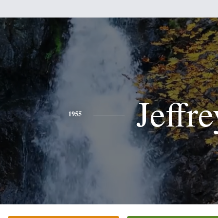
Jeffre
1955