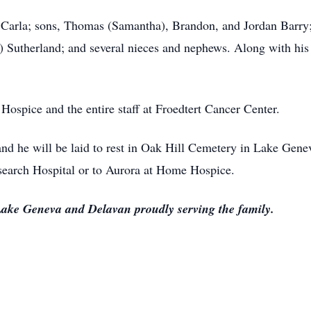
s, Carla; sons, Thomas (Samantha), Brandon, and Jordan Barry;
om) Sutherland; and several nieces and nephews. Along with his
ospice and the entire staff at Froedtert Cancer Center.
 and he will be laid to rest in Oak Hill Cemetery in Lake Gene
search Hospital or to Aurora at Home Hospice.
ake Geneva and Delavan proudly serving the family.