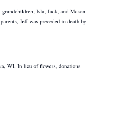
 grandchildren, Isla, Jack, and Mason
 parents, Jeff was preceded in death by
va, WI. In lieu of flowers, donations