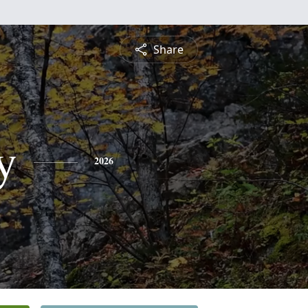
Share
y
2026