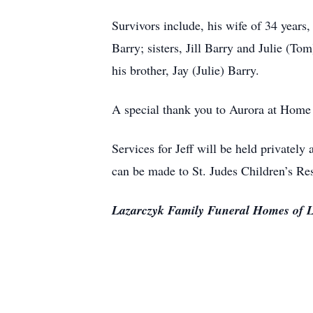
Survivors include, his wife of 34 year
Barry; sisters, Jill Barry and Julie (T
his brother, Jay (Julie) Barry.
A special thank you to Aurora at Home H
Services for Jeff will be held privately
can be made to St. Judes Children’s Re
Lazarczyk Family Funeral Homes of L