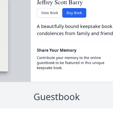
Jeffrey Scott Barry
View Book
Buy Book
A beautifully bound keepsake book
condolences from family and friend
Share Your Memory
Contribute your memory to the online
guestbook to be featured in this unique
keepsake book.
Guestbook