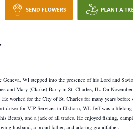
SEND FLOWERS
PLANT A TR
y
ake Geneva, WI stepped into the presence of his Lord and Sav
es and Mary (Clarke) Barry in St. Charles, IL. On November 
He worked for the City of St. Charles for many years before 
ort driver for VIP Services in Elkhorn, WI. Jeff was a lifelon
his Bears), and a jack of all trades. He enjoyed fishing, campi
oving husband, a proud father, and adoring grandfather.