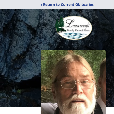
‹ Return to Current Obituaries