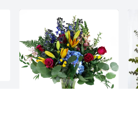
The Bennett Family purchased Loving 
T
Embrace for Jennifer Meinel
P