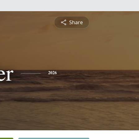
Share
er
2026