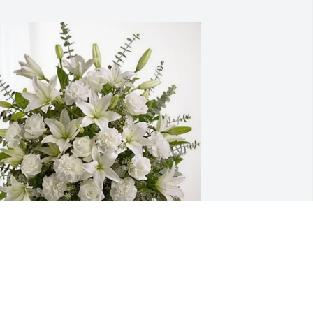
he Kenosha Pieper Team purchased 
ure Peace for Jennifer Meinel