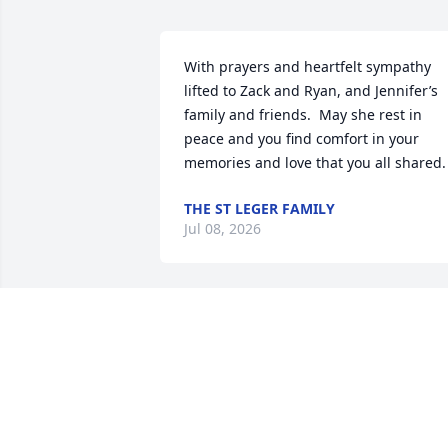
With prayers and heartfelt sympathy 
lifted to Zack and Ryan, and Jennifer’s 
family and friends.  May she rest in 
peace and you find comfort in your 
memories and love that you all shared.
THE ST LEGER FAMILY
Jul 08, 2026