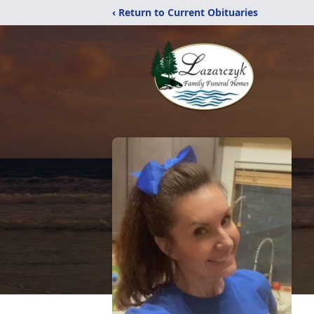
‹ Return to Current Obituaries