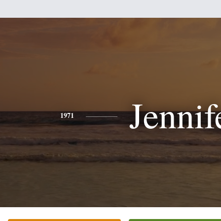
Jennif
1971