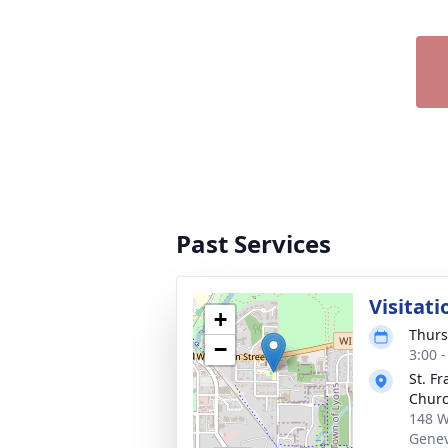
Past Services
Visitati
+
Thurs
−
3:00 
St. Fr
Chur
148 W
Genev