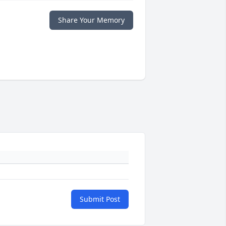
Share Your Memory
Submit Post