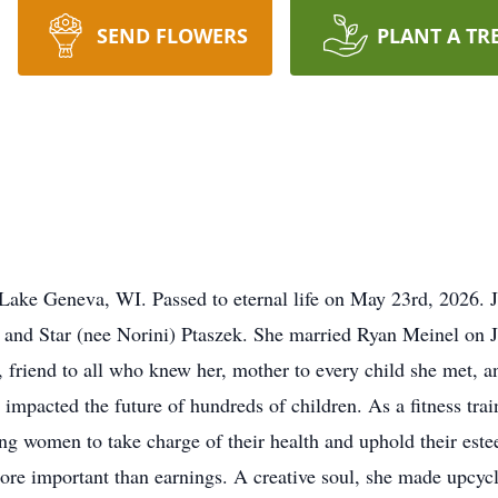
SEND FLOWERS
PLANT A TR
 Lake Geneva, WI. Passed to eternal life on May 23rd, 2026. 
and Star (nee Norini) Ptaszek. She married Ryan Meinel on 
 friend to all who knew her, mother to every child she met, and
 impacted the future of hundreds of children. As a fitness tra
ng women to take charge of their health and uphold their est
 more important than earnings. A creative soul, she made upcy