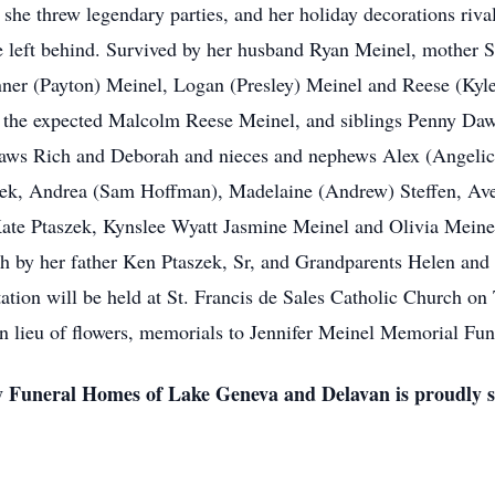
 she threw legendary parties, and her holiday decorations riv
she left behind. Survived by her husband Ryan Meinel, mother
er (Payton) Meinel, Logan (Presley) Meinel and Reese (Kyl
the expected Malcolm Reese Meinel, and siblings Penny Daw
laws Rich and Deborah and nieces and nephews Alex (Angeli
ek, Andrea (Sam Hoffman), Madelaine (Andrew) Steffen, Aver
Kate Ptaszek, Kynslee Wyatt Jasmine Meinel and Olivia Meinel.
th by her father Ken Ptaszek, Sr, and Grandparents Helen and
ation will be held at St. Francis de Sales Catholic Church on
In lieu of flowers, memorials to Jennifer Meinel Memorial Fun
 Funeral Homes of Lake Geneva and Delavan is proudly se