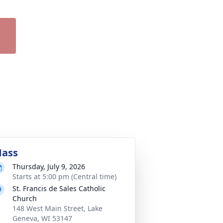
ass
Thursday, July 9, 2026
Starts at 5:00 pm (Central time)
St. Francis de Sales Catholic
Church
148 West Main Street, Lake
Geneva, WI 53147