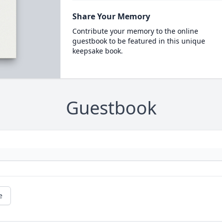
Share Your Memory
Contribute your memory to the online
guestbook to be featured in this unique
keepsake book.
Guestbook
e