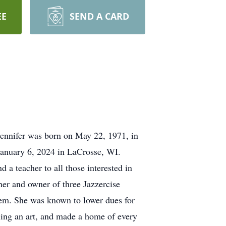
EE
SEND A CARD
Jennifer was born on May 22, 1971, in
January 6, 2024 in LaCrosse, WI.
 a teacher to all those interested in
iner and owner of three Jazzercise
eem. She was known to lower dues for
cling an art, and made a home of every