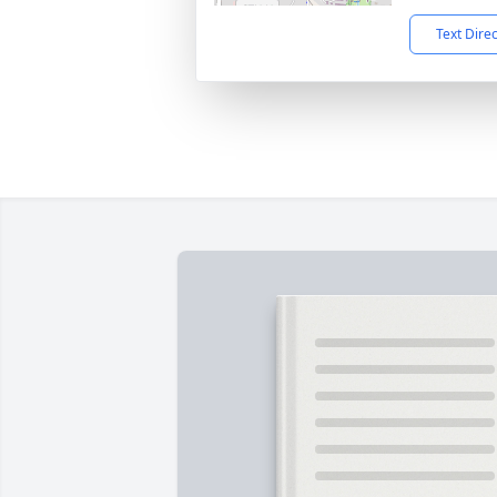
Text Dire