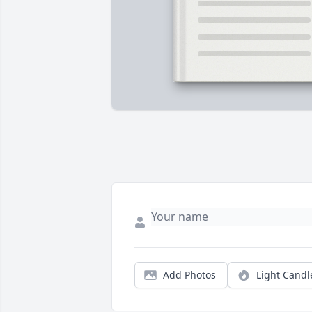
Add Photos
Light Candl