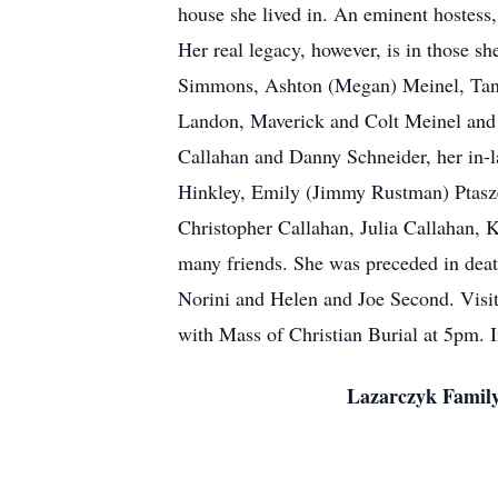
house she lived in. An eminent hostess,
Her real legacy, however, is in those 
Simmons, Ashton (Megan) Meinel, Tann
Landon, Maverick and Colt Meinel and 
Callahan and Danny Schneider, her in-
Hinkley, Emily (Jimmy Rustman) Ptasz
Christopher Callahan, Julia Callahan, 
many friends. She was preceded in dea
Norini and Helen and Joe Second. Visit
with Mass of Christian Burial at 5pm. 
Lazarczyk Family