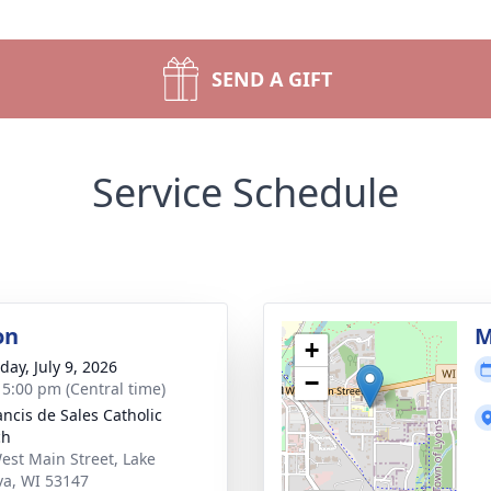
SEND A GIFT
Service Schedule
on
M
+
day, July 9, 2026
−
- 5:00 pm (Central time)
ancis de Sales Catholic
ch
est Main Street, Lake
a, WI 53147