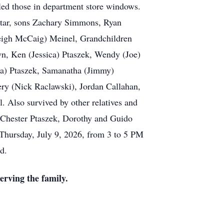
aled those in department store windows.
 Star, sons Zachary Simmons, Ryan
eigh McCaig) Meinel, Grandchildren
n, Ken (Jessica) Ptaszek, Wendy (Joe)
ca) Ptaszek, Samanatha (Jimmy)
y (Nick Raclawski), Jordan Callahan,
 Also survived by other relatives and
 Chester Ptaszek, Dorothy and Guido
 Thursday, July 9, 2026, from 3 to 5 PM
d.
rving the family.