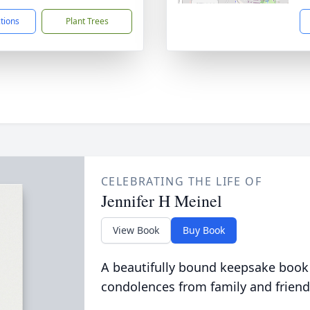
ctions
Plant Trees
CELEBRATING THE LIFE OF
Jennifer H Meinel
View Book
Buy Book
A beautifully bound keepsake book
condolences from family and friend