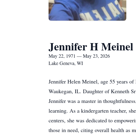
Jennifer H Meinel
May 22, 1971 — May 23, 2026
Lake Geneva, WI
Jennifer Helen Meinel, age 55 years of
Waukegan, IL. Daughter of Kenneth Sr 
Jennifer was a master in thoughtfulness,
learning. As a kindergarten teacher, she
centers, she was dedicated to empoweri
those in need, citing overall health as