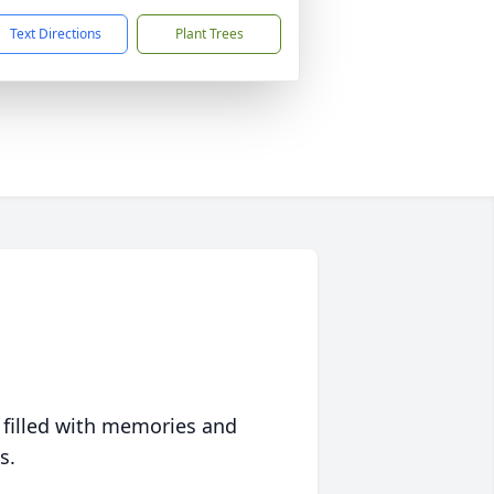
Text Directions
Plant Trees
 filled with memories and
s.