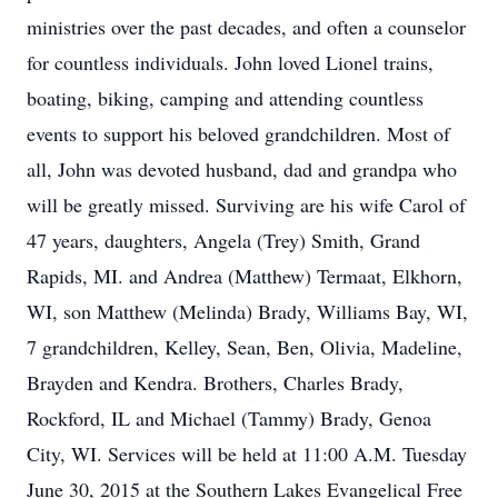
ministries over the past decades, and often a counselor
for countless individuals. John loved Lionel trains,
boating, biking, camping and attending countless
events to support his beloved grandchildren. Most of
all, John was devoted husband, dad and grandpa who
will be greatly missed. Surviving are his wife Carol of
47 years, daughters, Angela (Trey) Smith, Grand
Rapids, MI. and Andrea (Matthew) Termaat, Elkhorn,
WI, son Matthew (Melinda) Brady, Williams Bay, WI,
7 grandchildren, Kelley, Sean, Ben, Olivia, Madeline,
Brayden and Kendra. Brothers, Charles Brady,
Rockford, IL and Michael (Tammy) Brady, Genoa
City, WI. Services will be held at 11:00 A.M. Tuesday
June 30, 2015 at the Southern Lakes Evangelical Free