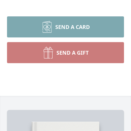
SEND A CARD
SEND A GIFT