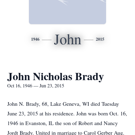
John
1946
2015
John Nicholas Brady
Oct 16, 1946 — Jun 23, 2015
John N. Brady, 68, Lake Geneva, WI died Tuesday
June 23, 2015 at his residence. John was born Oct. 16,
1946 in Evanston, IL the son of Robert and Nancy
Jordt Brady. United in marriage to Carol Gerber Aug.