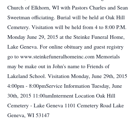
Church of Elkhorn, WI with Pastors Charles and Sean
Sweetman officiating. Burial will be held at Oak Hill
Cemetery. Visitation will be held from 4 to 8:00 P.M.
Monday June 29, 2015 at the Steinke Funeral Home,
Lake Geneva. For online obituary and guest registry
go to www.steinkefuneralhomeinc.com Memorials
may be make out in John's name to Friends of
Lakeland School. Visitation Monday, June 29th, 2015
4:00pm - 8:00pmService Information Tuesday, June
30th, 2015 11:00amInterment Location Oak Hill
Cemetery - Lake Geneva 1101 Cemetery Road Lake
Geneva, WI 53147