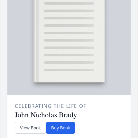
CELEBRATING THE LIFE OF
John Nicholas Brady
View Book
Buy Book