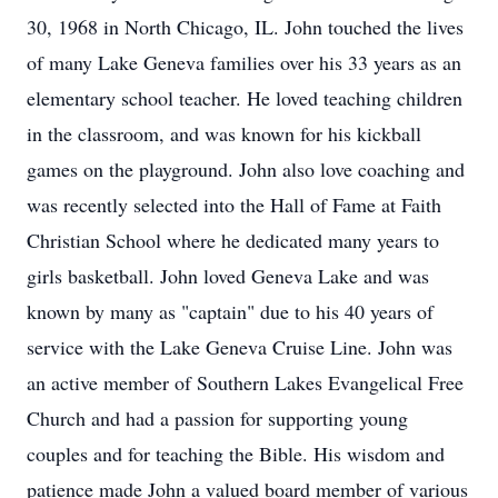
30, 1968 in North Chicago, IL. John touched the lives
of many Lake Geneva families over his 33 years as an
elementary school teacher. He loved teaching children
in the classroom, and was known for his kickball
games on the playground. John also love coaching and
was recently selected into the Hall of Fame at Faith
Christian School where he dedicated many years to
girls basketball. John loved Geneva Lake and was
known by many as "captain" due to his 40 years of
service with the Lake Geneva Cruise Line. John was
an active member of Southern Lakes Evangelical Free
Church and had a passion for supporting young
couples and for teaching the Bible. His wisdom and
patience made John a valued board member of various