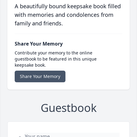
A beautifully bound keepsake book filled
with memories and condolences from
family and friends.
Share Your Memory
Contribute your memory to the online
guestbook to be featured in this unique
keepsake book.
Share Your Memory
Guestbook