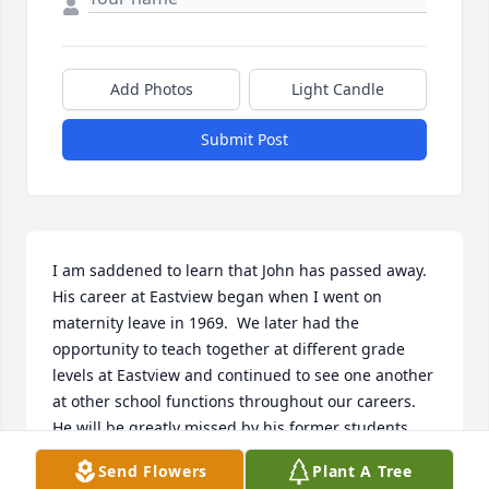
Add Photos
Light Candle
Submit Post
I am saddened to learn that John has passed away.  
His career at Eastview began when I went on 
maternity leave in 1969.  We later had the 
opportunity to teach together at different grade 
levels at Eastview and continued to see one another 
at other school functions throughout our careers.    
He will be greatly missed by his former students 
and faculty with whom he worked.    My thoughts 
Send Flowers
Plant A Tree
and prayers are with all of you.