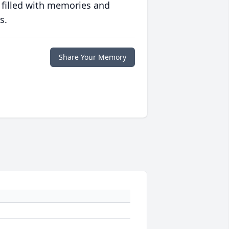
 filled with memories and
s.
Share Your Memory