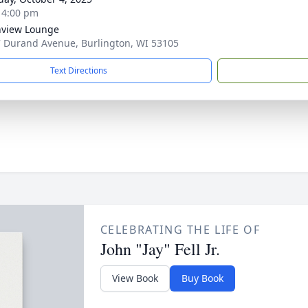
- 4:00 pm
hview Lounge
 Durand Avenue, Burlington, WI 53105
Text Directions
CELEBRATING THE LIFE OF
John "Jay" Fell Jr.
View Book
Buy Book