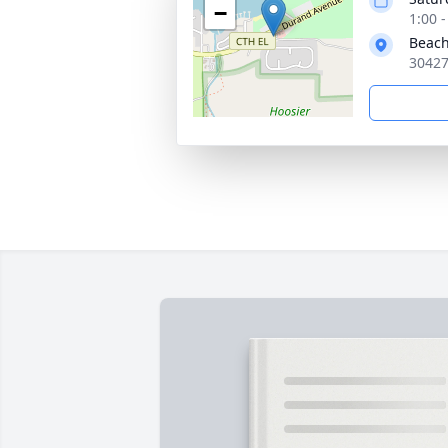
−
1:00 
Beac
30427