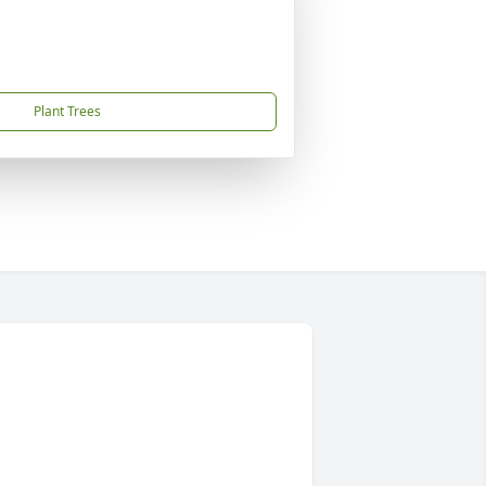
Plant Trees