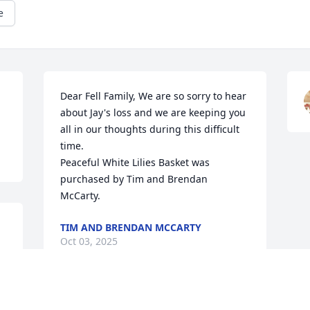
e
Dear Fell Family, We are so sorry to hear 
about Jay's loss and we are keeping you 
all in our thoughts during this difficult 
time.

Peaceful White Lilies Basket was 
purchased by Tim and Brendan 
McCarty.
TIM AND BRENDAN MCCARTY
Oct 03, 2025