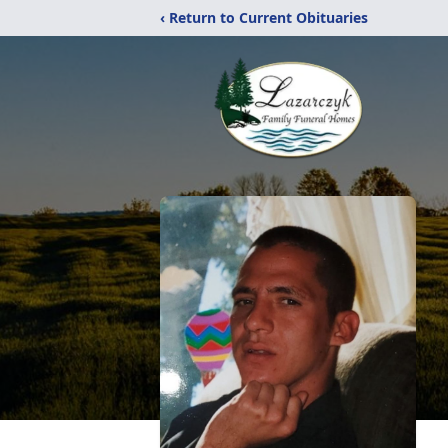
‹ Return to Current Obituaries