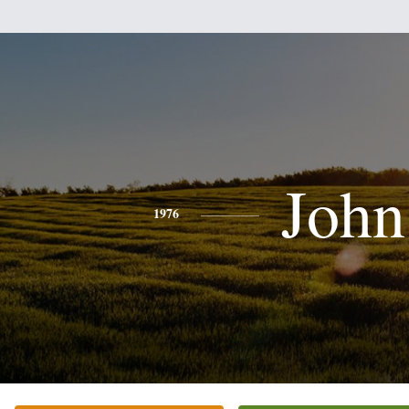
John
1976