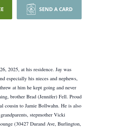
EE
SEND A CARD
6, 2025, at his residence. Jay was
nd especially his nieces and nephews,
 threw at him he kept going and never
ing, brother Brad (Jennifer) Fell. Proud
al cousin to Jamie Bollwahn. He is also
l grandparents, stepmother Vicki
 Lounge (30427 Durand Ave, Burlington,