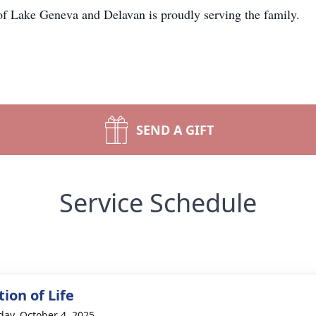
 Lake Geneva and Delavan is proudly serving the family.
SEND A GIFT
Service Schedule
ion of Life
day, October 4, 2025