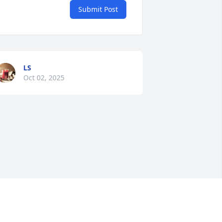
Submit Post
LS
Oct 02, 2025