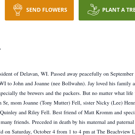
SEND FLOWERS
PLANT A TR
.
esident of Delavan, WI. Passed away peacefully on September 2
 WI to John and Joanne (nee Bollwahn). Jay loved his family a
specially the brewers and the packers. But no matter what life
n Sr, mom Joanne (Tony Mutter) Fell, sister Nicky (Lee) Henn
Quinley and Riley Fell. Best friend of Matt Kromm and speci
d many friends. Preceded in death by his maternal and paterna
held on Saturday, October 4 from 1 to 4 pm at The Beachview