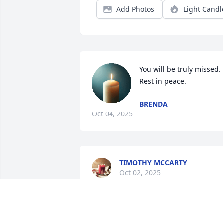
Add Photos
Light Candl
You will be truly missed. 
Rest in peace.
BRENDA
Oct 04, 2025
TIMOTHY MCCARTY
Oct 02, 2025