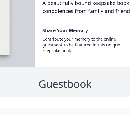
A beautifully bound keepsake book
condolences from family and friend
Share Your Memory
Contribute your memory to the online
guestbook to be featured in this unique
keepsake book.
Guestbook