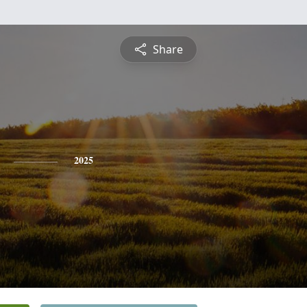
Share
2025