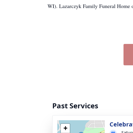
WI). Lazarczyk Family Funeral Home of
Past Services
Celebrat
+
Satur