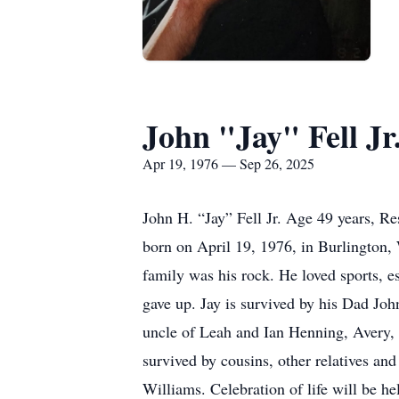
John "Jay" Fell Jr
Apr 19, 1976 — Sep 26, 2025
John H. “Jay” Fell Jr. Age 49 years, R
born on April 19, 1976, in Burlington,
family was his rock. He loved sports, e
gave up. Jay is survived by his Dad Joh
uncle of Leah and Ian Henning, Avery, 
survived by cousins, other relatives an
Williams. Celebration of life will be 