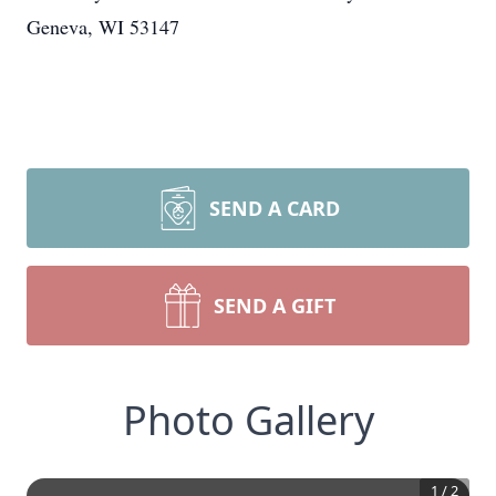
Geneva, WI 53147
SEND A CARD
SEND A GIFT
Photo Gallery
1
/
2