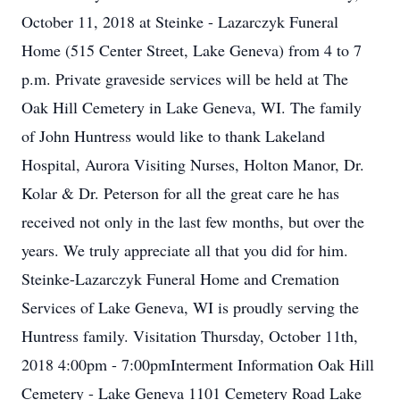
October 11, 2018 at Steinke - Lazarczyk Funeral
Home (515 Center Street, Lake Geneva) from 4 to 7
p.m. Private graveside services will be held at The
Oak Hill Cemetery in Lake Geneva, WI. The family
of John Huntress would like to thank Lakeland
Hospital, Aurora Visiting Nurses, Holton Manor, Dr.
Kolar & Dr. Peterson for all the great care he has
received not only in the last few months, but over the
years. We truly appreciate all that you did for him.
Steinke-Lazarczyk Funeral Home and Cremation
Services of Lake Geneva, WI is proudly serving the
Huntress family. Visitation Thursday, October 11th,
2018 4:00pm - 7:00pmInterment Information Oak Hill
Cemetery - Lake Geneva 1101 Cemetery Road Lake