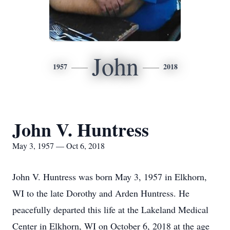
John
1957
2018
John V. Huntress
May 3, 1957 — Oct 6, 2018
John V. Huntress was born May 3, 1957 in Elkhorn,
WI to the late Dorothy and Arden Huntress. He
peacefully departed this life at the Lakeland Medical
Center in Elkhorn, WI on October 6, 2018 at the age