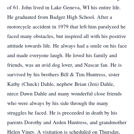
of 61. John lived in Lake Geneva, WI his entire life.
He graduated from Badger High School. After a
motorcycle accident in 1979 that left him paralyzed he
faced many obstacles, but inspired all with his positive
attitude towards life. He always had a smile on his face
and made everyone laugh. He loved his family and
friends, was an avid dog lover, and Nascar fan. He is
survived by his brothers Bill & Tim Huntress, sister
Kathy (Chuck) Dahle, nephew Brian (Jen) Dahle,
niece Dawn Dahle and many wonderful close friends
who were always by his side through the many
struggles he faced. He is preceeded in death by his
parents Dorothy and Arden Huntress, and grandmother
Helen Viney. A visitation is scheduled on Thursday,