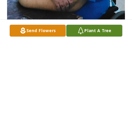
Send Flowers
Plant A Tree