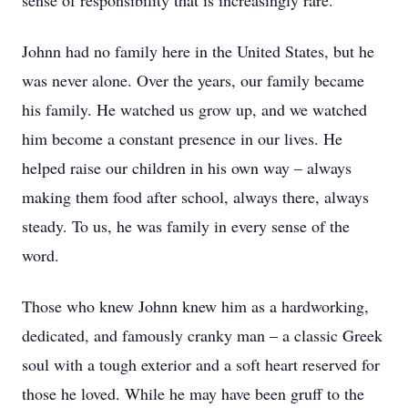
sense of responsibility that is increasingly rare.
Johnn had no family here in the United States, but he
was never alone. Over the years, our family became
his family. He watched us grow up, and we watched
him become a constant presence in our lives. He
helped raise our children in his own way – always
making them food after school, always there, always
steady. To us, he was family in every sense of the
word.
Those who knew Johnn knew him as a hardworking,
dedicated, and famously cranky man – a classic Greek
soul with a tough exterior and a soft heart reserved for
those he loved. While he may have been gruff to the