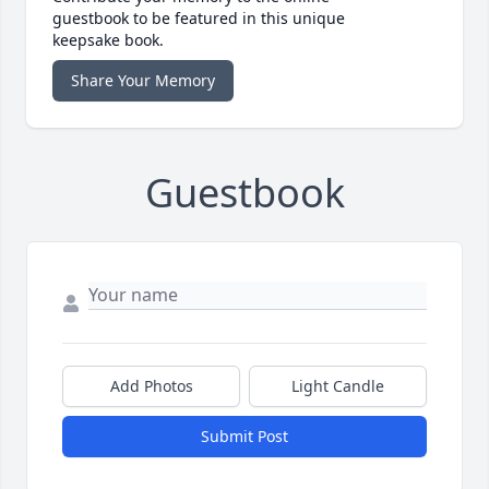
guestbook to be featured in this unique
keepsake book.
Share Your Memory
Guestbook
Add Photos
Light Candle
Submit Post