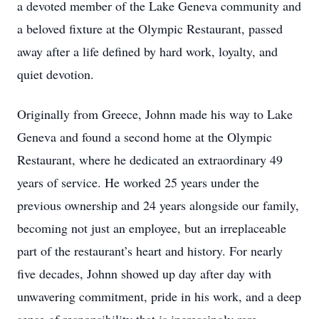
a devoted member of the Lake Geneva community and
a beloved fixture at the Olympic Restaurant, passed
away after a life defined by hard work, loyalty, and
quiet devotion.
Originally from Greece, Johnn made his way to Lake
Geneva and found a second home at the Olympic
Restaurant, where he dedicated an extraordinary 49
years of service. He worked 25 years under the
previous ownership and 24 years alongside our family,
becoming not just an employee, but an irreplaceable
part of the restaurant’s heart and history. For nearly
five decades, Johnn showed up day after day with
unwavering commitment, pride in his work, and a deep