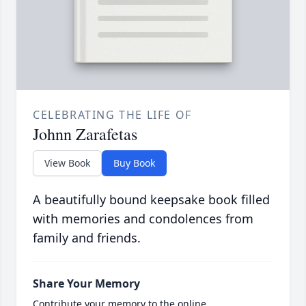
CELEBRATING THE LIFE OF
Johnn Zarafetas
View Book
Buy Book
A beautifully bound keepsake book filled
with memories and condolences from
family and friends.
Share Your Memory
Contribute your memory to the online