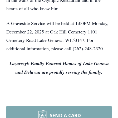
in the walls of the Olympic Restaurant and in the
hearts of all who knew him.
A Graveside Service will be held at 1:00PM Monday,
December 22, 2025 at Oak Hill Cemetery 1101
Cemetery Road Lake Geneva, WI 53147. For
additional information, please call (262)-248-2320.
Lazarczyk Family Funeral Homes of Lake Geneva
and Delavan are proudly serving the family.
SEND A CARD