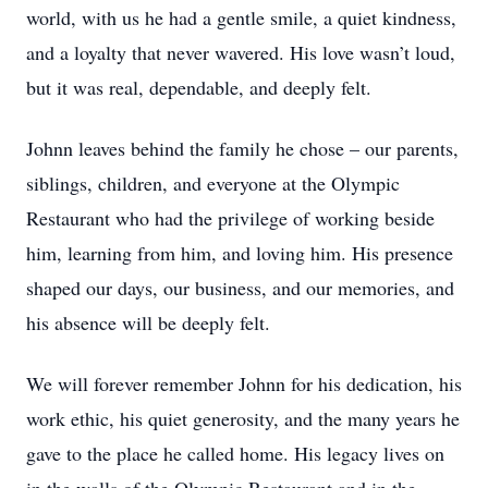
world, with us he had a gentle smile, a quiet kindness,
and a loyalty that never wavered. His love wasn’t loud,
but it was real, dependable, and deeply felt.
Johnn leaves behind the family he chose – our parents,
siblings, children, and everyone at the Olympic
Restaurant who had the privilege of working beside
him, learning from him, and loving him. His presence
shaped our days, our business, and our memories, and
his absence will be deeply felt.
We will forever remember Johnn for his dedication, his
work ethic, his quiet generosity, and the many years he
gave to the place he called home. His legacy lives on