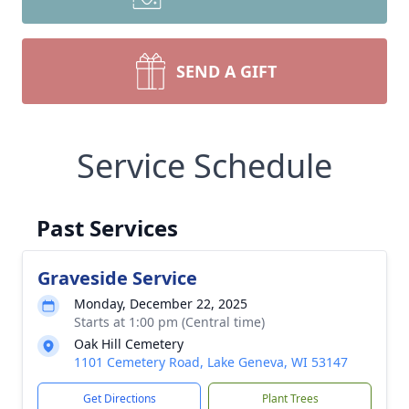
SEND A GIFT
Service Schedule
Past Services
Graveside Service
Monday, December 22, 2025
Starts at 1:00 pm (Central time)
Oak Hill Cemetery
1101 Cemetery Road, Lake Geneva, WI 53147
Get Directions
Plant Trees