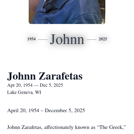
Johnn
1954
2025
Johnn Zarafetas
Apr 20, 1954 — Dec 5, 2025
Lake Geneva, WI
April 20, 1954 – December 5, 2025
Johnn Zarafetas, affectionately known as “The Greek,”