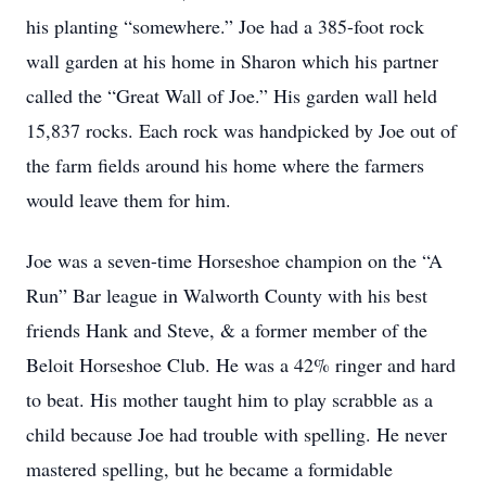
his planting “somewhere.” Joe had a 385-foot rock
wall garden at his home in Sharon which his partner
called the “Great Wall of Joe.” His garden wall held
15,837 rocks. Each rock was handpicked by Joe out of
the farm fields around his home where the farmers
would leave them for him.
Joe was a seven-time Horseshoe champion on the “A
Run” Bar league in Walworth County with his best
friends Hank and Steve, & a former member of the
Beloit Horseshoe Club. He was a 42% ringer and hard
to beat. His mother taught him to play scrabble as a
child because Joe had trouble with spelling. He never
mastered spelling, but he became a formidable