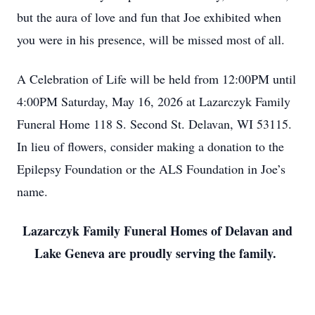
but the aura of love and fun that Joe exhibited when
you were in his presence, will be missed most of all.
A Celebration of Life will be held from 12:00PM until
4:00PM Saturday, May 16, 2026 at Lazarczyk Family
Funeral Home 118 S. Second St. Delavan, WI 53115.
In lieu of flowers, consider making a donation to the
Epilepsy Foundation or the ALS Foundation in Joe’s
name.
Lazarczyk Family Funeral Homes of Delavan and
Lake Geneva are proudly serving the family.