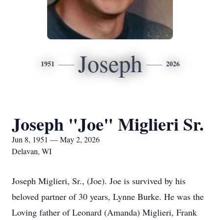
Joseph
1951
2026
Joseph "Joe" Miglieri Sr.
Jun 8, 1951 — May 2, 2026
Delavan, WI
Joseph Miglieri, Sr., (Joe). Joe is survived by his
beloved partner of 30 years, Lynne Burke. He was the
Loving father of Leonard (Amanda) Miglieri, Frank