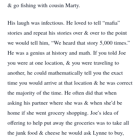
& go fishing with cousin Marty.
His laugh was infectious. He loved to tell “mafia”
stories and repeat his stories over & over to the point
we would tell him, “We heard that story 5,000 times.”
He was a genius at history and math. If you told Joe
you were at one location, & you were traveling to
another, he could mathematically tell you the exact
time you would arrive at that location & he was correct
the majority of the time. He often did that when
asking his partner where she was & when she’d be
home if she went grocery shopping. Joe’s idea of
offering to help put away the groceries was to take all
the junk food & cheese he would ask Lynne to buy,