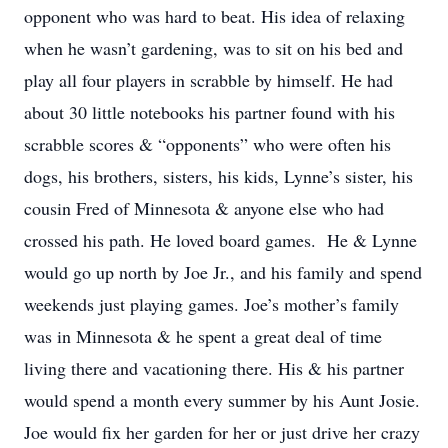
opponent who was hard to beat. His idea of relaxing
when he wasn’t gardening, was to sit on his bed and
play all four players in scrabble by himself. He had
about 30 little notebooks his partner found with his
scrabble scores & “opponents” who were often his
dogs, his brothers, sisters, his kids, Lynne’s sister, his
cousin Fred of Minnesota & anyone else who had
crossed his path. He loved board games. He & Lynne
would go up north by Joe Jr., and his family and spend
weekends just playing games. Joe’s mother’s family
was in Minnesota & he spent a great deal of time
living there and vacationing there. His & his partner
would spend a month every summer by his Aunt Josie.
Joe would fix her garden for her or just drive her crazy