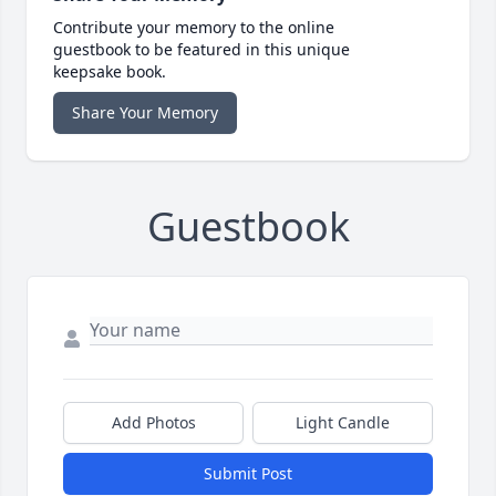
Contribute your memory to the online
guestbook to be featured in this unique
keepsake book.
Share Your Memory
Guestbook
Add Photos
Light Candle
Submit Post