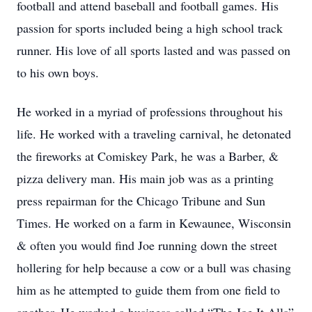
football and attend baseball and football games. His
passion for sports included being a high school track
runner. His love of all sports lasted and was passed on
to his own boys.
He worked in a myriad of professions throughout his
life. He worked with a traveling carnival, he detonated
the fireworks at Comiskey Park, he was a Barber, &
pizza delivery man. His main job was as a printing
press repairman for the Chicago Tribune and Sun
Times. He worked on a farm in Kewaunee, Wisconsin
& often you would find Joe running down the street
hollering for help because a cow or a bull was chasing
him as he attempted to guide them from one field to