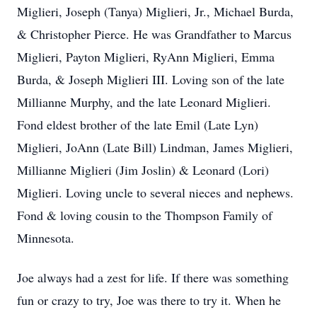
Miglieri, Joseph (Tanya) Miglieri, Jr., Michael Burda,
& Christopher Pierce. He was Grandfather to Marcus
Miglieri, Payton Miglieri, RyAnn Miglieri, Emma
Burda, & Joseph Miglieri III. Loving son of the late
Millianne Murphy, and the late Leonard Miglieri.
Fond eldest brother of the late Emil (Late Lyn)
Miglieri, JoAnn (Late Bill) Lindman, James Miglieri,
Millianne Miglieri (Jim Joslin) & Leonard (Lori)
Miglieri. Loving uncle to several nieces and nephews.
Fond & loving cousin to the Thompson Family of
Minnesota.
Joe always had a zest for life. If there was something
fun or crazy to try, Joe was there to try it. When he