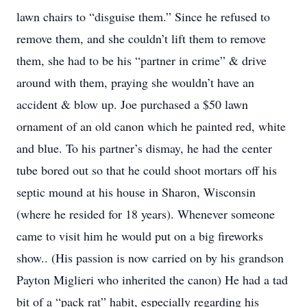
lawn chairs to “disguise them.” Since he refused to
remove them, and she couldn’t lift them to remove
them, she had to be his “partner in crime” & drive
around with them, praying she wouldn’t have an
accident & blow up. Joe purchased a $50 lawn
ornament of an old canon which he painted red, white
and blue. To his partner’s dismay, he had the center
tube bored out so that he could shoot mortars off his
septic mound at his house in Sharon, Wisconsin
(where he resided for 18 years). Whenever someone
came to visit him he would put on a big fireworks
show.. (His passion is now carried on by his grandson
Payton Miglieri who inherited the canon) He had a tad
bit of a “pack rat” habit, especially regarding his