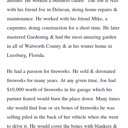
another. He worked a business called “The Joe It Alls”
with his friend Joe in Delavan, doing home repairs &
maintenance. He worked with his friend Mike, a
carpenter, doing construction for a short time. He later
mastered Gardening & had the most amazing garden
in all of Walworth County & at his winter home in
Leesburg, Florida.
He had a passion for fireworks. He sold & detonated
fireworks for many years. At any given time, Joe had
$10,000 worth of fireworks in his garage which his
partner feared would burn the place down. Many times
she would find four or six boxes of fireworks he was
selling piled in the back of her vehicle when she went
to drive it. He would cover the boxes with blankets &