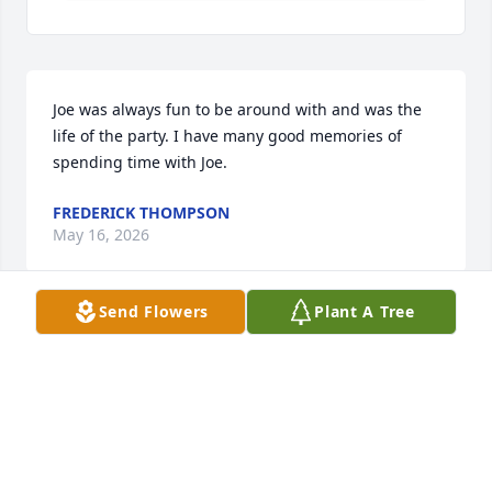
Joe was always fun to be around with and was the 
life of the party. I have many good memories of 
spending time with Joe.
FREDERICK THOMPSON
May 16, 2026
Send Flowers
Plant A Tree
Thank you for all of the childhood 
memories.....camping up in Crosby, inflatable water 
toys and more fireworks than anyone could 
imagine.  I can still hear your voice saying "you's 
guys".  RIP Joe