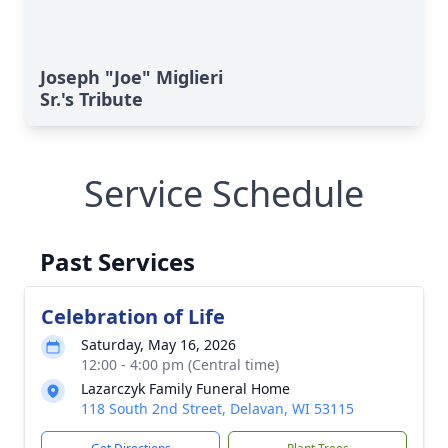
Joseph "Joe" Miglieri
Sr.'s Tribute
Service Schedule
Past Services
Celebration of Life
Saturday, May 16, 2026
12:00 - 4:00 pm (Central time)
Lazarczyk Family Funeral Home
118 South 2nd Street, Delavan, WI 53115