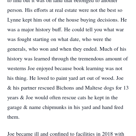
to find out it was on land that belonged to another
person. His efforts at real estate were not the best so
Lynne kept him out of the house buying decisions. He
was a major history buff. He could tell you what war
was fought starting on what date, who were the
generals, who won and when they ended. Much of his
history was learned through the tremendous amount of
westerns Joe enjoyed because book learning was not
his thing. He loved to paint yard art out of wood. Joe
& his partner rescued Bichons and Maltese dogs for 13
years & Joe would often rescue cats he kept in the
garage & name chipmunks in his yard and hand feed
them.
Joe became ill and confined to facilities in 2018 with