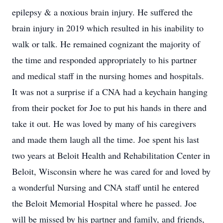
epilepsy & a noxious brain injury. He suffered the
brain injury in 2019 which resulted in his inability to
walk or talk. He remained cognizant the majority of
the time and responded appropriately to his partner
and medical staff in the nursing homes and hospitals.
It was not a surprise if a CNA had a keychain hanging
from their pocket for Joe to put his hands in there and
take it out. He was loved by many of his caregivers
and made them laugh all the time. Joe spent his last
two years at Beloit Health and Rehabilitation Center in
Beloit, Wisconsin where he was cared for and loved by
a wonderful Nursing and CNA staff until he entered
the Beloit Memorial Hospital where he passed. Joe
will be missed by his partner and family, and friends,