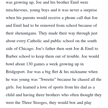
was growing up, Joe and his brother Emil were
mischievous, young boys and it was never a surprise
when his parents would receive a phone call that Joe
and Emil had to be removed from school because of
their shenanigans. They made their way through just
about every Catholic and public school on the south
side of Chicago. Joe’s father then sent Joe & Emil to
Barber school to keep them out of trouble. Joe would
bowl about 130 games a week growing up in
Bridgeport. Joe was a big flirt & his nickname when
he was young was “Sweetie” because he chased all the
girls. Joe learned a love of sports from his dad as a
child and having three brothers who often thought they
were the Three Stooges, they would box and play