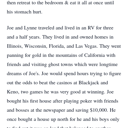
then retreat to the bedroom & eat it all at once until
his stomach hurt.
Joe and Lynne traveled and lived in an RV for three
and a half years. They lived in and owned homes in
Illinois, Wisconsin, Florida, and Las Vegas. They went
panning for gold in the mountains of California with
friends and visiting ghost towns which were longtime
dreams of Joe's. Joe would spend hours trying to figure
out the odds to beat the casinos at Blackjack and
Keno, two games he was very good at winning. Joe
bought his first house after playing poker with friends
and bosses at the newspaper and saving $10,000. He
once bought a house up north for he and his boys only