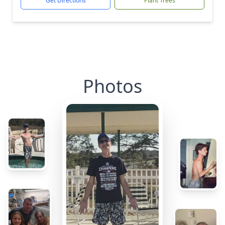
Get Directions
Plant Trees
Photos