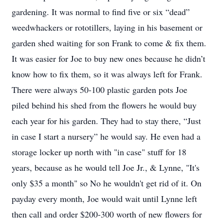
gardening. It was normal to find five or six “dead”
weedwhackers or rototillers, laying in his basement or
garden shed waiting for son Frank to come & fix them.
It was easier for Joe to buy new ones because he didn’t
know how to fix them, so it was always left for Frank.
There were always 50-100 plastic garden pots Joe
piled behind his shed from the flowers he would buy
each year for his garden. They had to stay there, “Just
in case I start a nursery” he would say. He even had a
storage locker up north with "in case" stuff for 18
years, because as he would tell Joe Jr., & Lynne, "It's
only $35 a month" so No he wouldn't get rid of it. On
payday every month, Joe would wait until Lynne left
then call and order $200-300 worth of new flowers for