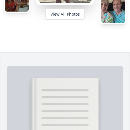
View All Photos