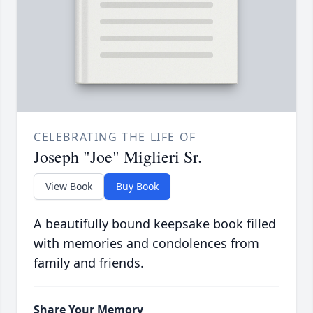
CELEBRATING THE LIFE OF
Joseph "Joe" Miglieri Sr.
View Book
Buy Book
A beautifully bound keepsake book filled
with memories and condolences from
family and friends.
Share Your Memory