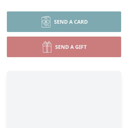
SEND A CARD
SEND A GIFT