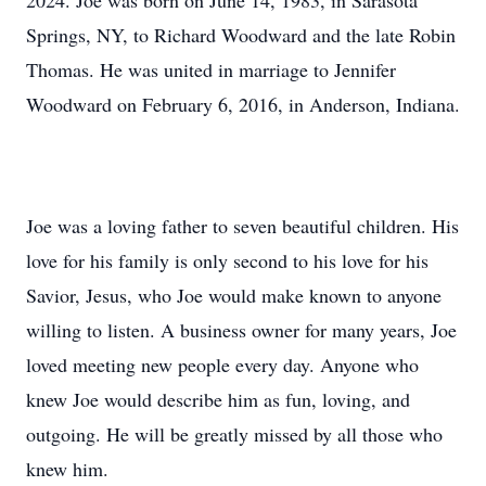
2024. Joe was born on June 14, 1983, in Sarasota
Springs, NY, to Richard Woodward and the late Robin
Thomas. He was united in marriage to Jennifer
Woodward on February 6, 2016, in Anderson, Indiana.
Joe was a loving father to seven beautiful children. His
love for his family is only second to his love for his
Savior, Jesus, who Joe would make known to anyone
willing to listen. A business owner for many years, Joe
loved meeting new people every day. Anyone who
knew Joe would describe him as fun, loving, and
outgoing. He will be greatly missed by all those who
knew him.