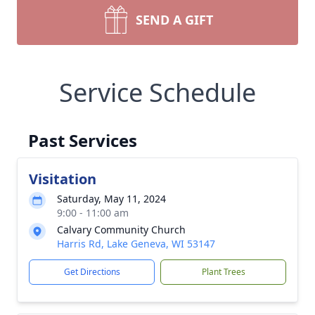
SEND A GIFT
Service Schedule
Past Services
Visitation
Saturday, May 11, 2024
9:00 - 11:00 am
Calvary Community Church
Harris Rd, Lake Geneva, WI 53147
Get Directions
Plant Trees