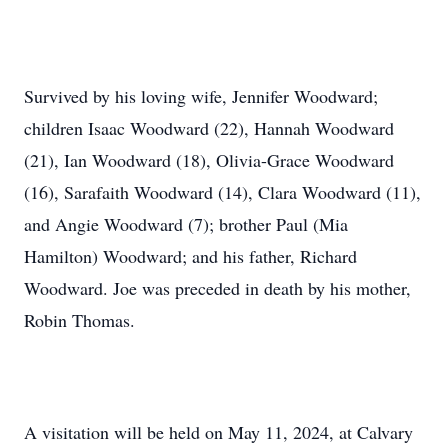
Survived by his loving wife, Jennifer Woodward;
children Isaac Woodward (22), Hannah Woodward
(21), Ian Woodward (18), Olivia-Grace Woodward
(16), Sarafaith Woodward (14), Clara Woodward (11),
and Angie Woodward (7); brother Paul (Mia
Hamilton) Woodward; and his father, Richard
Woodward. Joe was preceded in death by his mother,
Robin Thomas.
A visitation will be held on May 11, 2024, at Calvary