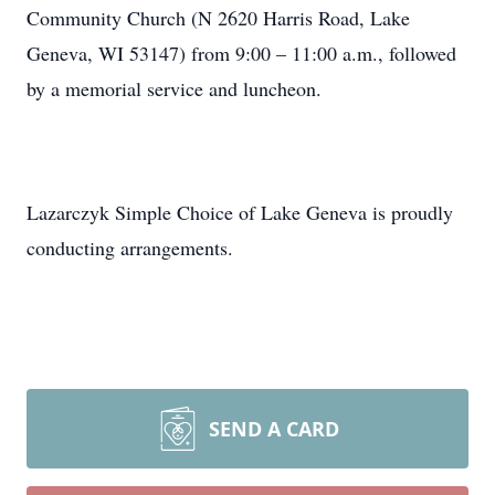
Community Church (N 2620 Harris Road, Lake
Geneva, WI 53147) from 9:00 – 11:00 a.m., followed
by a memorial service and luncheon.
Lazarczyk Simple Choice of Lake Geneva is proudly
conducting arrangements.
SEND A CARD