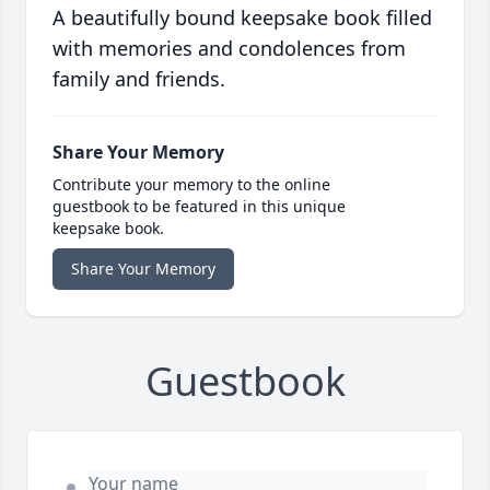
A beautifully bound keepsake book filled
with memories and condolences from
family and friends.
Share Your Memory
Contribute your memory to the online
guestbook to be featured in this unique
keepsake book.
Share Your Memory
Guestbook