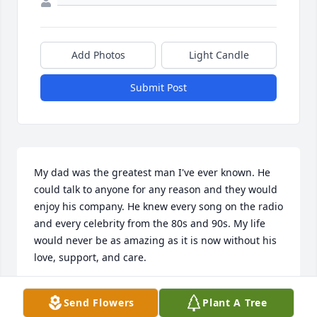
Add Photos
Light Candle
Submit Post
My dad was the greatest man I've ever known. He 
could talk to anyone for any reason and they would 
enjoy his company. He knew every song on the radio 
and every celebrity from the 80s and 90s. My life 
would never be as amazing as it is now without his 
love, support, and care.
IAN WOODWARD
Send Flowers
Plant A Tree
May 28, 2025