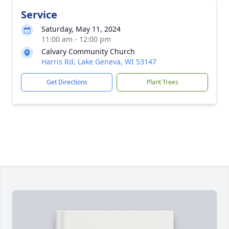
Service
Saturday, May 11, 2024
11:00 am - 12:00 pm
Calvary Community Church
Harris Rd, Lake Geneva, WI 53147
Get Directions
Plant Trees