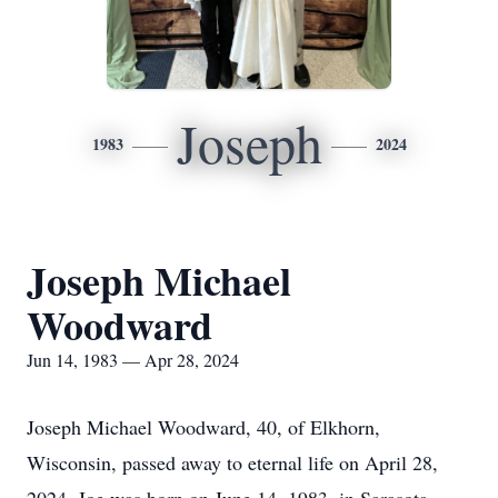
Joseph
1983
2024
Joseph Michael
Woodward
Jun 14, 1983 — Apr 28, 2024
Joseph Michael Woodward, 40, of Elkhorn,
Wisconsin, passed away to eternal life on April 28,