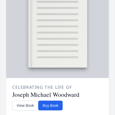
CELEBRATING THE LIFE OF
Joseph Michael Woodward
View Book
Buy Book