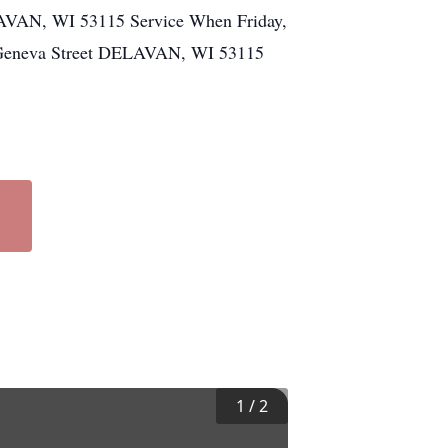
LAVAN, WI 53115 Service When Friday,
t Geneva Street DELAVAN, WI 53115
1
/
2