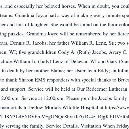
gs, and especially her beloved horses. When in doubt, you cou
ts teams. Grandma Joyce had a way of making every minute spe
her and lots of laughter. She would be found on the floor colo
shing puzzles. Grandma Joyce will be remembered by her fierce
ears, Dennis R. Jacobs; her father William R. Lenz, Sr.; two 
ien, WI; five grandchildren Cody A. (Ruth) Jacobs, Avery C.
include William Jr. (Judy) Lenz of Delavan, WI and Gary (Sa
 in death by her mother Elaine; her sister Jean Eddy; an infa
 to thank Sharon EMS responders with special thanks to Br
re and support. Service will be held at Our Redeemer Luthera
2:00p.m. Service at 12:00p.m. Please join the Jacobs family f
rs memorials to Fellow Mortals Wildlife Hospital at https://w
JSN3LdFYRV6b-VFgGNQo8hvuTe5xRs4z_RjgKJjUVzRsIJQs
y serving the family. Service Details. Visitation When Frida