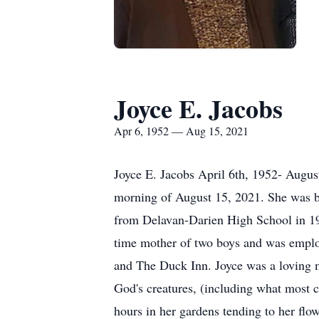
Joyce E. Jacobs
Apr 6, 1952 — Aug 15, 2021
Joyce E. Jacobs April 6th, 1952- Augus
morning of August 15, 2021. She was b
from Delavan-Darien High School in 19
time mother of two boys and was employe
and The Duck Inn. Joyce was a loving 
God's creatures, (including what most 
hours in her gardens tending to her fl