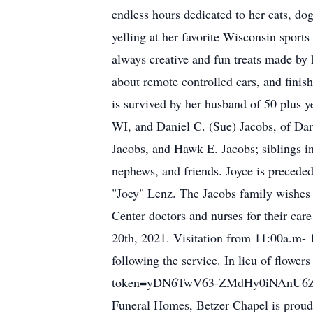
endless hours dedicated to her cats, do
yelling at her favorite Wisconsin spor
always creative and fun treats made by 
about remote controlled cars, and fini
is survived by her husband of 50 plus y
WI, and Daniel C. (Sue) Jacobs, of Dar
Jacobs, and Hawk E. Jacobs; siblings 
nephews, and friends. Joyce is preceded
"Joey" Lenz. The Jacobs family wishes
Center doctors and nurses for their ca
20th, 2021. Visitation from 11:00a.m- 1
following the service. In lieu of flowe
token=yDN6TwV63-ZMdHy0iNAnU6ZL
Funeral Homes, Betzer Chapel is proudl