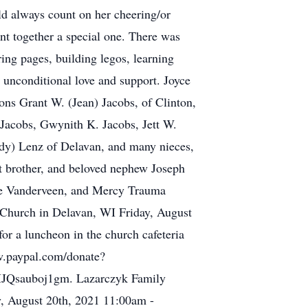
ld always count on her cheering/or
nt together a special one. There was
ring pages, building legos, learning
 unconditional love and support. Joyce
sons Grant W. (Jean) Jacobs, of Clinton,
 Jacobs, Gwynith K. Jacobs, Jett W.
ndy) Lenz of Delavan, and many nieces,
nt brother, and beloved nephew Joseph
uce Vanderveen, and Mercy Trauma
n Church in Delavan, WI Friday, August
or a luncheon in the church cafeteria
ww.paypal.com/donate?
auboj1gm. Lazarczyk Family
y, August 20th, 2021 11:00am -