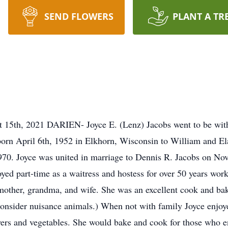
SEND FLOWERS
PLANT A TR
t 15th, 2021 DARIEN- Joyce E. (Lenz) Jacobs went to be with
orn April 6th, 1952 in Elkhorn, Wisconsin to William and El
70. Joyce was united in marriage to Dennis R. Jacobs on Nov
d part-time as a waitress and hostess for over 50 years worki
mother, grandma, and wife. She was an excellent cook and ba
consider nuisance animals.) When not with family Joyce enjoy
owers and vegetables. She would bake and cook for those who 