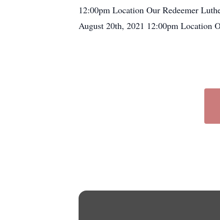
12:00pm Location Our Redeemer Luthe
August 20th, 2021 12:00pm Location 