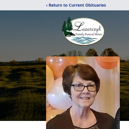
‹ Return to Current Obituaries