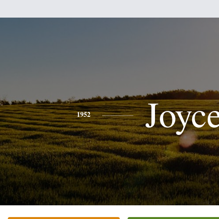
Joyc
1952