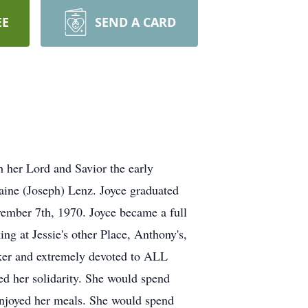
EE
SEND A CARD
 her Lord and Savior the early
aine (Joseph) Lenz. Joyce graduated
ember 7th, 1970. Joyce became a full
ng at Jessie's other Place, Anthony's,
ker and extremely devoted to ALL
ed her solidarity. She would spend
enjoyed her meals. She would spend