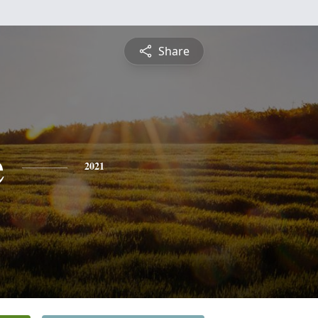
Share
e
2021