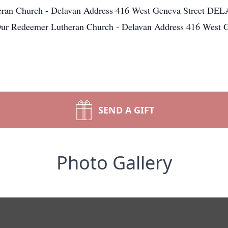
ran Church - Delavan Address 416 West Geneva Street DE
Our Redeemer Lutheran Church - Delavan Address 416 Wes
SEND A GIFT
Photo Gallery