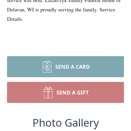
service was held. Lazarczyk Family Funeral Home of
Delavan, WI is proudly serving the family. Service
Details.
SEND A CARD
SEND A GIFT
Photo Gallery