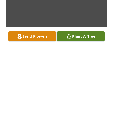
Send Flowers
Plant A Tree