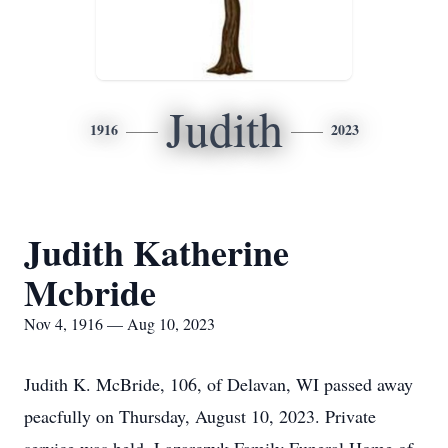
Judith
1916
2023
Judith Katherine
Mcbride
Nov 4, 1916 — Aug 10, 2023
Judith K. McBride, 106, of Delavan, WI passed away
peacfully on Thursday, August 10, 2023. Private