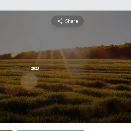
Share
2023