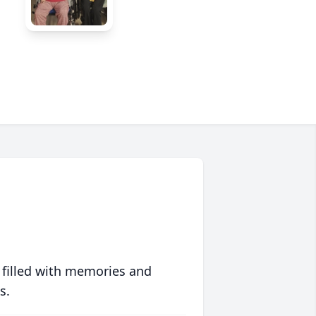
 filled with memories and
s.