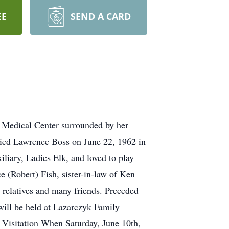
EE
SEND A CARD
d Medical Center surrounded by her
ried Lawrence Boss on June 22, 1962 in
iary, Ladies Elk, and loved to play
 (Robert) Fish, sister-in-law of Ken
 relatives and many friends. Preceded
will be held at Lazarczyk Family
 Visitation When Saturday, June 10th,