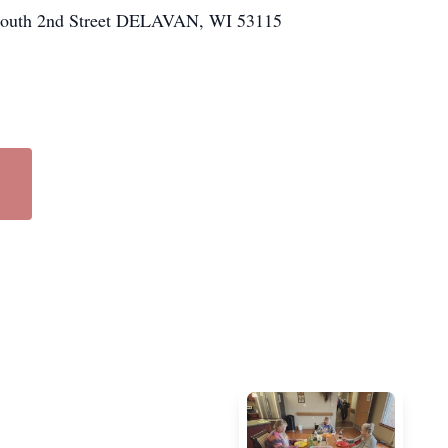
 South 2nd Street DELAVAN, WI 53115