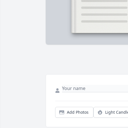
Add Photos
Light Candl