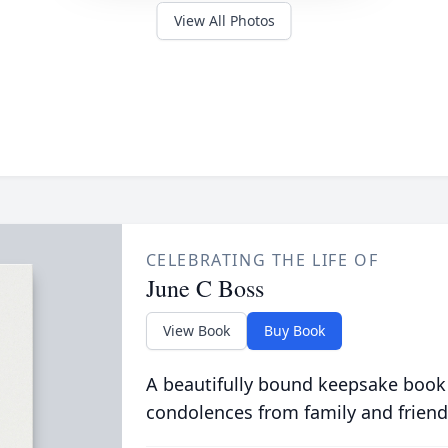
View All Photos
CELEBRATING THE LIFE OF
June C Boss
View Book
Buy Book
A beautifully bound keepsake book
condolences from family and friend