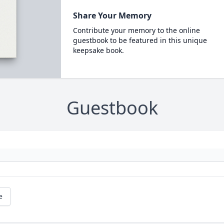
Share Your Memory
Contribute your memory to the online
guestbook to be featured in this unique
keepsake book.
Guestbook
e