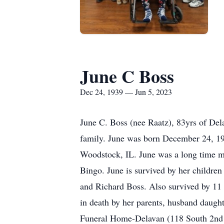
June C Boss
Dec 24, 1939 — Jun 5, 2023
June C. Boss (nee Raatz), 83yrs of De
family. June was born December 24, 19
Woodstock, IL. June was a long time m
Bingo. June is survived by her childre
and Richard Boss. Also survived by 11 
in death by her parents, husband daugh
Funeral Home-Delavan (118 South 2nd S