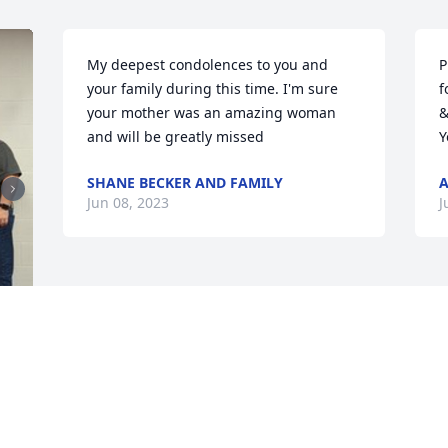
My deepest condolences to you and 
P
your family during this time. I'm sure 
f
your mother was an amazing woman 
&
and will be greatly missed
Y
SHANE BECKER AND FAMILY
Jun 08, 2023
J