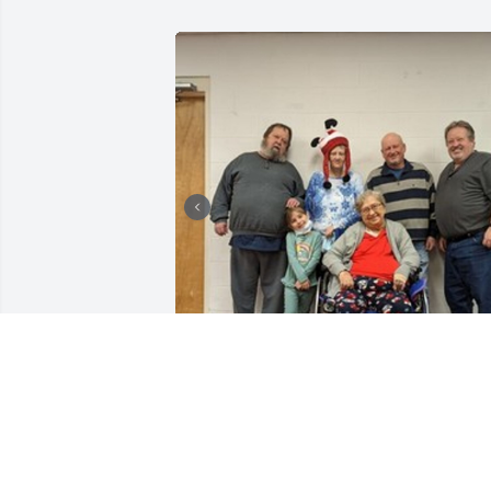
+
1
LAZARCZYK FAMILY FUNERAL
HOMES
Oct 18, 2023