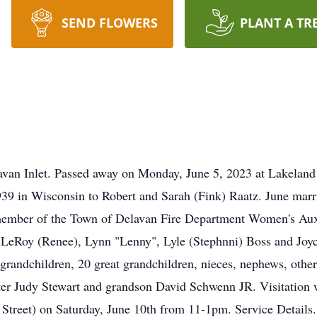
SEND FLOWERS
PLANT A TR
lavan Inlet. Passed away on Monday, June 5, 2023 at Lakelan
39 in Wisconsin to Robert and Sarah (Fink) Raatz. June mar
ember of the Town of Delavan Fire Department Women's Auxil
n LeRoy (Renee), Lynn "Lenny", Lyle (Stephnni) Boss and Joyce
grandchildren, 20 great grandchildren, nieces, nephews, other
ter Judy Stewart and grandson David Schwenn JR. Visitation 
treet) on Saturday, June 10th from 11-1pm. Service Details.