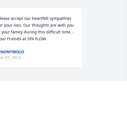
lease accept our heartfelt sympathies 
or your loss. Our thoughts are with you 
 your family during this difficult time. - 
our Friends at SPX FLOW
ANONYMOUS
un 07, 2023