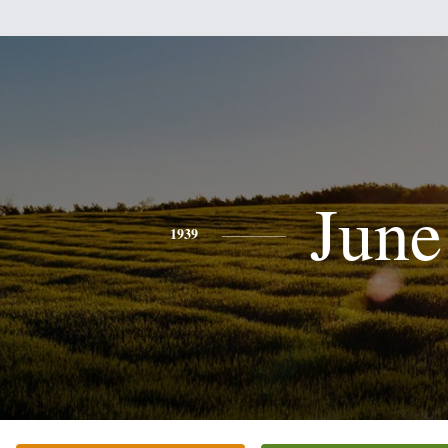
June
1939