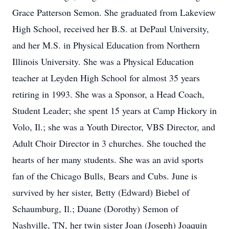
Grace Patterson Semon. She graduated from Lakeview
High School, received her B.S. at DePaul University,
and her M.S. in Physical Education from Northern
Illinois University. She was a Physical Education
teacher at Leyden High School for almost 35 years
retiring in 1993. She was a Sponsor, a Head Coach,
Student Leader; she spent 15 years at Camp Hickory in
Volo, Il.; she was a Youth Director, VBS Director, and
Adult Choir Director in 3 churches. She touched the
hearts of her many students. She was an avid sports
fan of the Chicago Bulls, Bears and Cubs. June is
survived by her sister, Betty (Edward) Biebel of
Schaumburg, Il.; Duane (Dorothy) Semon of
Nashville, TN, her twin sister Joan (Joseph) Joaquin