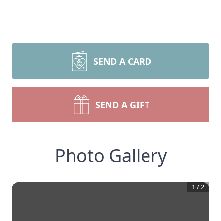
SEND A CARD
SEND A GIFT
Photo Gallery
1
/
2