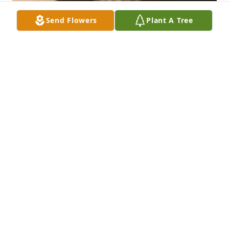
Send Flowers
Plant A Tree