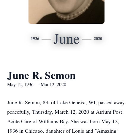
June
1936
2020
June R. Semon
May 12, 1936 — Mar 12, 2020
June R. Semon, 83, of Lake Geneva, WI, passed away
peacefully, Thursday, March 12, 2020 at Atrium Post
Acute Care of Williams Bay. She was born May 12,
1936 in Chicago, daughter of Louis and "Amazing"