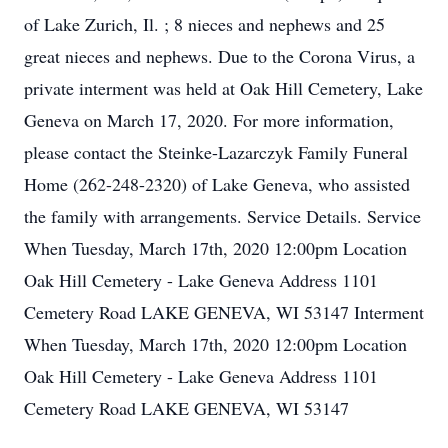
of Lake Zurich, Il. ; 8 nieces and nephews and 25
great nieces and nephews. Due to the Corona Virus, a
private interment was held at Oak Hill Cemetery, Lake
Geneva on March 17, 2020. For more information,
please contact the Steinke-Lazarczyk Family Funeral
Home (262-248-2320) of Lake Geneva, who assisted
the family with arrangements. Service Details. Service
When Tuesday, March 17th, 2020 12:00pm Location
Oak Hill Cemetery - Lake Geneva Address 1101
Cemetery Road LAKE GENEVA, WI 53147 Interment
When Tuesday, March 17th, 2020 12:00pm Location
Oak Hill Cemetery - Lake Geneva Address 1101
Cemetery Road LAKE GENEVA, WI 53147