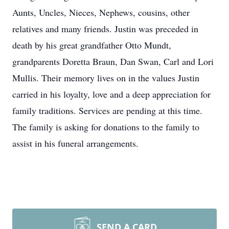
Aunts, Uncles, Nieces, Nephews, cousins, other
relatives and many friends. Justin was preceded in
death by his great grandfather Otto Mundt,
grandparents Doretta Braun, Dan Swan, Carl and Lori
Mullis. Their memory lives on in the values Justin
carried in his loyalty, love and a deep appreciation for
family traditions. Services are pending at this time.
The family is asking for donations to the family to
assist in his funeral arrangements.
SEND A CARD