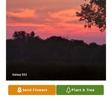
Send Flowers
Plant A Tree