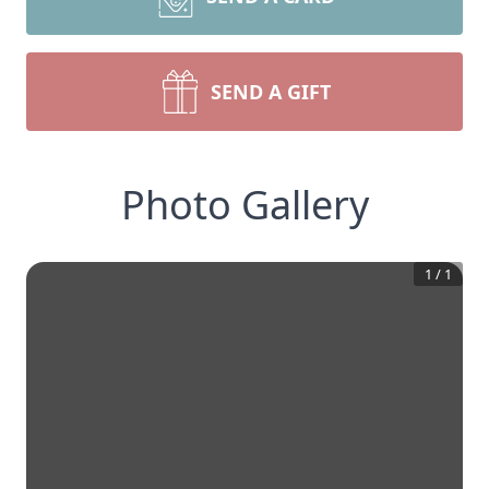
SEND A GIFT
Photo Gallery
1
/
1