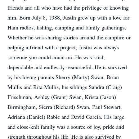
friends and all who have had the privilege of knowing
him. Born July 8, 1988, Justin grew up with a love for
Ham radios, fishing, camping and family gatherings.
Whether he was sharing stories around the campfire or
helping a friend with a project, Justin was always
someone you could count on. He was kind,
dependable and endlessly resourceful. He is survived
by his loving parents Sherry (Marty) Swan, Brian
Mullis and Rita Mullis, his siblings Sandra (Craig)
Frischman, Ashley (Grant) Swan, Krista (Jason)
Birmingham, Sierra (Richard) Swan, Paul Stewart,
Adriana (Daniel) Rabic and David Garcia. His large
and close-knit family was a source of joy, pride and
strength throughout his life. He is also survived by