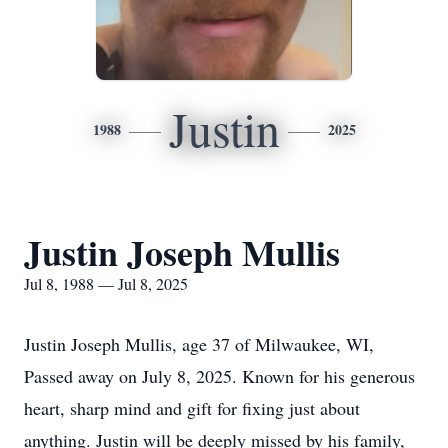
Justin
1988
2025
Justin Joseph Mullis
Jul 8, 1988 — Jul 8, 2025
Justin Joseph Mullis, age 37 of Milwaukee, WI,
Passed away on July 8, 2025. Known for his generous
heart, sharp mind and gift for fixing just about
anything. Justin will be deeply missed by his family,