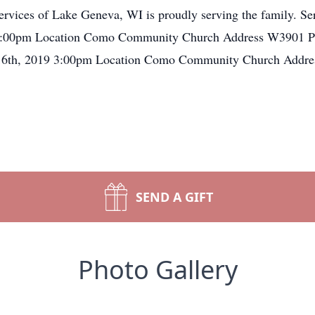
vices of Lake Geneva, WI is proudly serving the family. Ser
 - 3:00pm Location Como Community Church Address W390
 16th, 2019 3:00pm Location Como Community Church Add
SEND A GIFT
Photo Gallery