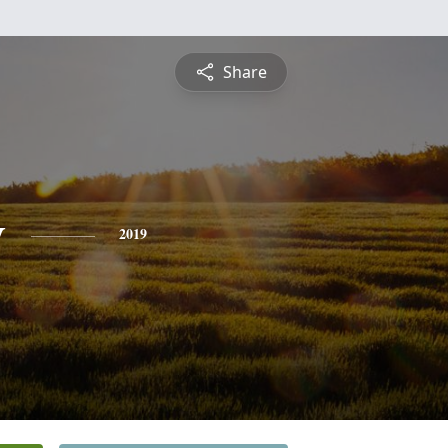
Share
y
2019