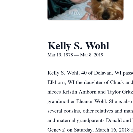
Kelly S. Wohl
Mar 19, 1978 — Mar 8, 2019
Kelly S. Wohl, 40 of Delavan, WI passe
Elkhorn, WI the daughter of Chuck and
nieces Kristin Amborn and Taylor Grit
grandmother Eleanor Wohl. She is also
several cousins, other relatives and ma
and maternal grandparents Donald and 
Geneva) on Saturday, March 16, 2018 fr