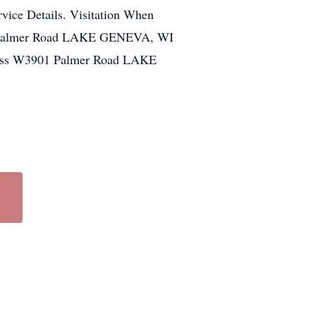
vice Details. Visitation When
1 Palmer Road LAKE GENEVA, WI
ress W3901 Palmer Road LAKE