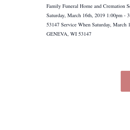
Family Funeral Home and Cremation Ser
Saturday, March 16th, 2019 1:00pm
53147 Service When Saturday, March
GENEVA, WI 53147