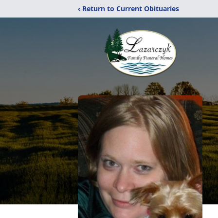
‹ Return to Current Obituaries