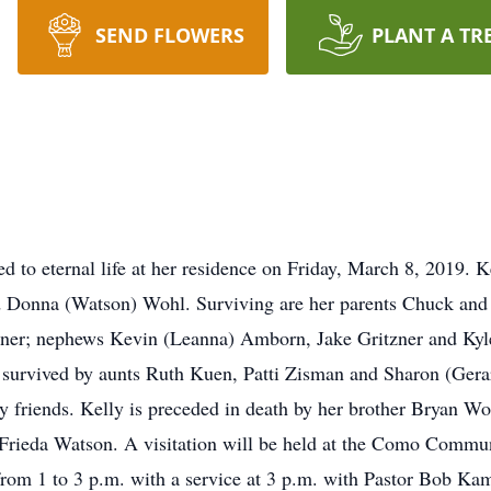
SEND FLOWERS
PLANT A TR
d to eternal life at her residence on Friday, March 8, 2019. 
 Donna (Watson) Wohl. Surviving are her parents Chuck and Do
zner; nephews Kevin (Leanna) Amborn, Jake Gritzner and Kyl
 survived by aunts Ruth Kuen, Patti Zisman and Sharon (Gera
ny friends. Kelly is preceded in death by her brother Bryan W
Frieda Watson. A visitation will be held at the Como Comm
om 1 to 3 p.m. with a service at 3 p.m. with Pastor Bob Kam