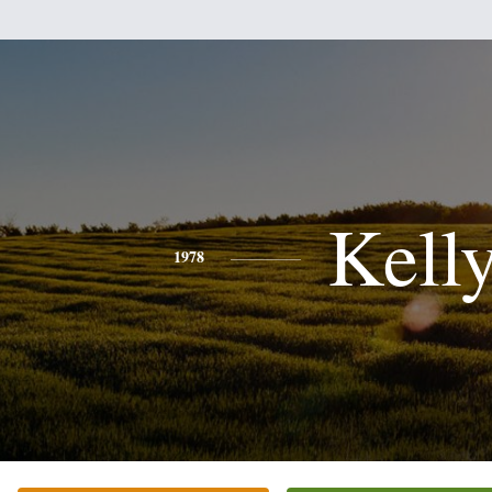
Kell
1978