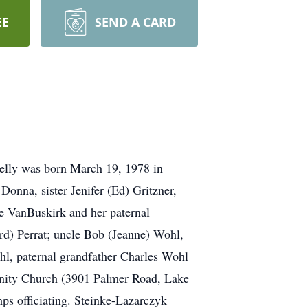
EE
SEND A CARD
Kelly was born March 19, 1978 in
nna, sister Jenifer (Ed) Gritzner,
e VanBuskirk and her paternal
rd) Perrat; uncle Bob (Jeanne) Wohl,
ohl, paternal grandfather Charles Wohl
unity Church (3901 Palmer Road, Lake
ps officiating. Steinke-Lazarczyk