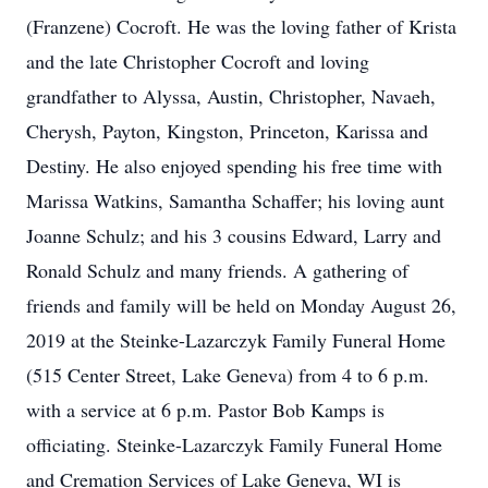
(Franzene) Cocroft. He was the loving father of Krista
and the late Christopher Cocroft and loving
grandfather to Alyssa, Austin, Christopher, Navaeh,
Cherysh, Payton, Kingston, Princeton, Karissa and
Destiny. He also enjoyed spending his free time with
Marissa Watkins, Samantha Schaffer; his loving aunt
Joanne Schulz; and his 3 cousins Edward, Larry and
Ronald Schulz and many friends. A gathering of
friends and family will be held on Monday August 26,
2019 at the Steinke-Lazarczyk Family Funeral Home
(515 Center Street, Lake Geneva) from 4 to 6 p.m.
with a service at 6 p.m. Pastor Bob Kamps is
officiating. Steinke-Lazarczyk Family Funeral Home
and Cremation Services of Lake Geneva, WI is