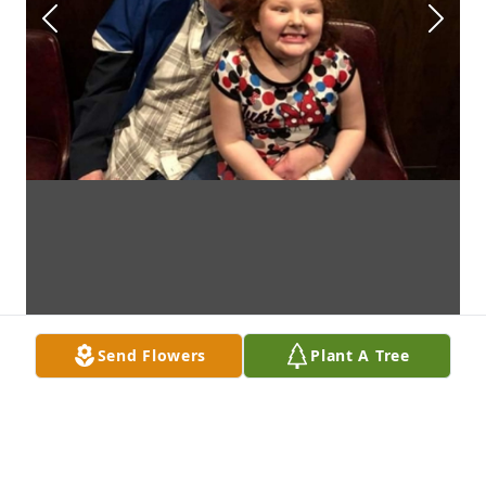
Send Flowers
Plant A Tree