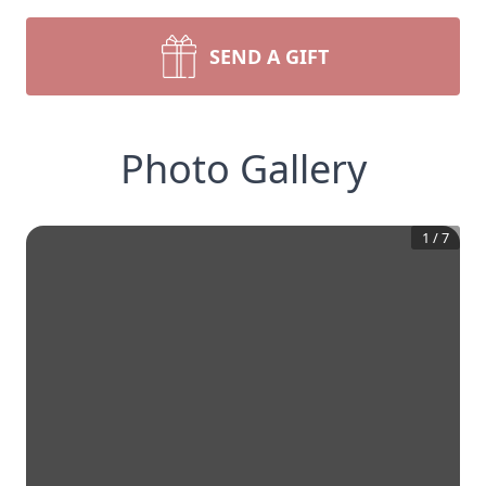
SEND A GIFT
Photo Gallery
1
/
7