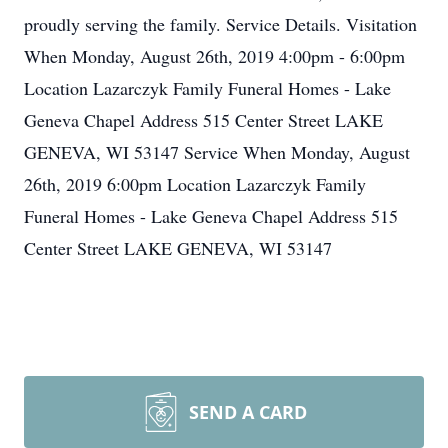
proudly serving the family. Service Details. Visitation
When Monday, August 26th, 2019 4:00pm - 6:00pm
Location Lazarczyk Family Funeral Homes - Lake
Geneva Chapel Address 515 Center Street LAKE
GENEVA, WI 53147 Service When Monday, August
26th, 2019 6:00pm Location Lazarczyk Family
Funeral Homes - Lake Geneva Chapel Address 515
Center Street LAKE GENEVA, WI 53147
SEND A CARD