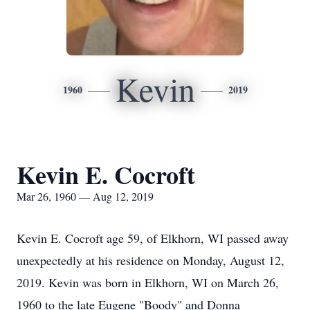
Kevin
1960
2019
Kevin E. Cocroft
Mar 26, 1960 — Aug 12, 2019
Kevin E. Cocroft age 59, of Elkhorn, WI passed away
unexpectedly at his residence on Monday, August 12,
2019. Kevin was born in Elkhorn, WI on March 26,
1960 to the late Eugene "Boody" and Donna