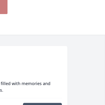
 filled with memories and
s.