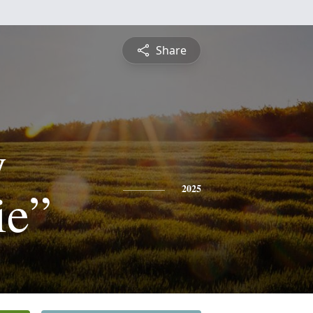
Share
y
ie”
2025