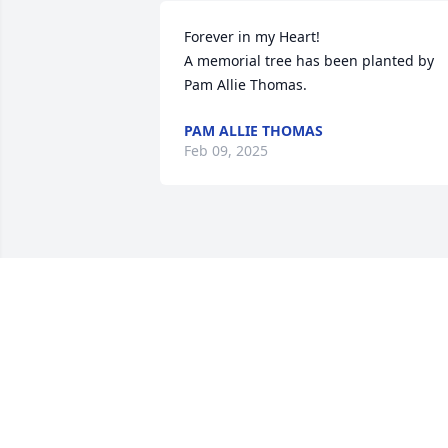
Forever in my Heart!

A memorial tree has been planted by 
Pam Allie Thomas.
PAM ALLIE THOMAS
Feb 09, 2025