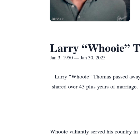
Larry “Whooie” 
Jan 3, 1950 — Jan 30, 2025
Larry “Whooie” Thomas passed away 
shared over 43 plus years of marriage
Whooie valiantly served his country in