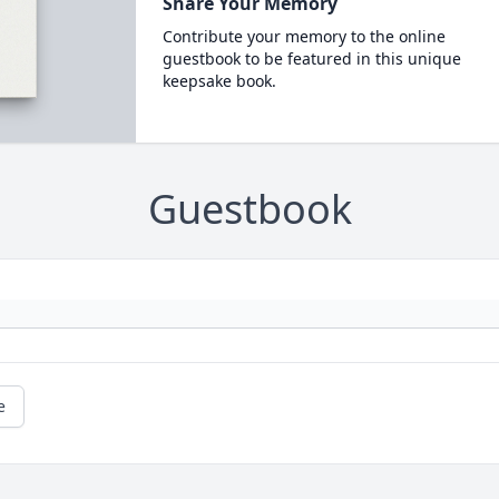
Share Your Memory
Contribute your memory to the online
guestbook to be featured in this unique
keepsake book.
Guestbook
e