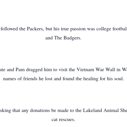
 followed the Packers, but his true passion was college footba
and The Badgers.
ate and Pam dragged him to visit the Vietnam War Wall in Wa
names of friends he lost and found the healing for his soul.
asking that any donations be made to the Lakeland Animal She
cat rescues.