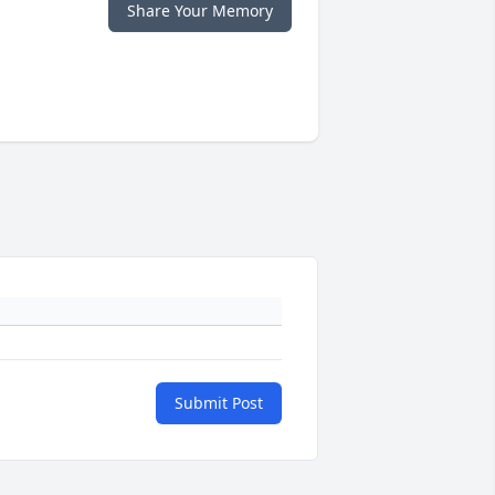
Share Your Memory
Submit Post