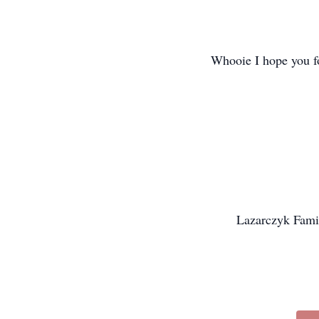
Whooie I hope you fo
Lazarczyk Famil