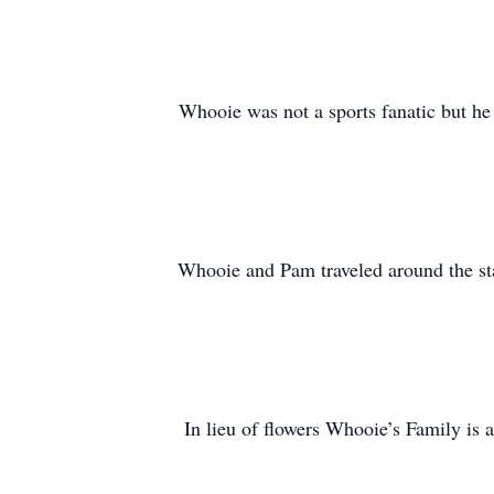
Whooie was not a sports fanatic but he
Whooie and Pam traveled around the st
In lieu of flowers Whooie’s Family is 