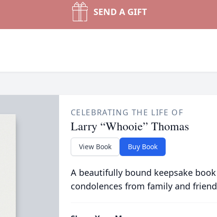
SEND A GIFT
CELEBRATING THE LIFE OF
Larry “Whooie” Thomas
View Book
Buy Book
A beautifully bound keepsake book
condolences from family and friend