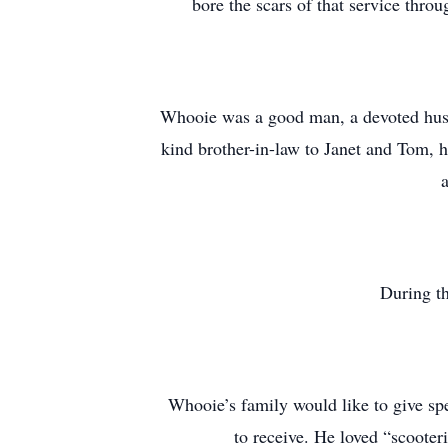
bore the scars of that service thr
Whooie was a good man, a devoted husb
kind brother-in-law to Janet and Tom, h
During th
Whooie’s family would like to give spe
to receive. He loved “scooteri