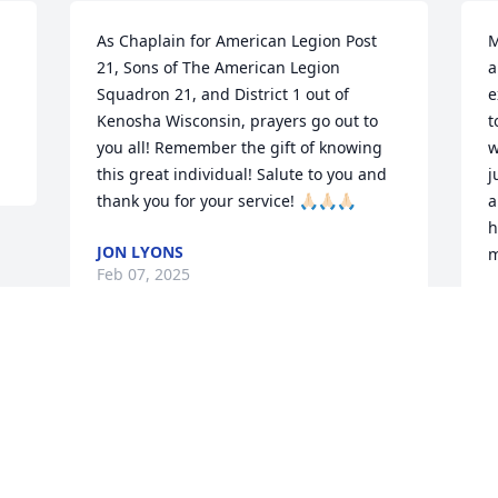
As Chaplain for American Legion Post 
M
21, Sons of The American Legion 
a
Squadron 21, and District 1 out of 
e
Kenosha Wisconsin, prayers go out to 
t
you all! Remember the gift of knowing 
w
this great individual! Salute to you and 
j
thank you for your service! 🙏🏻🙏🏻🙏🏻
a
h
JON LYONS
m
Feb 07, 2025
F
Visits: 43
This site is protected by reCAPTCHA and the
Google
Privacy Policy
and
Terms of Service
apply.