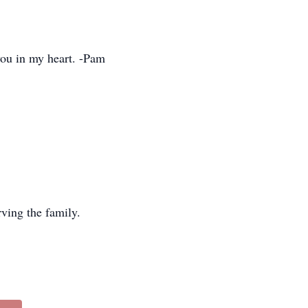
you in my heart. -Pam
ving the family.