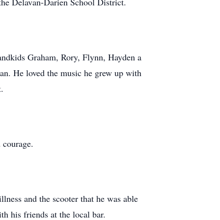
the Delavan-Darien School District.
randkids Graham, Rory, Flynn, Hayden a
avan. He loved the music he grew up with
.
d courage.
llness and the scooter that he was able
h his friends at the local bar.