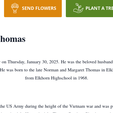
SEND FLOWERS
PLANT A TR
Thomas
on Thursday, January 30, 2025. He was the beloved husban
. He was born to the late Norman and Margaret Thomas in El
from Elkhorn Highschool in 1968.
 the US Army during the height of the Vietnam war and was p