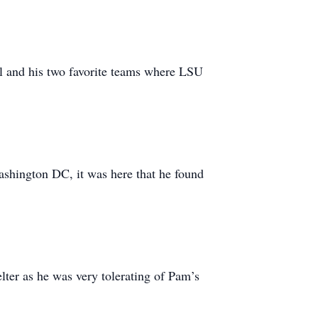
ll and his two favorite teams where LSU
shington DC, it was here that he found
lter as he was very tolerating of Pam’s