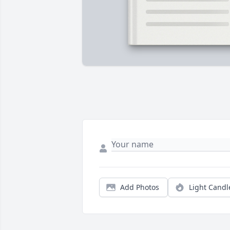
Add Photos
Light Candl