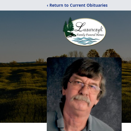
‹ Return to Current Obituaries