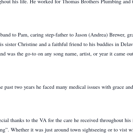
oughout his life. He worked for Thomas Brothers Plumbing and 
and to Pam, caring step-father to Jason (Andrea) Brewer, g
is sister Christine and a faithful friend to his buddies in Del
and was the go-to on any song name, artist, or year it came out
e past two years he faced many medical issues with grace an
cial thanks to the VA for the care he received throughout his i
ng”. Whether it was just around town sightseeing or to vist wit