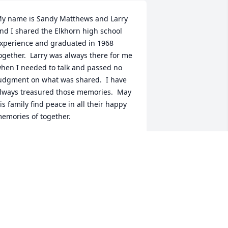
y name is Sandy Matthews and Larry 
nd I shared the Elkhorn high school 
xperience and graduated in 1968 
ogether.  Larry was always there for me 
hen I needed to talk and passed no 
udgment on what was shared.  I have 
lways treasured those memories.  May 
is family find peace in all their happy 
emories of together.
SANDRA MATTHEWS
eb 05, 2025