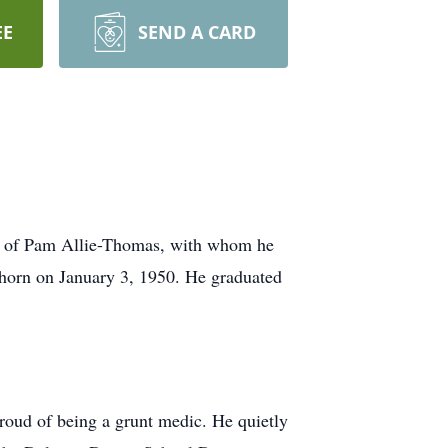
EE
SEND A CARD
d of Pam Allie-Thomas, with whom he
khorn on January 3, 1950. He graduated
roud of being a grunt medic. He quietly