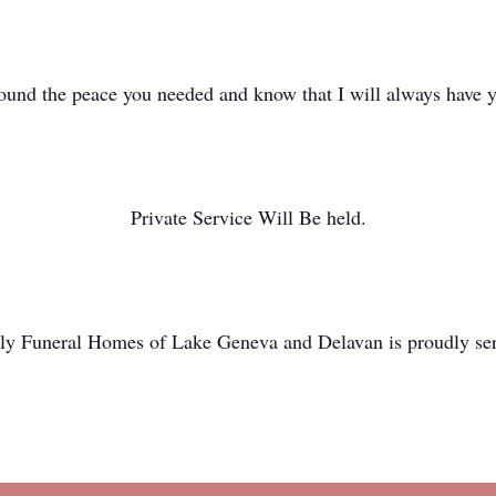
und the peace you needed and know that I will always have 
Private Service Will Be held.
y Funeral Homes of Lake Geneva and Delavan is proudly ser