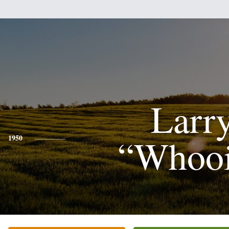
Larr
“Whoo
1950