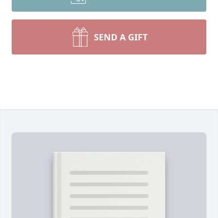
SEND A GIFT