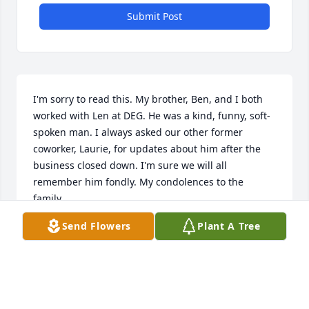
Submit Post
I'm sorry to read this. My brother, Ben, and I both 
worked with Len at DEG. He was a kind, funny, soft-
spoken man. I always asked our other former 
coworker, Laurie, for updates about him after the 
business closed down. I'm sure we will all 
remember him fondly. My condolences to the 
family.
Send Flowers
Plant A Tree
LAUREN AUDETAT
Mar 03, 2026
Visits: 1155