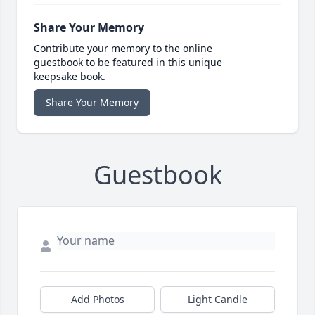
Share Your Memory
Contribute your memory to the online
guestbook to be featured in this unique
keepsake book.
Share Your Memory
Guestbook
Add Photos
Light Candle