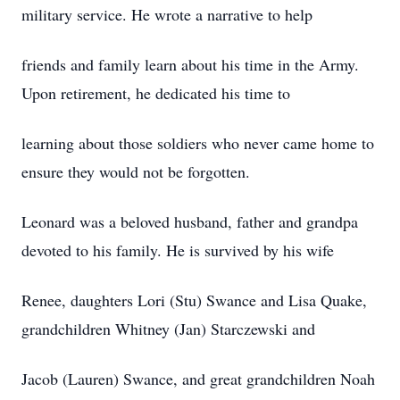
military service. He wrote a narrative to help
friends and family learn about his time in the Army.
Upon retirement, he dedicated his time to
learning about those soldiers who never came home to
ensure they would not be forgotten.
Leonard was a beloved husband, father and grandpa
devoted to his family. He is survived by his wife
Renee, daughters Lori (Stu) Swance and Lisa Quake,
grandchildren Whitney (Jan) Starczewski and
Jacob (Lauren) Swance, and great grandchildren Noah