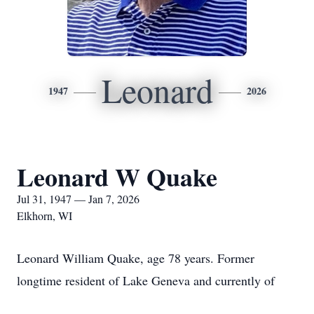
Leonard
1947
2026
Leonard W Quake
Jul 31, 1947 — Jan 7, 2026
Elkhorn, WI
Leonard William Quake, age 78 years. Former
longtime resident of Lake Geneva and currently of