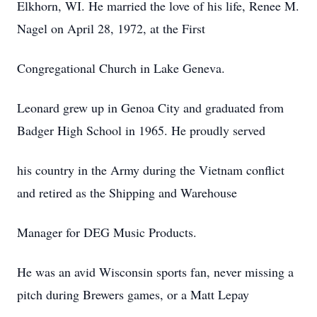
Elkhorn, WI. He married the love of his life, Renee M.
Nagel on April 28, 1972, at the First
Congregational Church in Lake Geneva.
Leonard grew up in Genoa City and graduated from
Badger High School in 1965. He proudly served
his country in the Army during the Vietnam conflict
and retired as the Shipping and Warehouse
Manager for DEG Music Products.
He was an avid Wisconsin sports fan, never missing a
pitch during Brewers games, or a Matt Lepay