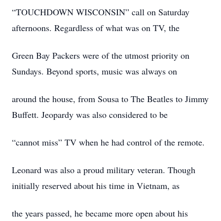
“TOUCHDOWN WISCONSIN” call on Saturday
afternoons. Regardless of what was on TV, the
Green Bay Packers were of the utmost priority on
Sundays. Beyond sports, music was always on
around the house, from Sousa to The Beatles to Jimmy
Buffett. Jeopardy was also considered to be
“cannot miss” TV when he had control of the remote.
Leonard was also a proud military veteran. Though
initially reserved about his time in Vietnam, as
the years passed, he became more open about his