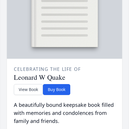
CELEBRATING THE LIFE OF
Leonard W Quake
View Book
Buy Book
A beautifully bound keepsake book filled
with memories and condolences from
family and friends.