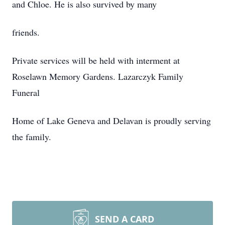
and Chloe. He is also survived by many
friends.
Private services will be held with interment at
Roselawn Memory Gardens. Lazarczyk Family
Funeral
Home of Lake Geneva and Delavan is proudly serving
the family.
SEND A CARD