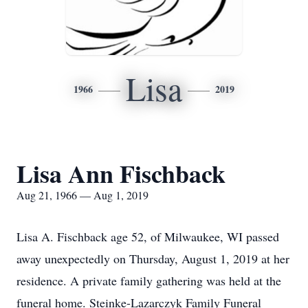
Lisa
1966
2019
Lisa Ann Fischback
Aug 21, 1966 — Aug 1, 2019
Lisa A. Fischback age 52, of Milwaukee, WI passed
away unexpectedly on Thursday, August 1, 2019 at her
residence. A private family gathering was held at the
funeral home. Steinke-Lazarczyk Family Funeral