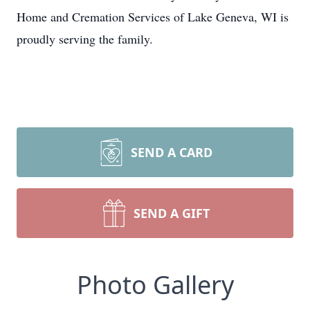
Home and Cremation Services of Lake Geneva, WI is
proudly serving the family.
SEND A CARD
SEND A GIFT
Photo Gallery