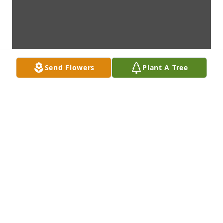
Send Flowers
Plant A Tree