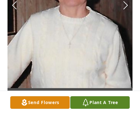
Send Flowers
Plant A Tree