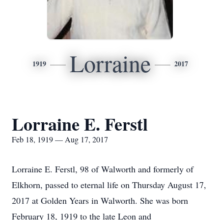
Lorraine
1919
2017
Lorraine E. Ferstl
Feb 18, 1919 — Aug 17, 2017
Lorraine E. Ferstl, 98 of Walworth and formerly of
Elkhorn, passed to eternal life on Thursday August 17,
2017 at Golden Years in Walworth. She was born
February 18, 1919 to the late Leon and