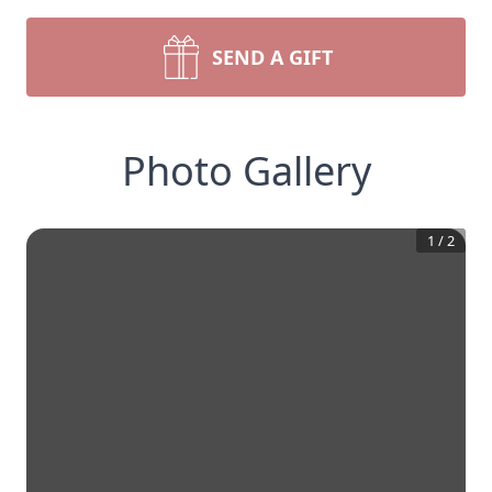
SEND A GIFT
Photo Gallery
1
/
2