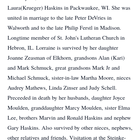
Laura(Krueger) Haskins in Packwaukee, WI. She was
united in marriage to the late Peter DeVries in
Walworth and to the late Philip Ferstl in Madison.
Longtime member of St. John's Lutheran Church in
Hebron, IL. Lorraine is survived by her daughter
Joanne Zeasman of Elkhorn, grandsons Alan (Kari)
and Mark Schmuck, great grandsons Mark Jr and
Michael Schmuck, sister-in-law Martha Moore, nieces
Audrey Mathews, Linda Zinser and Judy Schell.
Preceeded in death by her husbands, daughter Joyce
Moulden, granddaughter Marcy Moulden, sister Elma
Lee, brothers Marvin and Ronald Haskins and nephew
Gary Haskins. Also survived by other nieces, nephews,
other relatives and friends. Visitation at the Steinke-