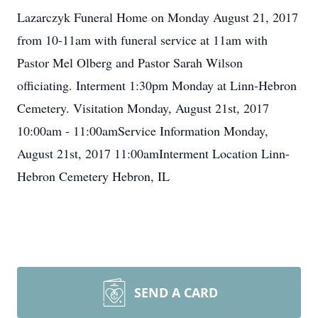
Lazarczyk Funeral Home on Monday August 21, 2017
from 10-11am with funeral service at 11am with
Pastor Mel Olberg and Pastor Sarah Wilson
officiating. Interment 1:30pm Monday at Linn-Hebron
Cemetery. Visitation Monday, August 21st, 2017
10:00am - 11:00amService Information Monday,
August 21st, 2017 11:00amInterment Location Linn-
Hebron Cemetery Hebron, IL
SEND A CARD