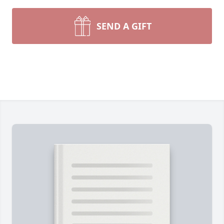
SEND A GIFT