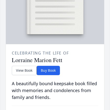
CELEBRATING THE LIFE OF
Lorraine Marion Fett
View Book
Buy Book
A beautifully bound keepsake book filled
with memories and condolences from
family and friends.