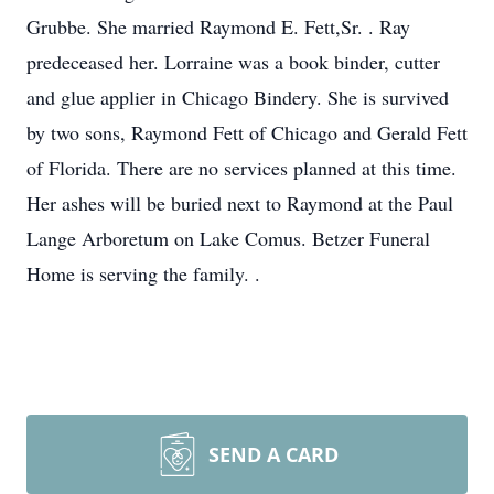
Grubbe. She married Raymond E. Fett,Sr. . Ray
predeceased her. Lorraine was a book binder, cutter
and glue applier in Chicago Bindery. She is survived
by two sons, Raymond Fett of Chicago and Gerald Fett
of Florida. There are no services planned at this time.
Her ashes will be buried next to Raymond at the Paul
Lange Arboretum on Lake Comus. Betzer Funeral
Home is serving the family. .
SEND A CARD