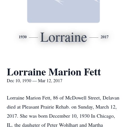
Lorraine
1930
2017
Lorraine Marion Fett
Dec 10, 1930 — Mar 12, 2017
Lorraine Marion Fett, 86 of McDowell Street, Delavan
died at Pleasant Prairie Rehab. on Sunday, March 12,
2017. She was born December 10, 1930 In Chicago,
IL. the dauhgter of Peter Wohlhart and Martha