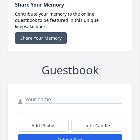
Share Your Memory
Contribute your memory to the online
guestbook to be featured in this unique
keepsake book.
Share Your Memory
Guestbook
Add Photos
Light Candle
Submit Post