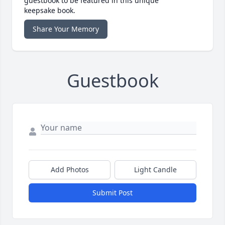
guestbook to be featured in this unique
keepsake book.
Share Your Memory
Guestbook
Add Photos
Light Candle
Submit Post