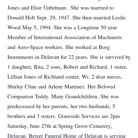
Jones and Elsie Unbehaun . She was married to
Donald Heft Sept. 29, 1947. She then married Leslie
Wood May 5, 1994. She was a Longtime 50 year
Member of International Association of Machinists
and Aero-Space workers. She worked at Borg
Instruments in Delavan for 22 years. She is survived by
1 daughter, Rita, 2 sons, Robert and Richard. 1 sister,
Lillian Jones of Richland center, Wi. 2 dear nieces,
Shirley Cline and Arlene Martinez. Her Beloved
Companion Teddy. Many Grandchildren. She was
predeceased by her parents, her two husbands, 5
brothers and 3 sisters. Graveside Services are 2pm
Saturday, June 27th at Spring Grove Cemetery,
Delavan. Betzer Funeral Home of Delavan is serving