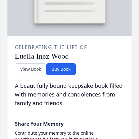
CELEBRATING THE LIFE OF
Luella Inez Wood
View Book
Buy Book
A beautifully bound keepsake book filled
with memories and condolences from
family and friends.
Share Your Memory
Contribute your memory to the online