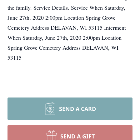
the family. Service Details. Service When Saturday,
June 27th, 2020 2:00pm Location Spring Grove
Cemetery Address DELAVAN, WI 53115 Interment
When Saturday, June 27th, 2020 2:00pm Location
Spring Grove Cemetery Address DELAVAN, WI
53115
SEND A CARD
SEND A GIFT