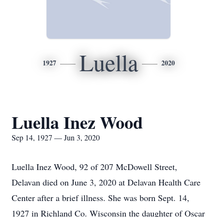
Luella
1927
2020
Luella Inez Wood
Sep 14, 1927 — Jun 3, 2020
Luella Inez Wood, 92 of 207 McDowell Street,
Delavan died on June 3, 2020 at Delavan Health Care
Center after a brief illness. She was born Sept. 14,
1927 in Richland Co. Wisconsin the daughter of Oscar