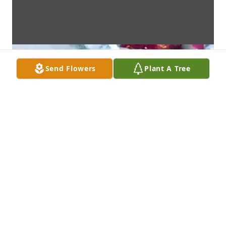
Send Flowers
Plant A Tree