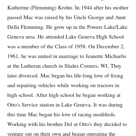
Katherine (Flemming) Krohn. In 1944 after his mother
passed Mac was raised by his Uncle George and Aunt
Della Flemming. He grew up in the Powers Lake/Lake
Geneva area. He attended Lake Geneva High School
was a member of the Class of 1958. On December 2,
1961, he was united in marriage to Jeanette Michaelis
at the Lutheran church in Slades Corners, WI. They
later divorced. Mac began his life-long love of fixing
and repairing vehicles while working on tractors in
high school. After high school he began working at
Otto's Service station in Lake Geneva. It was during
this time Mac began his love of racing modifieds.
Working with his brother Del at Otto's they decided to
venture out on their own and began operating the