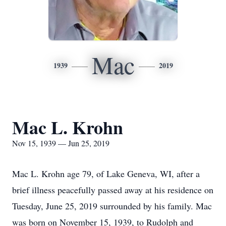
Mac
1939
2019
Mac L. Krohn
Nov 15, 1939 — Jun 25, 2019
Mac L. Krohn age 79, of Lake Geneva, WI, after a
brief illness peacefully passed away at his residence on
Tuesday, June 25, 2019 surrounded by his family. Mac
was born on November 15, 1939, to Rudolph and