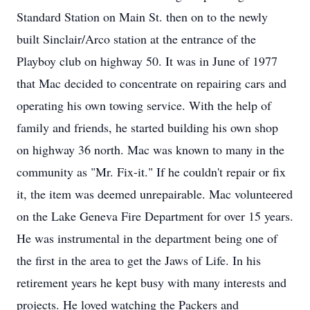
Standard Station on Main St. then on to the newly
built Sinclair/Arco station at the entrance of the
Playboy club on highway 50. It was in June of 1977
that Mac decided to concentrate on repairing cars and
operating his own towing service. With the help of
family and friends, he started building his own shop
on highway 36 north. Mac was known to many in the
community as "Mr. Fix-it." If he couldn't repair or fix
it, the item was deemed unrepairable. Mac volunteered
on the Lake Geneva Fire Department for over 15 years.
He was instrumental in the department being one of
the first in the area to get the Jaws of Life. In his
retirement years he kept busy with many interests and
projects. He loved watching the Packers and