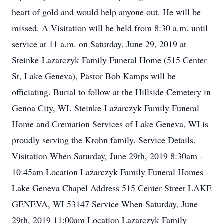
heart of gold and would help anyone out. He will be
missed. A Visitation will be held from 8:30 a.m. until
service at 11 a.m. on Saturday, June 29, 2019 at
Steinke-Lazarczyk Family Funeral Home (515 Center
St, Lake Geneva), Pastor Bob Kamps will be
officiating. Burial to follow at the Hillside Cemetery in
Genoa City, WI. Steinke-Lazarczyk Family Funeral
Home and Cremation Services of Lake Geneva, WI is
proudly serving the Krohn family. Service Details.
Visitation When Saturday, June 29th, 2019 8:30am -
10:45am Location Lazarczyk Family Funeral Homes -
Lake Geneva Chapel Address 515 Center Street LAKE
GENEVA, WI 53147 Service When Saturday, June
29th, 2019 11:00am Location Lazarczyk Family