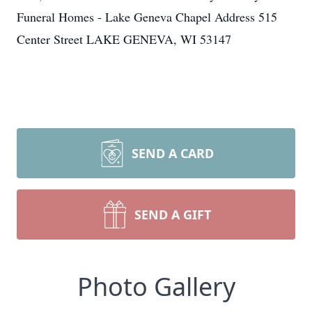
Funeral Homes - Lake Geneva Chapel Address 515
Center Street LAKE GENEVA, WI 53147
SEND A CARD
SEND A GIFT
Photo Gallery