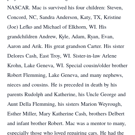
NASCAR. Mac is survived his four children: Steven,
Concord, NC, Sandra Anderson, Katy, TX, Kristine
(Joe) Lefko and Michael of Elkhorn, WI. His
grandchildren Andrew, Kyle, Adam, Ryan, Evan,
Aaron and Arik. His great grandson Carter. His sister
Delores Cash, East Troy, WI. Sister-in-law Arlene
Krohn, Lake Geneva, WI. Special cousin/older brother
Robert Flemming, Lake Geneva, and many nephews,
nieces and cousins. He is preceded in death by his
parents Rudolph and Katherine, his Uncle George and
Aunt Della Flemming, his sisters Marion Weyrough,
Esther Miller, Mary Katherine Cash, brothers Delbert
and infant brother Robert. Mac was a mentor to many,
especially those who loved repairing cars. He had the