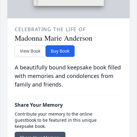
CELEBRATING THE LIFE OF
Madonna Marie Anderson
View Book
Buy Book
A beautifully bound keepsake book filled
with memories and condolences from
family and friends.
Share Your Memory
Contribute your memory to the online
guestbook to be featured in this unique
keepsake book.