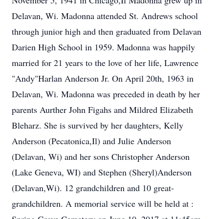
November 5, 1941 in Chicago,Il Madonna grew up in
Delavan, Wi. Madonna attended St. Andrews school
through junior high and then graduated from Delavan
Darien High School in 1959. Madonna was happily
married for 21 years to the love of her life, Lawrence
"Andy"Harlan Anderson Jr. On April 20th, 1963 in
Delavan, Wi. Madonna was preceded in death by her
parents Aurther John Figahs and Mildred Elizabeth
Bleharz. She is survived by her daughters, Kelly
Anderson (Pecatonica,Il) and Julie Anderson
(Delavan, Wi) and her sons Christopher Anderson
(Lake Geneva, WI) and Stephen (Sheryl)Anderson
(Delavan,Wi). 12 grandchildren and 10 great-
grandchildren. A memorial service will be held at :