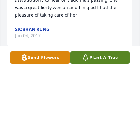
was a great fiesty woman and I'm glad I had the 
pleasure of taking care of her.
SIOBHAN RUNG
Jun 04, 2017
Send Flowers
Plant A Tree
All my sympathy and prayers to the whole Anderson 
Family.   I am sorry to hear of Madonna's passing 
but know that she is in a happier place.
ROSIE DEMMA
May 22, 2017
LAZARCZYK FAMILY FUNERAL HOMES LIT
A MEMORIAL CANDLE