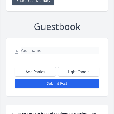
Share Your Memory
Guestbook
Add Photos
Light Candle
Submit Post
I was so sorry to hear of Madonna's passing. She 