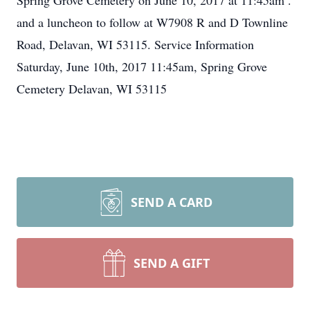
Spring Grove Cemetery on June 10, 2017 at 11:45am .
and a luncheon to follow at W7908 R and D Townline
Road, Delavan, WI 53115. Service Information
Saturday, June 10th, 2017 11:45am, Spring Grove
Cemetery Delavan, WI 53115
SEND A CARD
SEND A GIFT