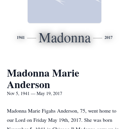
Madonna
1941
2017
Madonna Marie
Anderson
Nov 5, 1941 — May 19, 2017
Madonna Marie Figahs Anderson, 75, went home to
our Lord on Friday May 19th, 2017. She was born