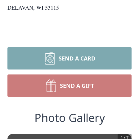
DELAVAN, WI 53115
SEND A CARD
SEND A GIFT
Photo Gallery
1
/
7