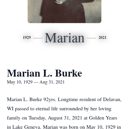
Marian
1929
2021
Marian L. Burke
May 10, 1929 — Aug 31, 2021
Marian L. Burke 92yrs. Longtime resident of Delavan,
WI passed to eternal life surrounded by her loving
family on Tuesday, August 31, 2021 at Golden Years
in Lake Geneva. Marian was born on May 10, 1929 in