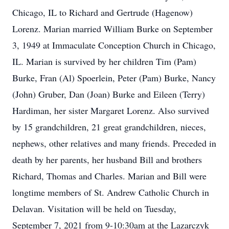
Chicago, IL to Richard and Gertrude (Hagenow)
Lorenz. Marian married William Burke on September
3, 1949 at Immaculate Conception Church in Chicago,
IL. Marian is survived by her children Tim (Pam)
Burke, Fran (Al) Spoerlein, Peter (Pam) Burke, Nancy
(John) Gruber, Dan (Joan) Burke and Eileen (Terry)
Hardiman, her sister Margaret Lorenz. Also survived
by 15 grandchildren, 21 great grandchildren, nieces,
nephews, other relatives and many friends. Preceded in
death by her parents, her husband Bill and brothers
Richard, Thomas and Charles. Marian and Bill were
longtime members of St. Andrew Catholic Church in
Delavan. Visitation will be held on Tuesday,
September 7, 2021 from 9-10:30am at the Lazarczyk