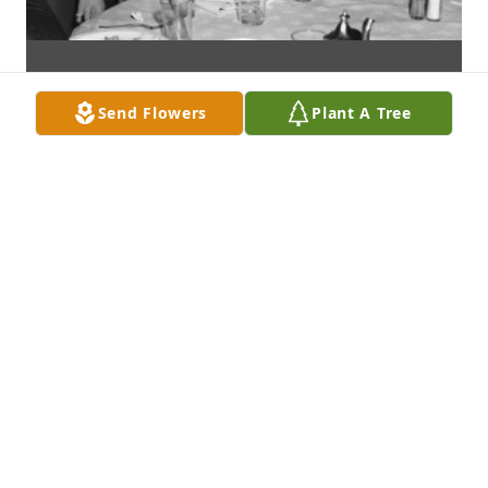
Send Flowers
Plant A Tree