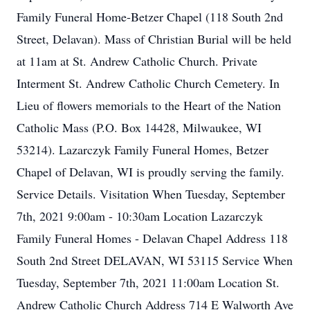
Family Funeral Home-Betzer Chapel (118 South 2nd
Street, Delavan). Mass of Christian Burial will be held
at 11am at St. Andrew Catholic Church. Private
Interment St. Andrew Catholic Church Cemetery. In
Lieu of flowers memorials to the Heart of the Nation
Catholic Mass (P.O. Box 14428, Milwaukee, WI
53214). Lazarczyk Family Funeral Homes, Betzer
Chapel of Delavan, WI is proudly serving the family.
Service Details. Visitation When Tuesday, September
7th, 2021 9:00am - 10:30am Location Lazarczyk
Family Funeral Homes - Delavan Chapel Address 118
South 2nd Street DELAVAN, WI 53115 Service When
Tuesday, September 7th, 2021 11:00am Location St.
Andrew Catholic Church Address 714 E Walworth Ave