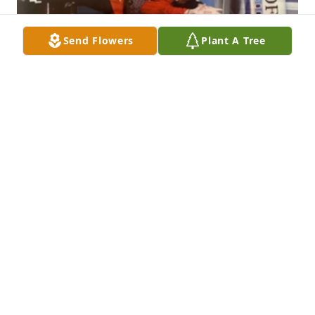
Send Flowers
Plant A Tree