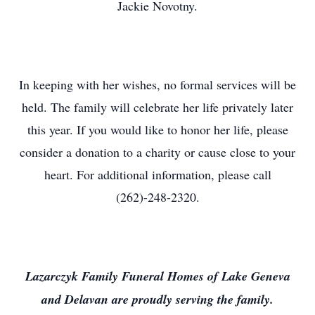
Jackie Novotny.
In keeping with her wishes, no formal services will be
held. The family will celebrate her life privately later
this year. If you would like to honor her life, please
consider a donation to a charity or cause close to your
heart. For additional information, please call
(262)-248-2320.
Lazarczyk Family Funeral Homes of Lake Geneva
and Delavan are proudly serving the family.