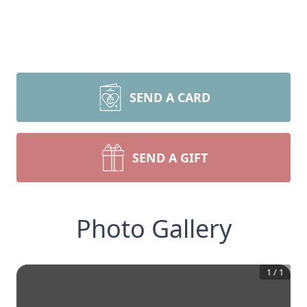
SEND A CARD
SEND A GIFT
Photo Gallery
1
/
1