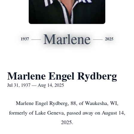
Marlene
1937
2025
Marlene Engel Rydberg
Jul 31, 1937 — Aug 14, 2025
Marlene Engel Rydberg, 88, of Waukesha, WI,
formerly of Lake Geneva, passed away on August 14,
2025.