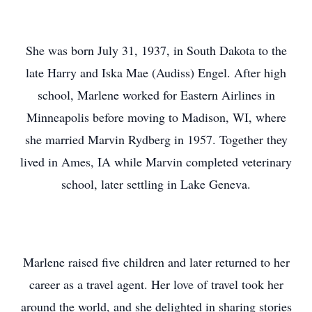
She was born July 31, 1937, in South Dakota to the
late Harry and Iska Mae (Audiss) Engel. After high
school, Marlene worked for Eastern Airlines in
Minneapolis before moving to Madison, WI, where
she married Marvin Rydberg in 1957. Together they
lived in Ames, IA while Marvin completed veterinary
school, later settling in Lake Geneva.
Marlene raised five children and later returned to her
career as a travel agent. Her love of travel took her
around the world, and she delighted in sharing stories