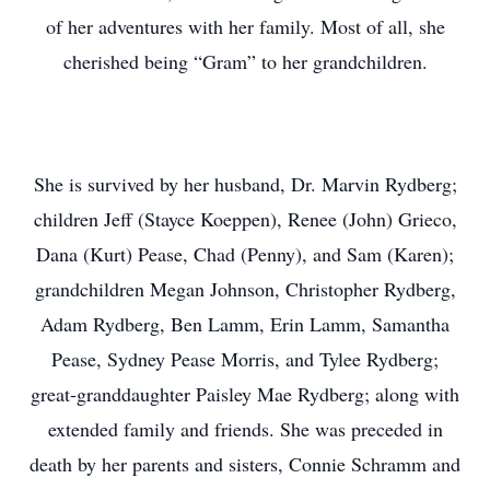
of her adventures with her family. Most of all, she
cherished being “Gram” to her grandchildren.
She is survived by her husband, Dr. Marvin Rydberg;
children Jeff (Stayce Koeppen), Renee (John) Grieco,
Dana (Kurt) Pease, Chad (Penny), and Sam (Karen);
grandchildren Megan Johnson, Christopher Rydberg,
Adam Rydberg, Ben Lamm, Erin Lamm, Samantha
Pease, Sydney Pease Morris, and Tylee Rydberg;
great-granddaughter Paisley Mae Rydberg; along with
extended family and friends. She was preceded in
death by her parents and sisters, Connie Schramm and