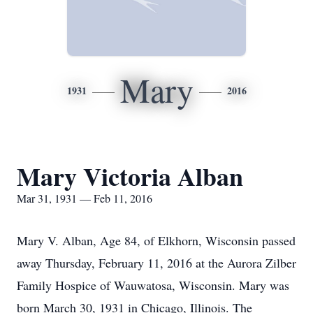
Mary
1931
2016
Mary Victoria Alban
Mar 31, 1931 — Feb 11, 2016
Mary V. Alban, Age 84, of Elkhorn, Wisconsin passed
away Thursday, February 11, 2016 at the Aurora Zilber
Family Hospice of Wauwatosa, Wisconsin. Mary was
born March 30, 1931 in Chicago, Illinois. The