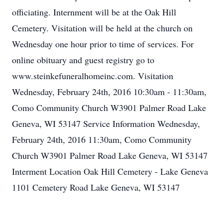
officiating. Internment will be at the Oak Hill
Cemetery. Visitation will be held at the church on
Wednesday one hour prior to time of services. For
online obituary and guest registry go to
www.steinkefuneralhomeinc.com. Visitation
Wednesday, February 24th, 2016 10:30am - 11:30am,
Como Community Church W3901 Palmer Road Lake
Geneva, WI 53147 Service Information Wednesday,
February 24th, 2016 11:30am, Como Community
Church W3901 Palmer Road Lake Geneva, WI 53147
Interment Location Oak Hill Cemetery - Lake Geneva
1101 Cemetery Road Lake Geneva, WI 53147