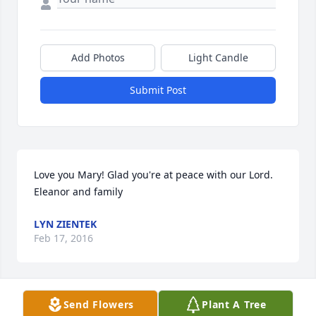
Add Photos
Light Candle
Submit Post
Love you Mary! Glad you're at peace with our Lord.  
Eleanor and family
LYN ZIENTEK
Feb 17, 2016
Send Flowers
Plant A Tree
LAZARCZYK FAMILY FUNERAL HOMES LIT