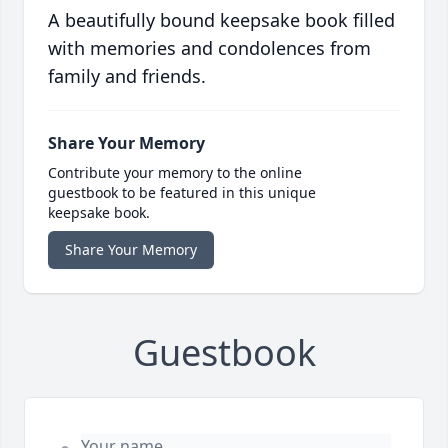
A beautifully bound keepsake book filled
with memories and condolences from
family and friends.
Share Your Memory
Contribute your memory to the online
guestbook to be featured in this unique
keepsake book.
Share Your Memory
Guestbook