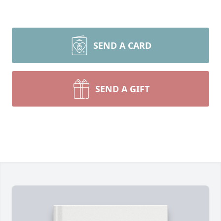
SEND A CARD
SEND A GIFT