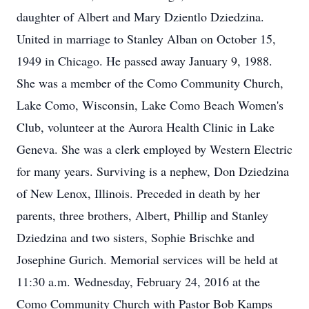
daughter of Albert and Mary Dzientlo Dziedzina.
United in marriage to Stanley Alban on October 15,
1949 in Chicago. He passed away January 9, 1988.
She was a member of the Como Community Church,
Lake Como, Wisconsin, Lake Como Beach Women's
Club, volunteer at the Aurora Health Clinic in Lake
Geneva. She was a clerk employed by Western Electric
for many years. Surviving is a nephew, Don Dziedzina
of New Lenox, Illinois. Preceded in death by her
parents, three brothers, Albert, Phillip and Stanley
Dziedzina and two sisters, Sophie Brischke and
Josephine Gurich. Memorial services will be held at
11:30 a.m. Wednesday, February 24, 2016 at the
Como Community Church with Pastor Bob Kamps