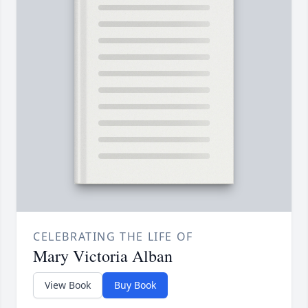
CELEBRATING THE LIFE OF
Mary Victoria Alban
View Book
Buy Book