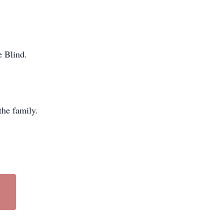
e Blind.
he family.