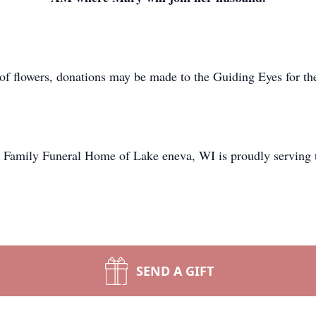
 of flowers, donations may be made to the Guiding Eyes for th
 Family Funeral Home of Lake eneva, WI is proudly serving t
SEND A GIFT