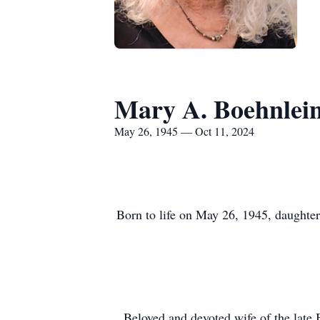
Mary A. Boehnlei
May 26, 1945 — Oct 11, 2024
Born to life on May 26, 1945, daughter
Beloved and devoted wife of the late 