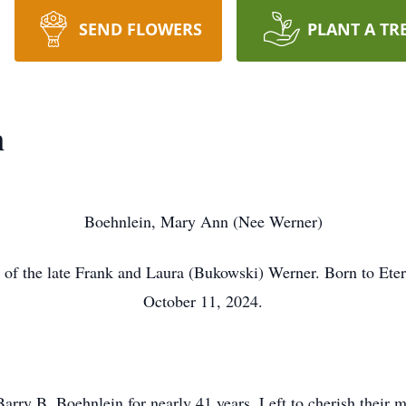
SEND FLOWERS
PLANT A TR
n
Boehnlein, Mary Ann (Nee Werner)
 of the late Frank and Laura (Bukowski) Werner. Born to Eter
October 11, 2024.
Barry B. Boehnlein for nearly 41 years. Left to cherish thei