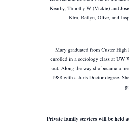
Kearby, Timothy W (Vickie) and Jose
Kira, Reilyn, Olive, and Jas
Mary graduated from Custer High Sc
enrolled in a sociology class at UW W
out. Along the way she became a me
1988 with a Juris Doctor degree. She 
ga
Private family services will be hel