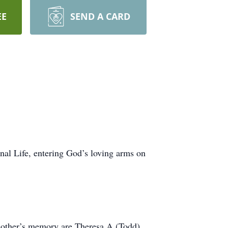
EE
SEND A CARD
nal Life, entering God’s loving arms on
r mother’s memory are Theresa A (Todd)