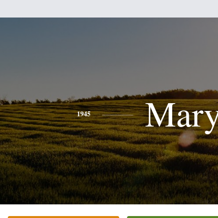
Mar
1945