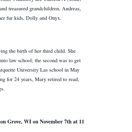
nd treasured grandchildren, Andreas,
her fur kids, Dolly and Onyx.
g the birth of her third child. She
into law school; the second was to get
quette University Las school in May
ng for 24 years, Mary retired to read,
gs.
nion Grove, WI on November 7th at 11