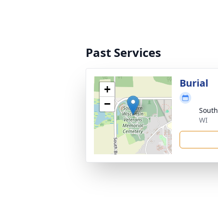
Past Services
Burial
+
−
South
WI