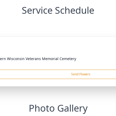
Service Schedule
ern Wisconsin Veterans Memorial Cemetery
Send Flowers
Photo Gallery