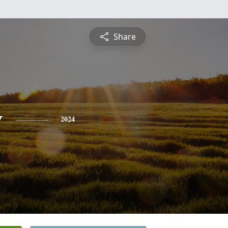
Share
y
2024