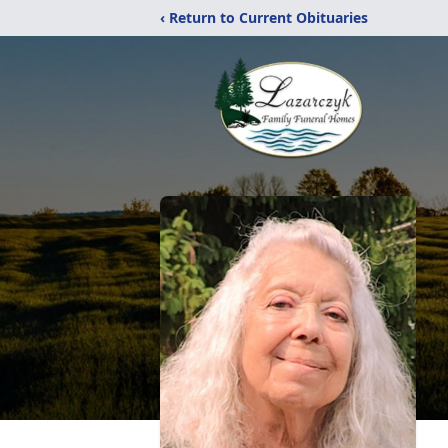
‹ Return to Current Obituaries