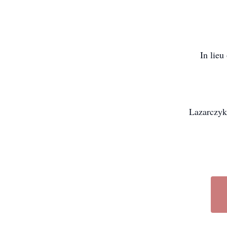
In lieu
Lazarczyk