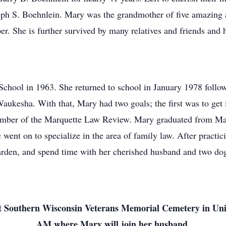
ph S. Boehnlein. Mary was the grandmother of five amazing a
per. She is further survived by many relatives and friends and 
hool in 1963. She returned to school in January 1978 followin
aukesha. With that, Mary had two goals; the first was to get 
mber of the Marquette Law Review. Mary graduated from Mar
went on to specialize in the area of family law. After practici
rden, and spend time with her cherished husband and two do
d at Southern Wisconsin Veterans Memorial Cemetery in U
AM where Mary will join her husband.