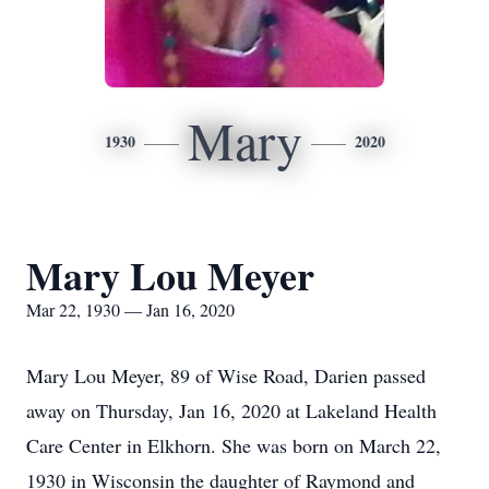
Mary
1930
2020
Mary Lou Meyer
Mar 22, 1930 — Jan 16, 2020
Mary Lou Meyer, 89 of Wise Road, Darien passed
away on Thursday, Jan 16, 2020 at Lakeland Health
Care Center in Elkhorn. She was born on March 22,
1930 in Wisconsin the daughter of Raymond and