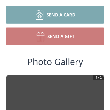
SEND A CARD
SEND A GIFT
Photo Gallery
1
/
2