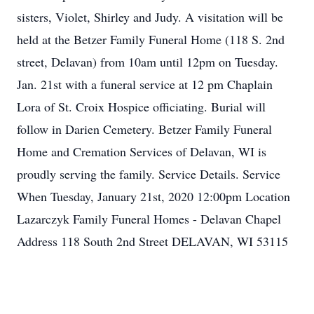
sisters, Violet, Shirley and Judy. A visitation will be
held at the Betzer Family Funeral Home (118 S. 2nd
street, Delavan) from 10am until 12pm on Tuesday.
Jan. 21st with a funeral service at 12 pm Chaplain
Lora of St. Croix Hospice officiating. Burial will
follow in Darien Cemetery. Betzer Family Funeral
Home and Cremation Services of Delavan, WI is
proudly serving the family. Service Details. Service
When Tuesday, January 21st, 2020 12:00pm Location
Lazarczyk Family Funeral Homes - Delavan Chapel
Address 118 South 2nd Street DELAVAN, WI 53115