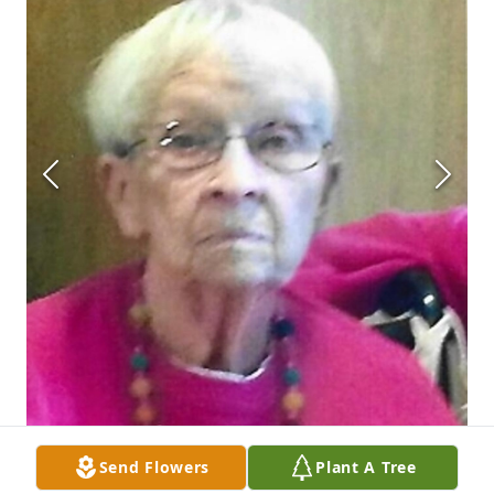
Send Flowers
Plant A Tree