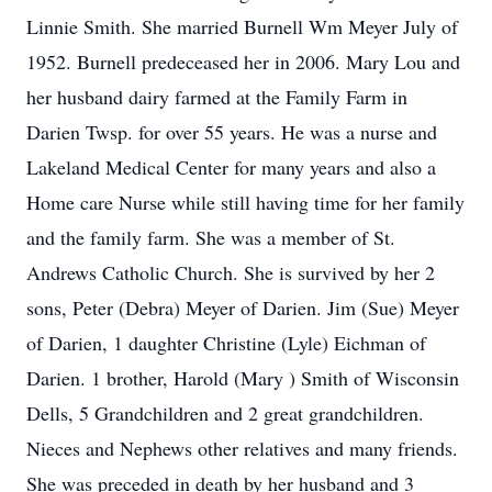
Linnie Smith. She married Burnell Wm Meyer July of
1952. Burnell predeceased her in 2006. Mary Lou and
her husband dairy farmed at the Family Farm in
Darien Twsp. for over 55 years. He was a nurse and
Lakeland Medical Center for many years and also a
Home care Nurse while still having time for her family
and the family farm. She was a member of St.
Andrews Catholic Church. She is survived by her 2
sons, Peter (Debra) Meyer of Darien. Jim (Sue) Meyer
of Darien, 1 daughter Christine (Lyle) Eichman of
Darien. 1 brother, Harold (Mary ) Smith of Wisconsin
Dells, 5 Grandchildren and 2 great grandchildren.
Nieces and Nephews other relatives and many friends.
She was preceded in death by her husband and 3