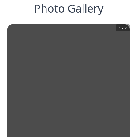
Photo Gallery
1
/
2