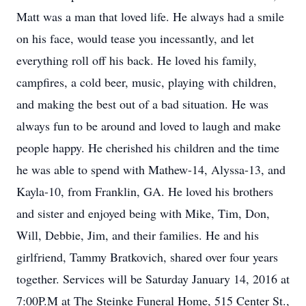
Matt was a man that loved life. He always had a smile
on his face, would tease you incessantly, and let
everything roll off his back. He loved his family,
campfires, a cold beer, music, playing with children,
and making the best out of a bad situation. He was
always fun to be around and loved to laugh and make
people happy. He cherished his children and the time
he was able to spend with Mathew-14, Alyssa-13, and
Kayla-10, from Franklin, GA. He loved his brothers
and sister and enjoyed being with Mike, Tim, Don,
Will, Debbie, Jim, and their families. He and his
girlfriend, Tammy Bratkovich, shared over four years
together. Services will be Saturday January 14, 2016 at
7:00P.M at The Steinke Funeral Home, 515 Center St.,