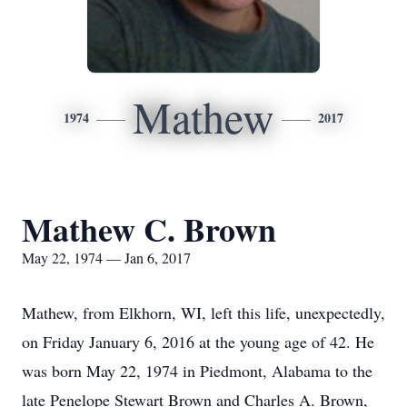
Mathew
1974
2017
Mathew C. Brown
May 22, 1974 — Jan 6, 2017
Mathew, from Elkhorn, WI, left this life, unexpectedly,
on Friday January 6, 2016 at the young age of 42. He
was born May 22, 1974 in Piedmont, Alabama to the
late Penelope Stewart Brown and Charles A. Brown,