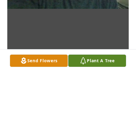
Send Flowers
Plant A Tree