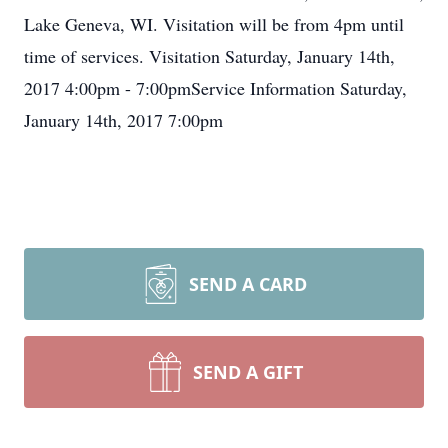
Lake Geneva, WI. Visitation will be from 4pm until
time of services. Visitation Saturday, January 14th,
2017 4:00pm - 7:00pmService Information Saturday,
January 14th, 2017 7:00pm
SEND A CARD
SEND A GIFT