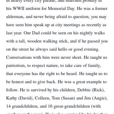
in nearly every city parade, and marched proudly in
his WWII uniform for Memorial Day. He was a former
alderman, and never being afraid to question, you may
have seen him speak up at city meetings as recently as
last year. Our Dad could be seen on his nightly walks
with a tall, wooden walking stick, and if he passed you
on the street he always said hello or good evening.
Conversations with him were never short. He taught us
patriotism, to respect nature, to take care of family,
that everyone has the right to be heard. He taught us to
be honest and to give back. He was a great example to
follow. He is survived by his children, Debbie (Rick),
Kathy (David), Colleen, Tom (Susan) and Jim (Angie),
14 grandchildren, and 16 great-grandchildren (with