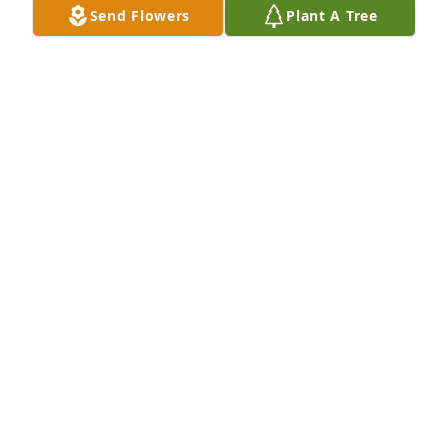
Send Flowers
Plant A Tree