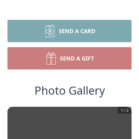
SEND A CARD
SEND A GIFT
Photo Gallery
1
/
2