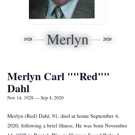
Merlyn
1928
2020
Merlyn Carl ""Red""
Dahl
Nov 14, 1928 — Sep 4, 2020
Merlyn (Red) Dahl, 91, died at home September 4,
2020, following a brief illness. He was born November