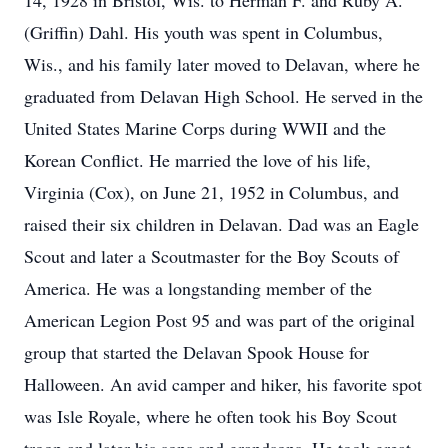
14, 1928 in Bristol, Wis. to Herman F. and Ruby A.
(Griffin) Dahl. His youth was spent in Columbus,
Wis., and his family later moved to Delavan, where he
graduated from Delavan High School. He served in the
United States Marine Corps during WWII and the
Korean Conflict. He married the love of his life,
Virginia (Cox), on June 21, 1952 in Columbus, and
raised their six children in Delavan. Dad was an Eagle
Scout and later a Scoutmaster for the Boy Scouts of
America. He was a longstanding member of the
American Legion Post 95 and was part of the original
group that started the Delavan Spook House for
Halloween. An avid camper and hiker, his favorite spot
was Isle Royale, where he often took his Boy Scout