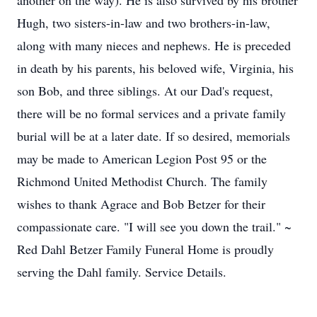
another on the way). He is also survived by his brother
Hugh, two sisters-in-law and two brothers-in-law,
along with many nieces and nephews. He is preceded
in death by his parents, his beloved wife, Virginia, his
son Bob, and three siblings. At our Dad's request,
there will be no formal services and a private family
burial will be at a later date. If so desired, memorials
may be made to American Legion Post 95 or the
Richmond United Methodist Church. The family
wishes to thank Agrace and Bob Betzer for their
compassionate care. "I will see you down the trail." ~
Red Dahl Betzer Family Funeral Home is proudly
serving the Dahl family. Service Details.