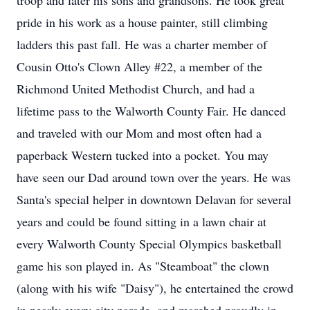
troop and later his sons and grandsons. He took great
pride in his work as a house painter, still climbing
ladders this past fall. He was a charter member of
Cousin Otto's Clown Alley #22, a member of the
Richmond United Methodist Church, and had a
lifetime pass to the Walworth County Fair. He danced
and traveled with our Mom and most often had a
paperback Western tucked into a pocket. You may
have seen our Dad around town over the years. He was
Santa's special helper in downtown Delavan for several
years and could be found sitting in a lawn chair at
every Walworth County Special Olympics basketball
game his son played in. As "Steamboat" the clown
(along with his wife "Daisy"), he entertained the crowd