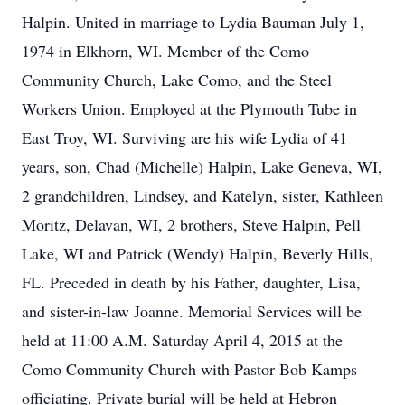
Halpin. United in marriage to Lydia Bauman July 1,
1974 in Elkhorn, WI. Member of the Como
Community Church, Lake Como, and the Steel
Workers Union. Employed at the Plymouth Tube in
East Troy, WI. Surviving are his wife Lydia of 41
years, son, Chad (Michelle) Halpin, Lake Geneva, WI,
2 grandchildren, Lindsey, and Katelyn, sister, Kathleen
Moritz, Delavan, WI, 2 brothers, Steve Halpin, Pell
Lake, WI and Patrick (Wendy) Halpin, Beverly Hills,
FL. Preceded in death by his Father, daughter, Lisa,
and sister-in-law Joanne. Memorial Services will be
held at 11:00 A.M. Saturday April 4, 2015 at the
Como Community Church with Pastor Bob Kamps
officiating. Private burial will be held at Hebron