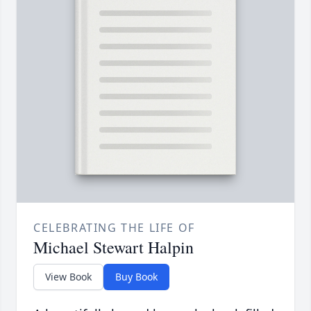
CELEBRATING THE LIFE OF
Michael Stewart Halpin
View Book
Buy Book