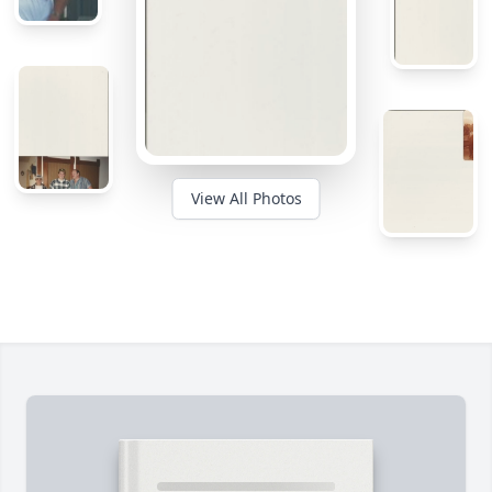
View All Photos