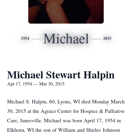
Michael
1954
2015
Michael Stewart Halpin
Apr 17, 1954 — Mar 30, 2015
Michael S. Halpin, 60, Lyons, WI died Monday March
30, 2015 at the Agrace Center for Hospice & Palliative
Care, Janesville. Michael was born April 17, 1954 in
Elkhorn, WI the son of William and Shirley Johnson