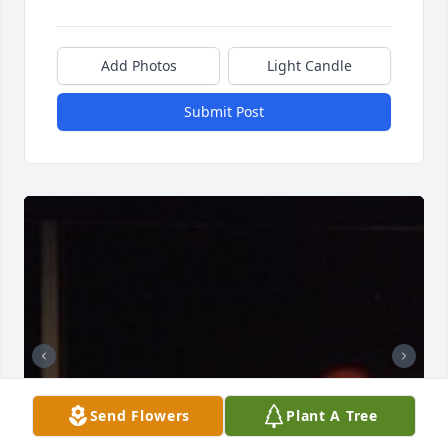
Add Photos
Light Candle
Submit Post
Send Flowers
Plant A Tree