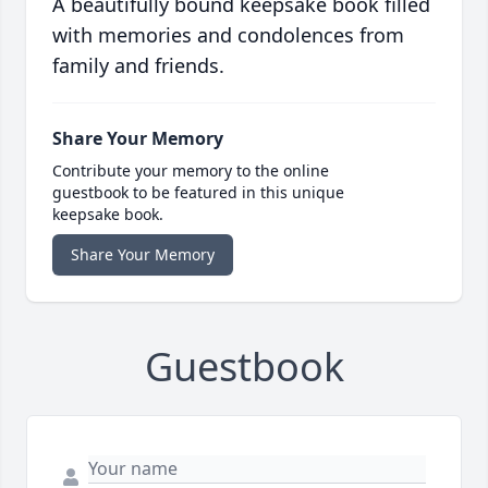
A beautifully bound keepsake book filled
with memories and condolences from
family and friends.
Share Your Memory
Contribute your memory to the online
guestbook to be featured in this unique
keepsake book.
Share Your Memory
Guestbook