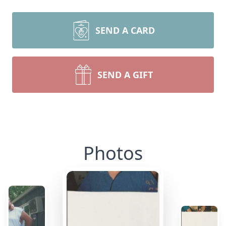
SEND A CARD
SEND A GIFT
Photos