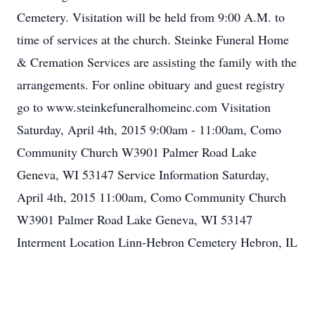
Cemetery. Visitation will be held from 9:00 A.M. to
time of services at the church. Steinke Funeral Home
& Cremation Services are assisting the family with the
arrangements. For online obituary and guest registry
go to www.steinkefuneralhomeinc.com Visitation
Saturday, April 4th, 2015 9:00am - 11:00am, Como
Community Church W3901 Palmer Road Lake
Geneva, WI 53147 Service Information Saturday,
April 4th, 2015 11:00am, Como Community Church
W3901 Palmer Road Lake Geneva, WI 53147
Interment Location Linn-Hebron Cemetery Hebron, IL