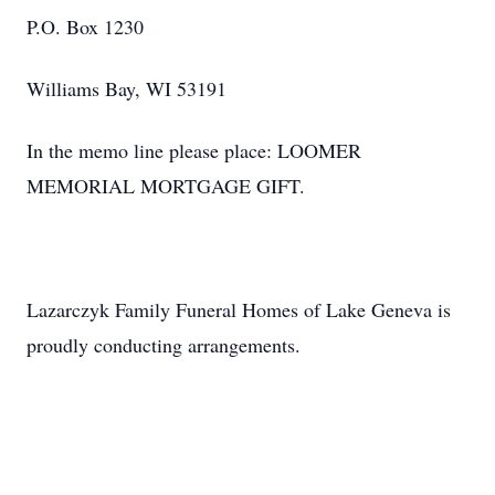
P.O. Box 1230
Williams Bay, WI 53191
In the memo line please place: LOOMER
MEMORIAL MORTGAGE GIFT.
Lazarczyk Family Funeral Homes of Lake Geneva is
proudly conducting arrangements.