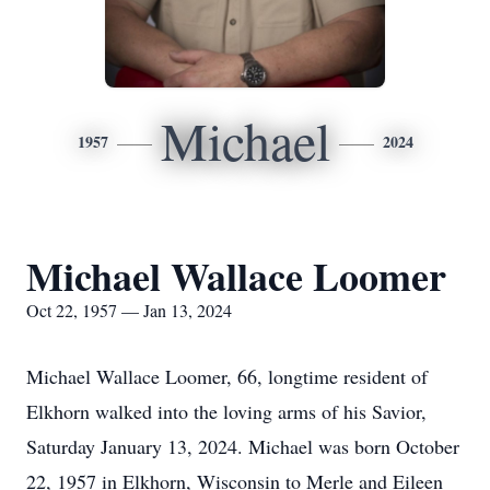
Michael
1957
2024
Michael Wallace Loomer
Oct 22, 1957 — Jan 13, 2024
Michael Wallace Loomer, 66, longtime resident of
Elkhorn walked into the loving arms of his Savior,
Saturday January 13, 2024. Michael was born October
22, 1957 in Elkhorn, Wisconsin to Merle and Eileen