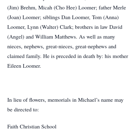
(Jim) Brehm, Micah (Cho Hee) Loomer; father Merle
(Joan) Loomer; siblings Dan Loomer, Tom (Anna)
Loomer, Lynn (Walter) Clark; brothers in law David
(Angel) and William Matthews. As well as many
nieces, nephews, great-nieces, great-nephews and
claimed family. He is preceded in death by: his mother
Eileen Loomer.
In lieu of flowers, memorials in Michael’s name may
be directed to:
Faith Christian School