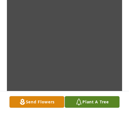
Send Flowers
Plant A Tree