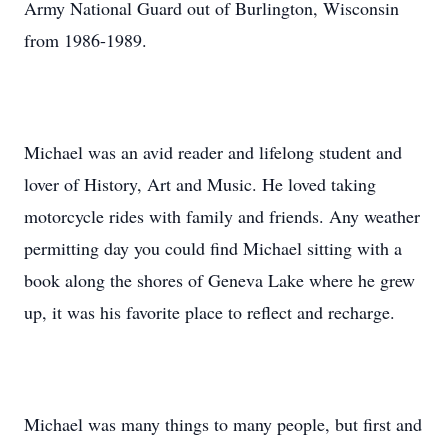
Army National Guard out of Burlington, Wisconsin
from 1986-1989.
Michael was an avid reader and lifelong student and
lover of History, Art and Music. He loved taking
motorcycle rides with family and friends. Any weather
permitting day you could find Michael sitting with a
book along the shores of Geneva Lake where he grew
up, it was his favorite place to reflect and recharge.
Michael was many things to many people, but first and