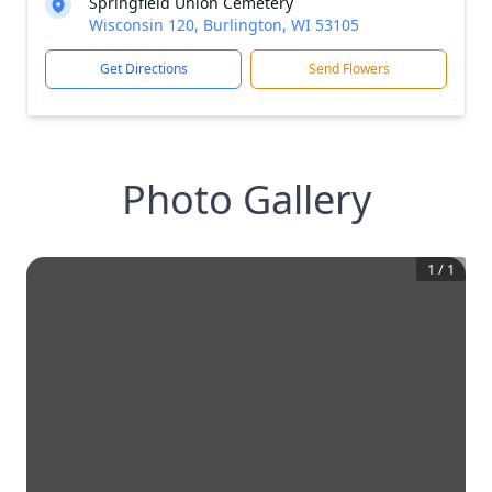
Springfield Union Cemetery
Wisconsin 120, Burlington, WI 53105
Get Directions
Send Flowers
Photo Gallery
1
/
1