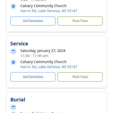
Calvary Community Church
Harris Rd, Lake Geneva, WI 53147
Get Directions
Plant Trees
Service
Saturday, January 27, 2024
11:00 - 11:45 am
Calvary Community Church
Harris Rd, Lake Geneva, WI 53147
Get Directions
Plant Trees
Burial