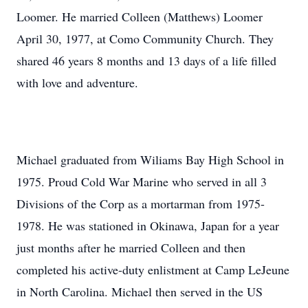
Loomer. He married Colleen (Matthews) Loomer
April 30, 1977, at Como Community Church. They
shared 46 years 8 months and 13 days of a life filled
with love and adventure.
Michael graduated from Wiliams Bay High School in
1975. Proud Cold War Marine who served in all 3
Divisions of the Corp as a mortarman from 1975-
1978. He was stationed in Okinawa, Japan for a year
just months after he married Colleen and then
completed his active-duty enlistment at Camp LeJeune
in North Carolina. Michael then served in the US