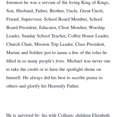
foremost he was a servant of the living King of Kings,
Son, Husband, Father, Brother, Uncle, Great-Uncle,
Friend, Supervisor, School Board Member, School
Board President, Educator, Choir Member, Worship
Leader, Sunday School Teacher, Coffee House Leader,
Church Chair, Mission Trip Leader, Class President,
Marine and Soldier just to name a few of the roles he
filled in so many people's lives. Michael was never one
to take the credit or to have the spotlight shone on
himself. He always did his best to ascribe praise to
others and glorify his Heavenly Father.
He is survived by: his wife Colleen; children Elizabeth