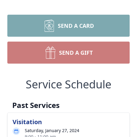
SEND A CARD
SEND A GIFT
Service Schedule
Past Services
Visitation
Saturday, January 27, 2024
9:00 - 11:00 am