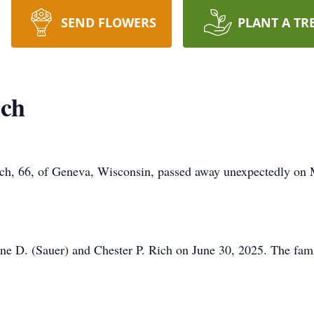
SEND FLOWERS
PLANT A TR
ich
ch, 66, of Geneva, Wisconsin, passed away unexpectedly on 
ne D. (Sauer) and Chester P. Rich on June 30, 2025. The fami