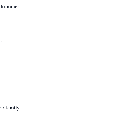
d drummer.
.
e family.