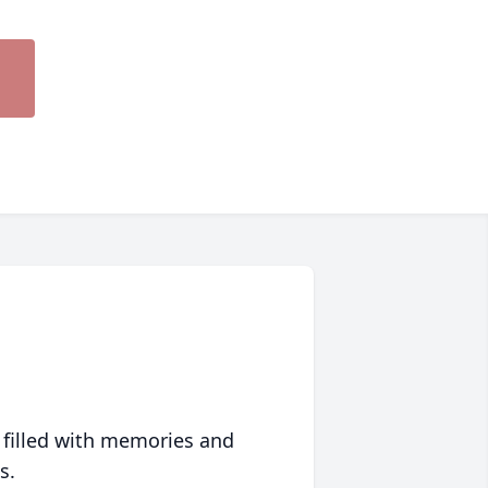
 filled with memories and
s.