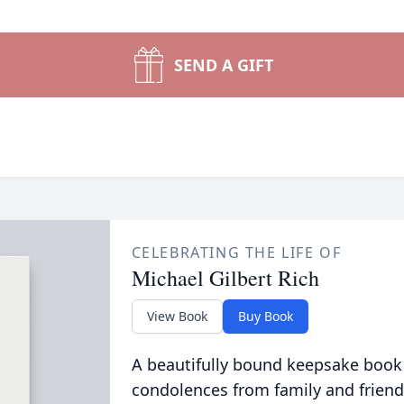
SEND A GIFT
CELEBRATING THE LIFE OF
Michael Gilbert Rich
View Book
Buy Book
A beautifully bound keepsake book
condolences from family and friend