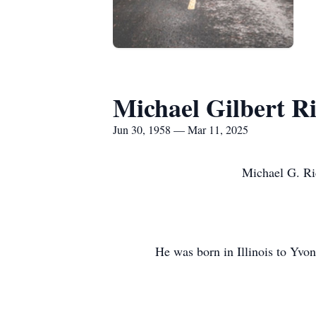
Michael Gilbert R
Jun 30, 1958 — Mar 11, 2025
Michael G. Ri
He was born in Illinois to Yvon