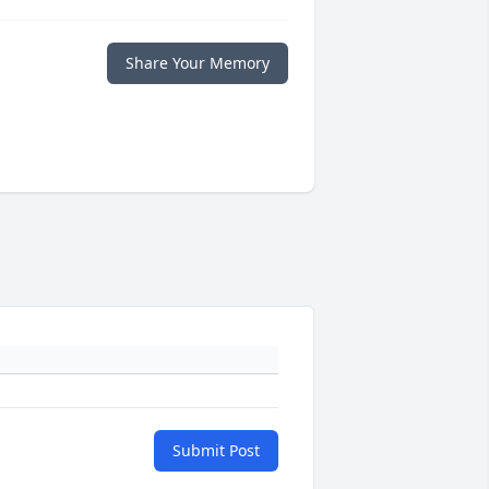
Share Your Memory
Submit Post