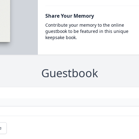
Share Your Memory
Contribute your memory to the online
guestbook to be featured in this unique
keepsake book.
Guestbook
e