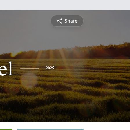
Share
el
2025