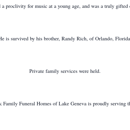
a proclivity for music at a young age, and was a truly gifte
He is survived by his brother, Randy Rich, of Orlando, Florida
Private family services were held.
k Family Funeral Homes of Lake Geneva is proudly serving th