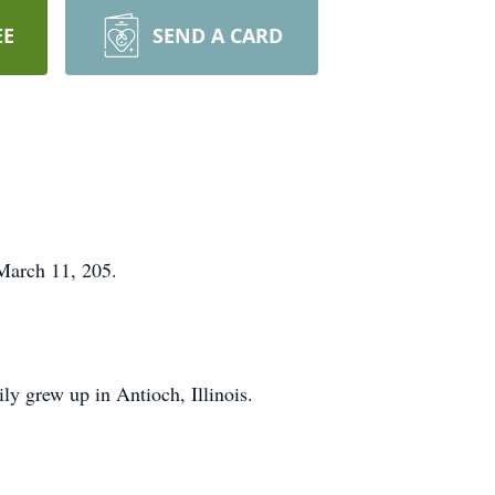
EE
SEND A CARD
March 11, 205.
ly grew up in Antioch, Illinois.