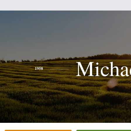
Micha
1958