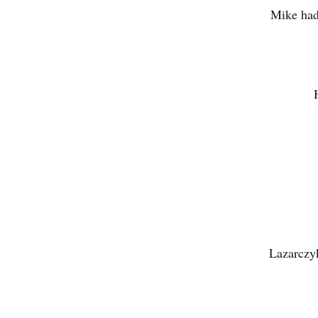
Mike had 
Lazarczy