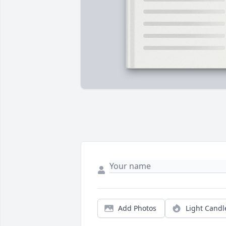
Add Photos
Light Candl