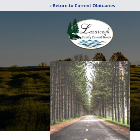
‹ Return to Current Obituaries