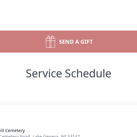
SEND A GIFT
Service Schedule
ill Cemetery
Cemetery Road, Lake Geneva, WI 53147