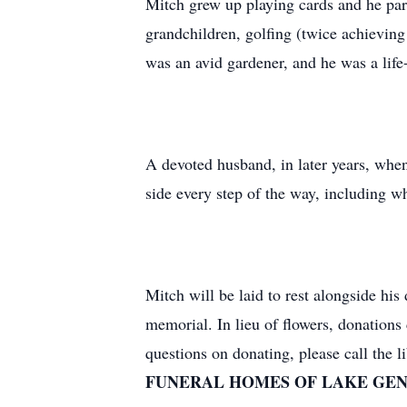
Mitch grew up playing cards and he part
grandchildren, golfing (twice achievin
was an avid gardener, and he was a life
A devoted husband, in later years, whe
side every step of the way, including 
Mitch will be laid to rest alongside hi
memorial. In lieu of flowers, donatio
questions on donating, please call the 
FUNERAL HOMES OF LAKE GEN