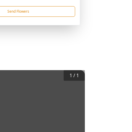
Send Flowers
1
/
1