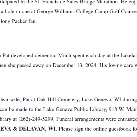
icipated in the St. Francis de Sales Bridge Marathon. He enjo
g a hole in one at George Williams College Camp Golf Course
-long Packer fan.
n Pat developed dementia, Mitch spent each day at the Lakel
when she passed away on December 13, 2024. His loving care wi
s dear wife, Pat at Oak Hill Cemetery, Lake Geneva, WI during
ns can be made to the Lake Geneva Public Library, 918 W. Ma
library at (262)-249-5299. Funeral arrangements were entruste
EVA & DELAVAN, WI.
Please sign the online guestbook f