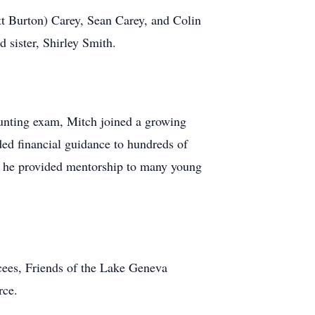
tt Burton) Carey, Sean Carey, and Colin
 sister, Shirley Smith.
ounting exam, Mitch joined a growing
ed financial guidance to hundreds of
nd he provided mentorship to many young
cees, Friends of the Lake Geneva
rce.