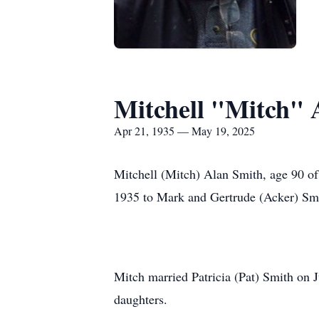
Mitchell "Mitch" 
Apr 21, 1935 — May 19, 2025
Mitchell (Mitch) Alan Smith, age 90 o
1935 to Mark and Gertrude (Acker) Smi
Mitch married Patricia (Pat) Smith on 
daughters.