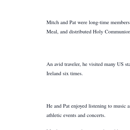
Mitch and Pat were long-time members 
Meal, and distributed Holy Communion t
An avid traveler, he visited many US sta
Ireland six times.
He and Pat enjoyed listening to music 
athletic events and concerts.