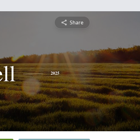
Share
ll
2025