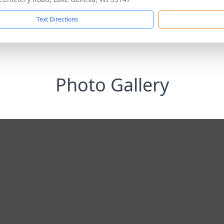
Text Directions
Photo Gallery