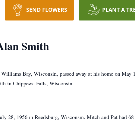
SEND FLOWERS
PLANT A TR
Alan Smith
f Williams Bay, Wisconsin, passed away at his home on May 1
th in Chippewa Falls, Wisconsin.
July 28, 1956 in Reedsburg, Wisconsin. Mitch and Pat had 68 