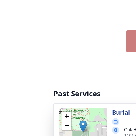
Past Services
Burial
+
−
Oak H
1101 