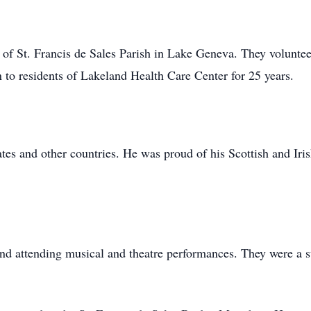
of St. Francis de Sales Parish in Lake Geneva. They volunt
o residents of Lakeland Health Care Center for 25 years.
tes and other countries. He was proud of his Scottish and Iris
and attending musical and theatre performances. They were a 