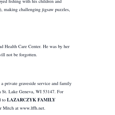
yed fishing with his children and
), making challenging jigsaw puzzles,
and Health Care Center. He was by her
ll not be forgotten.
 a private graveside service and family
in St. Lake Geneva, WI 53147. For
LAZARCZYK FAMILY
d to
or Mitch at www.lffh.net.