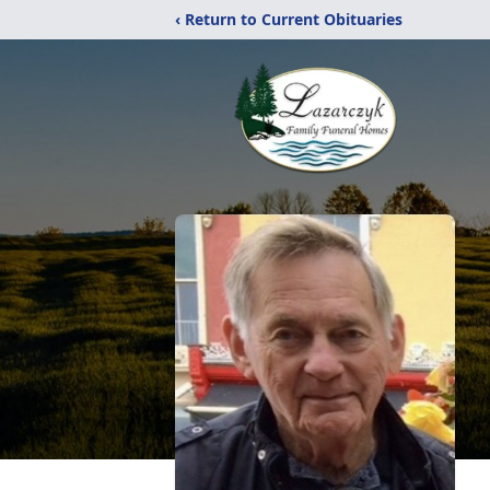
‹ Return to Current Obituaries