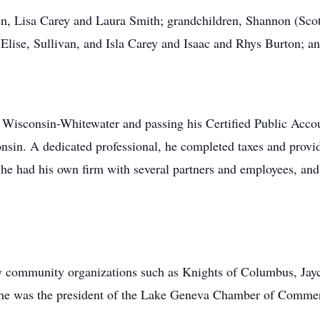
ren, Lisa Carey and Laura Smith; grandchildren, Shannon (Sco
 Elise, Sullivan, and Isla Carey and Isaac and Rhys Burton; and
f Wisconsin-Whitewater and passing his Certified Public Acc
sin. A dedicated professional, he completed taxes and provid
y, he had his own firm with several partners and employees, a
ny community organizations such as Knights of Columbus, Jay
d he was the president of the Lake Geneva Chamber of Comme