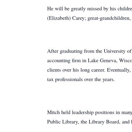
He will be greatly missed by his child
(Elizabeth) Carey; great-grandchildren,
After graduating from the University o
accounting firm in Lake Geneva, Wiscon
clients over his long career. Eventuall
tax professionals over the years.
Mitch held leadership positions in ma
Public Library, the Library Board, an