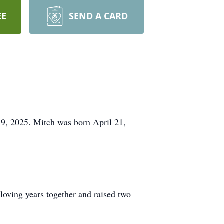
EE
SEND A CARD
9, 2025. Mitch was born April 21,
loving years together and raised two