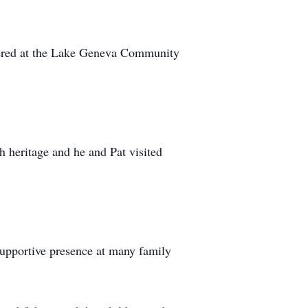
eered at the Lake Geneva Community
h heritage and he and Pat visited
supportive presence at many family