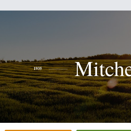
Mitche
1935