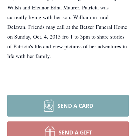
Walsh and Eleanor Edna Maurer. Patricia was
currently living with her son, William in rural
Delavan. Friends may call at the Betzer Funeral Home
on Sunday, Oct. 4, 2015 fro 1 to 3pm to share stories
of Patricia's life and view pictures of her adventures in
life with her family.
SEND A CARD
SEND A GIFT