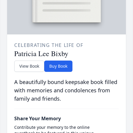
CELEBRATING THE LIFE OF
Patricia Lee Bixby
View Book
Buy Book
A beautifully bound keepsake book filled
with memories and condolences from
family and friends.
Share Your Memory
Contribute your memory to the online