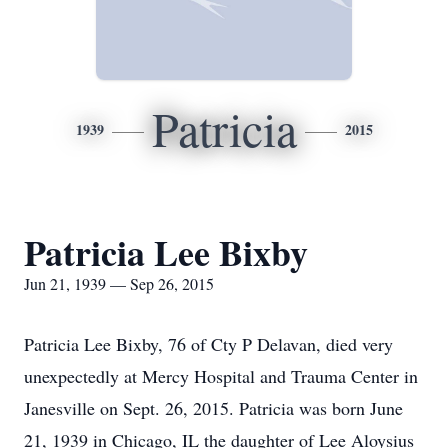
Patricia
1939
2015
Patricia Lee Bixby
Jun 21, 1939 — Sep 26, 2015
Patricia Lee Bixby, 76 of Cty P Delavan, died very
unexpectedly at Mercy Hospital and Trauma Center in
Janesville on Sept. 26, 2015. Patricia was born June
21, 1939 in Chicago, IL the daughter of Lee Aloysius