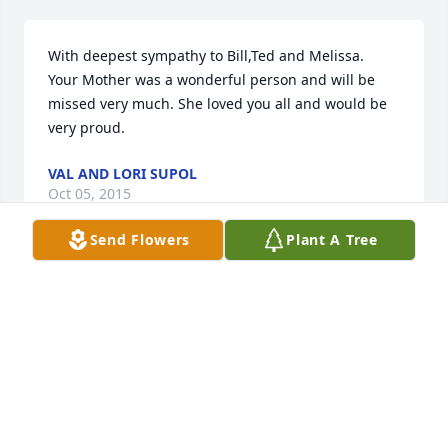
With deepest sympathy to Bill,Ted and Melissa.  
Your Mother was a wonderful person and will be 
missed very much. She loved you all and would be 
very proud.
VAL AND LORI SUPOL
Oct 05, 2015
Send Flowers
Plant A Tree
Pat left us too soon, but her suffering went on too 
long, and we must thank God for taking her home 
to be with Him and all her friends and family who 
were already there to greet her.  We all hope to be 
with her someday.
JOANNE B STROMMEN