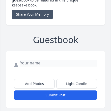
guestbook to be featured in this unique
keepsake book.
Share Your Memory
Guestbook
Add Photos
Light Candle
Submit Post