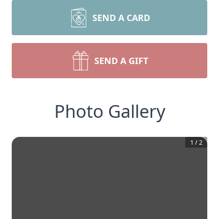
SEND A CARD
SEND A GIFT
Photo Gallery
1
/
2