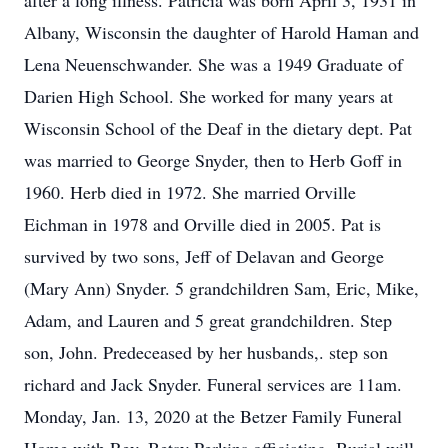
after a long illness. Patricia was born April 3, 1931 in
Albany, Wisconsin the daughter of Harold Haman and
Lena Neuenschwander. She was a 1949 Graduate of
Darien High School. She worked for many years at
Wisconsin School of the Deaf in the dietary dept. Pat
was married to George Snyder, then to Herb Goff in
1960. Herb died in 1972. She married Orville
Eichman in 1978 and Orville died in 2005. Pat is
survived by two sons, Jeff of Delavan and George
(Mary Ann) Snyder. 5 grandchildren Sam, Eric, Mike,
Adam, and Lauren and 5 great grandchildren. Step
son, John. Predeceased by her husbands,. step son
richard and Jack Snyder. Funeral services are 11am.
Monday, Jan. 13, 2020 at the Betzer Family Funeral