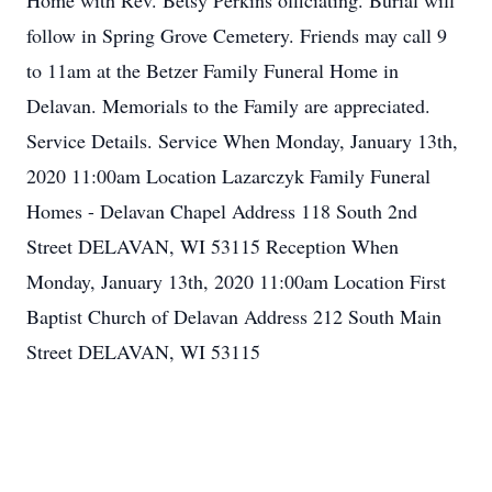
Home with Rev. Betsy Perkins officiating. Burial will
follow in Spring Grove Cemetery. Friends may call 9
to 11am at the Betzer Family Funeral Home in
Delavan. Memorials to the Family are appreciated.
Service Details. Service When Monday, January 13th,
2020 11:00am Location Lazarczyk Family Funeral
Homes - Delavan Chapel Address 118 South 2nd
Street DELAVAN, WI 53115 Reception When
Monday, January 13th, 2020 11:00am Location First
Baptist Church of Delavan Address 212 South Main
Street DELAVAN, WI 53115