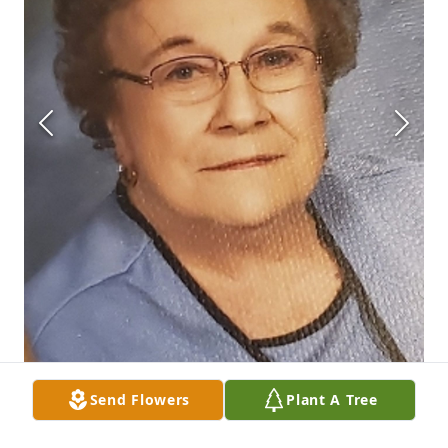
Send Flowers
Plant A Tree