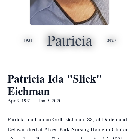
Patricia
1931
2020
Patricia Ida "Slick"
Eichman
Apr 3, 1931 — Jan 9, 2020
Patricia Ida Haman Goff Eichman, 88, of Darien and
Delavan died at Alden Park Nursing Home in Clinton