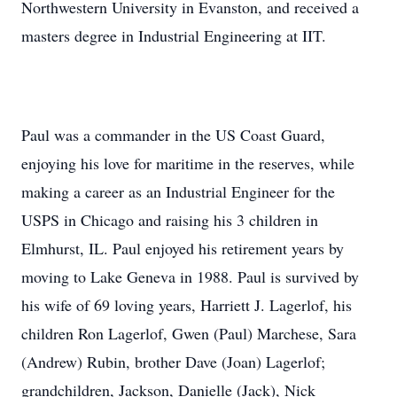
Northwestern University in Evanston, and received a
masters degree in Industrial Engineering at IIT.
Paul was a commander in the US Coast Guard,
enjoying his love for maritime in the reserves, while
making a career as an Industrial Engineer for the
USPS in Chicago and raising his 3 children in
Elmhurst, IL. Paul enjoyed his retirement years by
moving to Lake Geneva in 1988. Paul is survived by
his wife of 69 loving years, Harriett J. Lagerlof, his
children Ron Lagerlof, Gwen (Paul) Marchese, Sara
(Andrew) Rubin, brother Dave (Joan) Lagerlof;
grandchildren, Jackson, Danielle (Jack), Nick