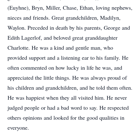
(Euyhne), Bryn, Miller, Chase, Ethan, loving nephews,
nieces and friends. Great grandchildren, Madilyn,
Waylon. Preceded in death by his parents, George and
Edith Lagerlof, and beloved great granddaughter
Charlotte. He was a kind and gentle man, who
provided support and a listening ear to his family. He
often commented on how lucky in life he was, and
appreciated the little things. He was always proud of
his children and grandchildren, and he told them often.
He was happiest when they all visited him. He never
judged people or had a bad word to say. He respected
others opinions and looked for the good qualities in
everyone.