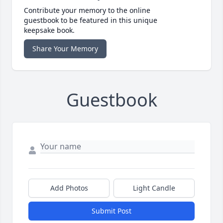
Contribute your memory to the online
guestbook to be featured in this unique
keepsake book.
Share Your Memory
Guestbook
Add Photos
Light Candle
Submit Post