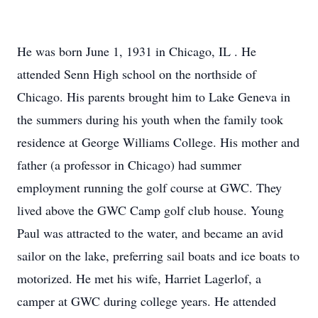
He was born June 1, 1931 in Chicago, IL . He
attended Senn High school on the northside of
Chicago. His parents brought him to Lake Geneva in
the summers during his youth when the family took
residence at George Williams College. His mother and
father (a professor in Chicago) had summer
employment running the golf course at GWC. They
lived above the GWC Camp golf club house. Young
Paul was attracted to the water, and became an avid
sailor on the lake, preferring sail boats and ice boats to
motorized. He met his wife, Harriet Lagerlof, a
camper at GWC during college years. He attended