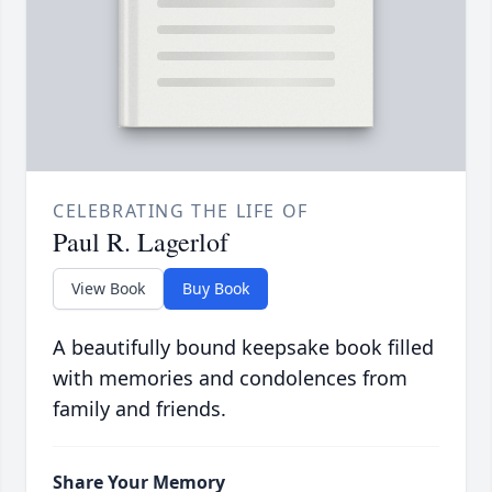
CELEBRATING THE LIFE OF
Paul R. Lagerlof
View Book
Buy Book
A beautifully bound keepsake book filled
with memories and condolences from
family and friends.
Share Your Memory