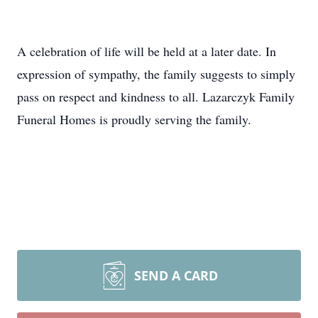
A celebration of life will be held at a later date. In
expression of sympathy, the family suggests to simply
pass on respect and kindness to all. Lazarczyk Family
Funeral Homes is proudly serving the family.
SEND A CARD