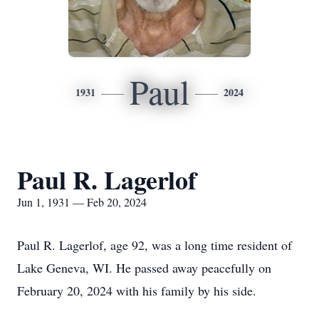
Paul
1931
2024
Paul R. Lagerlof
Jun 1, 1931 — Feb 20, 2024
Paul R. Lagerlof, age 92, was a long time resident of
Lake Geneva, WI. He passed away peacefully on
February 20, 2024 with his family by his side.