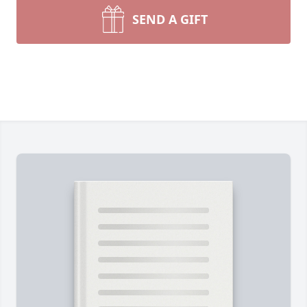
SEND A GIFT