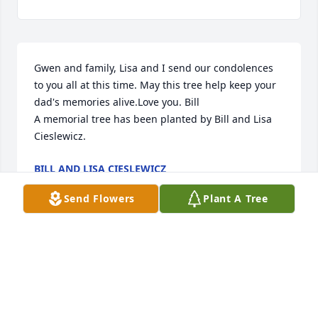
Gwen and family, Lisa and I send our condolences 
to you all at this time. May this tree help keep your 
dad's memories alive.Love you. Bill

A memorial tree has been planted by Bill and Lisa 
Cieslewicz.
BILL AND LISA CIESLEWICZ
Feb 29, 2024
Send Flowers
Plant A Tree
Our family had the divine opportunity to live across 
the street from the Lagerlofs for many years. 
Honestly we had a revolving door and so did Harriet 
and Paul. Sara was like our fourth child and our 