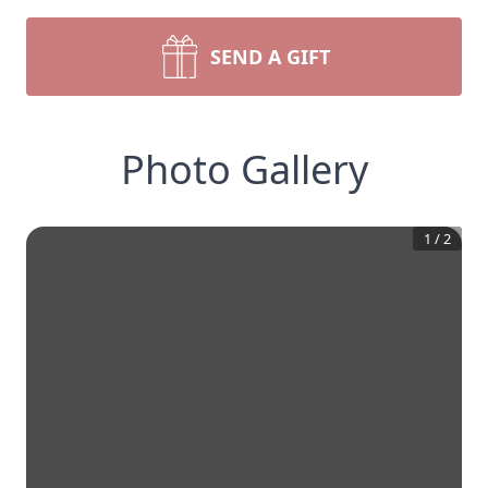
SEND A GIFT
Photo Gallery
1
/
2