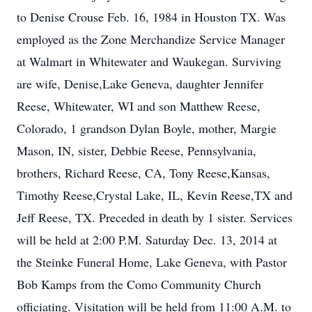
to Denise Crouse Feb. 16, 1984 in Houston TX. Was
employed as the Zone Merchandize Service Manager
at Walmart in Whitewater and Waukegan. Surviving
are wife, Denise,Lake Geneva, daughter Jennifer
Reese, Whitewater, WI and son Matthew Reese,
Colorado, 1 grandson Dylan Boyle, mother, Margie
Mason, IN, sister, Debbie Reese, Pennsylvania,
brothers, Richard Reese, CA, Tony Reese,Kansas,
Timothy Reese,Crystal Lake, IL, Kevin Reese,TX and
Jeff Reese, TX. Preceded in death by 1 sister. Services
will be held at 2:00 P.M. Saturday Dec. 13, 2014 at
the Steinke Funeral Home, Lake Geneva, with Pastor
Bob Kamps from the Como Community Church
officiating. Visitation will be held from 11:00 A.M. to