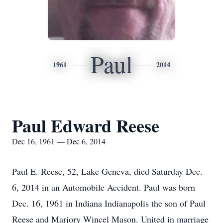
Paul
1961
2014
Paul Edward Reese
Dec 16, 1961 — Dec 6, 2014
Paul E. Reese, 52, Lake Geneva, died Saturday Dec.
6, 2014 in an Automobile Accident. Paul was born
Dec. 16, 1961 in Indiana Indianapolis the son of Paul
Reese and Marjory Wincel Mason. United in marriage