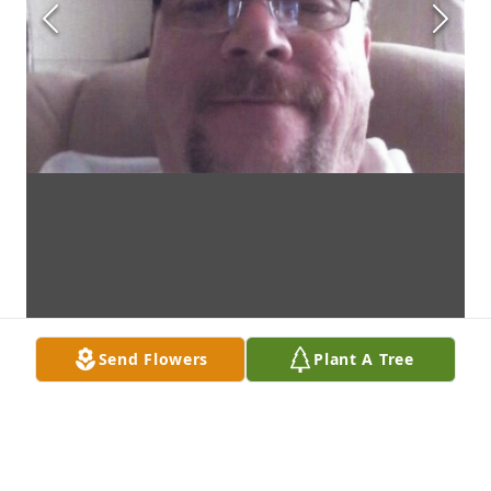
Send Flowers
Plant A Tree