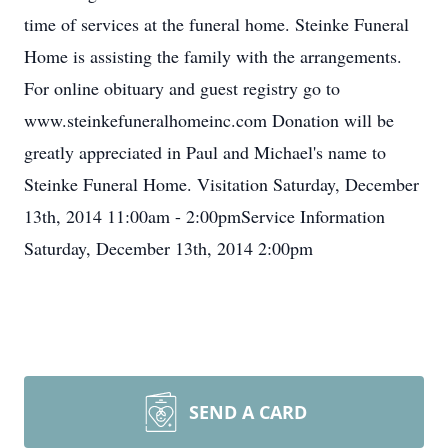
time of services at the funeral home. Steinke Funeral
Home is assisting the family with the arrangements.
For online obituary and guest registry go to
www.steinkefuneralhomeinc.com Donation will be
greatly appreciated in Paul and Michael's name to
Steinke Funeral Home. Visitation Saturday, December
13th, 2014 11:00am - 2:00pmService Information
Saturday, December 13th, 2014 2:00pm
SEND A CARD