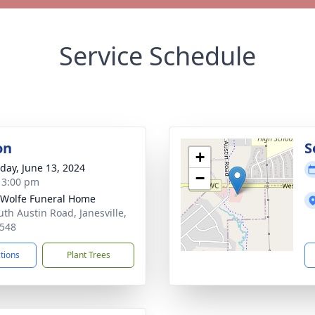
Service Schedule
on
S
+
day, June 13, 2024
−
- 3:00 pm
 Wolfe Funeral Home
uth Austin Road, Janesville,
548
ctions
Plant Trees