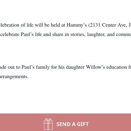
celebration of life will be held at Hammy’s (2131 Center Ave, 
celebrate Paul’s life and share in stories, laughter, and commu
ade out to Paul’s family for his daughter Willow’s educatio
arrangements.
SEND A GIFT