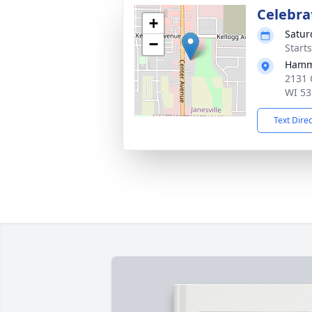
Celebrat
+
Satur
−
Start
Hamm
2131 
WI 53
Text Dire