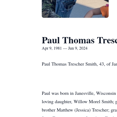
Paul Thomas Tres
Apr 9, 1981 — Jun 9, 2024
Paul Thomas Trescher Smith, 43, of Jan
Paul was born in Janesville, Wisconsin
loving daughter, Willow Morel Smith; 
brother Matthew (Jessica) Trescher; gr