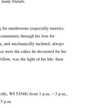
d many friends.
ng for mushrooms (especially morels),
 community through his love for
ty, and mechanically inclined, always
as were the cakes he decorated for his
low, was the light of his life- their
ville, WI 53548) from 1 p.m. – 3 p.m.,
 5 p.m.