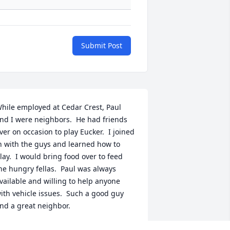
Submit Post
hile employed at Cedar Crest, Paul 
nd I were neighbors.  He had friends 
ver on occasion to play Eucker.  I joined 
n with the guys and learned how to 
lay.  I would bring food over to feed 
he hungry fellas.  Paul was always 
vailable and willing to help anyone 
ith vehicle issues.  Such a good guy 
nd a great neighbor.
IKE SUSNIK