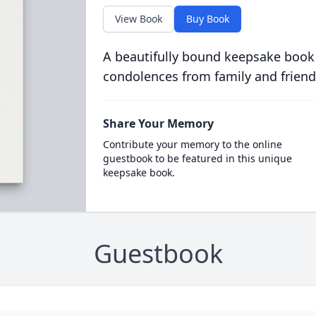
View Book
Buy Book
A beautifully bound keepsake book
condolences from family and friend
Share Your Memory
Contribute your memory to the online
guestbook to be featured in this unique
keepsake book.
Guestbook