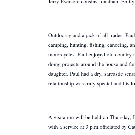
Jerry Everson; cousins Jonathan, Emily,
Outdoorsy and a jack of all trades, Pau
camping, hunting, fishing, canoeing, a
motorcycles. Paul enjoyed old country m
doing projects around the house and for
daughter. Paul had a dry, sarcastic sens
relationship was truly special and his lo
A visitation will be held on Thursday,
with a service at 3 p.m.officiated by C