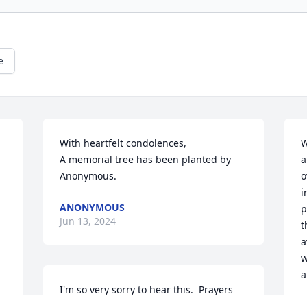
e
With heartfelt condolences,

W
A memorial tree has been planted by 
a
Anonymous.
o
i
ANONYMOUS
p
Jun 13, 2024
t
a
w
a
I'm so very sorry to hear this.  Prayers 
and hugs to family, especially Tom and 
M