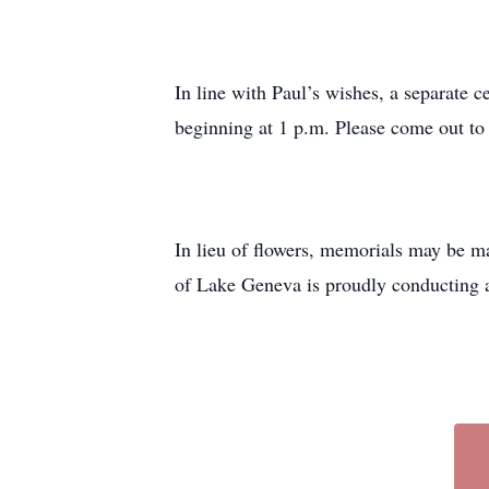
In line with Paul’s wishes, a separate 
beginning at 1 p.m. Please come out to 
In lieu of flowers, memorials may be m
of Lake Geneva is proudly conducting 