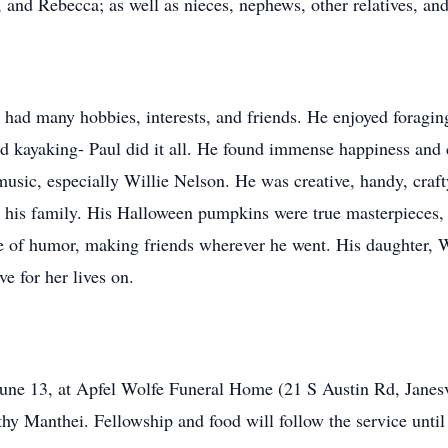
 and Rebecca; as well as nieces, nephews, other relatives, an
l had many hobbies, interests, and friends. He enjoyed foragi
nd kayaking- Paul did it all. He found immense happiness and
usic, especially Willie Nelson. He was creative, handy, craf
 his family. His Halloween pumpkins were true masterpieces, 
e of humor, making friends wherever he went. His daughter, Wil
ve for her lives on.
 June 13, at Apfel Wolfe Funeral Home (21 S Austin Rd, Janes
athy Manthei. Fellowship and food will follow the service until