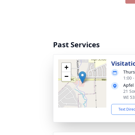
Past Services
Visitati
+
Thurs
−
1:00 
Apfel
21 So
WI 53
Text Dire