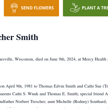
SEND FLOWERS
PLANT A TR
cher Smith
esville, Wisconsin, died on June 9th, 2024, at Mercy Health i
 on April 9th, 1981 to Thomas Edvin Smith and Cathi Sue (Tr
parents Cathi S. Wnuk and Thomas E. Smith; special friend
andfather Norbert Trescher; aunt Michelle (Rodney) Southard