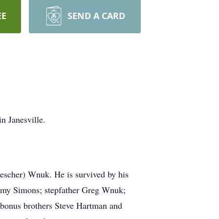
EE
SEND A CARD
n Janesville.
escher) Wnuk. He is survived by his
 Amy Simons; stepfather Greg Wnuk;
; bonus brothers Steve Hartman and