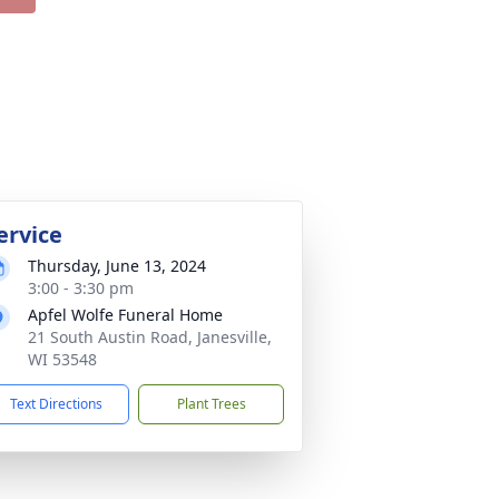
ervice
Thursday, June 13, 2024
3:00 - 3:30 pm
Apfel Wolfe Funeral Home
21 South Austin Road, Janesville,
WI 53548
Text Directions
Plant Trees