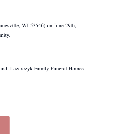
Janesville, WI 53546) on June 29th,
nity.
n fund. Lazarczyk Family Funeral Homes