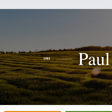
Paul
1981