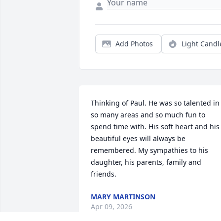
Add Photos
Light Candl
Thinking of Paul. He was so talented in 
so many areas and so much fun to 
spend time with. His soft heart and his 
beautiful eyes will always be 
remembered. My sympathies to his 
daughter, his parents, family and 
friends.
MARY MARTINSON
Apr 09, 2026