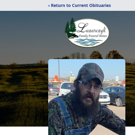
‹ Return to Current Obituaries