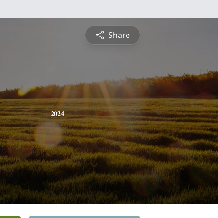
Share
2024