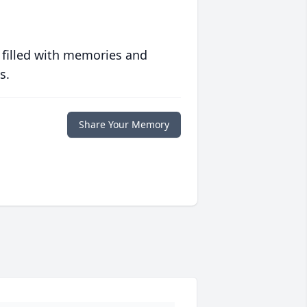
 filled with memories and
s.
Share Your Memory