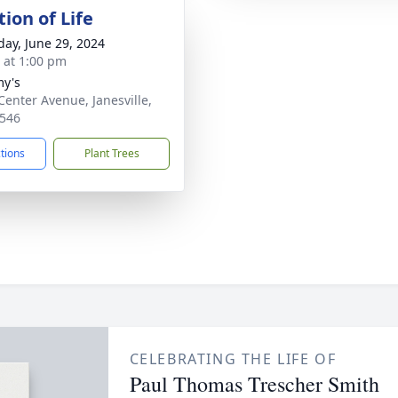
ion of Life
day, June 29, 2024
s at 1:00 pm
y's
Center Avenue, Janesville,
546
ctions
Plant Trees
CELEBRATING THE LIFE OF
Paul Thomas Trescher Smith