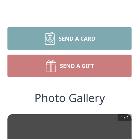
SEND A CARD
SEND A GIFT
Photo Gallery
1
/
2