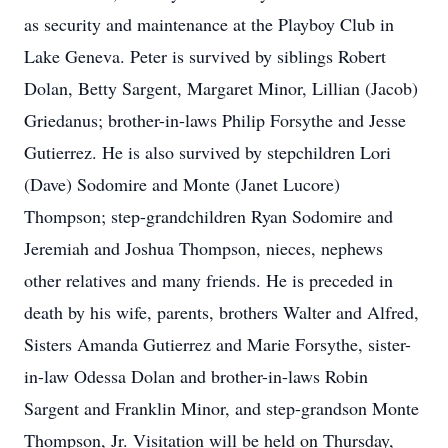
as security and maintenance at the Playboy Club in
Lake Geneva. Peter is survived by siblings Robert
Dolan, Betty Sargent, Margaret Minor, Lillian (Jacob)
Griedanus; brother-in-laws Philip Forsythe and Jesse
Gutierrez. He is also survived by stepchildren Lori
(Dave) Sodomire and Monte (Janet Lucore)
Thompson; step-grandchildren Ryan Sodomire and
Jeremiah and Joshua Thompson, nieces, nephews
other relatives and many friends. He is preceded in
death by his wife, parents, brothers Walter and Alfred,
Sisters Amanda Gutierrez and Marie Forsythe, sister-
in-law Odessa Dolan and brother-in-laws Robin
Sargent and Franklin Minor, and step-grandson Monte
Thompson, Jr. Visitation will be held on Thursday,