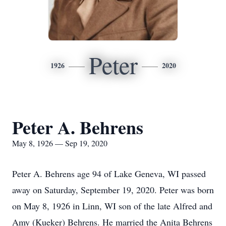
Peter
1926
2020
Peter A. Behrens
May 8, 1926 — Sep 19, 2020
Peter A. Behrens age 94 of Lake Geneva, WI passed
away on Saturday, September 19, 2020. Peter was born
on May 8, 1926 in Linn, WI son of the late Alfred and
Amy (Kueker) Behrens. He married the Anita Behrens