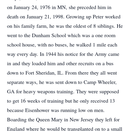
on January 24, 1976 in MN, she preceded him in
death on January 21, 1998. Growing up Peter worked
on his family farm, he was the oldest of 8 siblings. He
went to the Dunham School which was a one room
school house, with no buses, he walked 1 mile each
way every day. In 1944 his notice for the Army came
in and they loaded him and other recruits on a bus
down to Fort Sheridan, IL. From there they all went
separate ways, he was sent down to Camp Wheeler,
GA for heavy weapons training. They were supposed
to get 16 weeks of training but he only received 13
because Eisenhower was running low on men.
Boarding the Queen Mary in New Jersey they left for
England where he would be transplanted on to a small