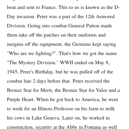
boat and sent to France. This to us is known as the D-
Day invasion. Peter was a part of the 12th Armored
Division. Going into combat General Patton made
them take off the patches on their uniforms and
insignia off the equipment, the Germans kept saying
"Who are we fighting?". That's how we got the name
"The Mystery Division." WWII ended on May 8,
1945, Peter's Birthday, but he was pulled off of the
combat line 2 days before that. Peter received the
Bronze Star for Merit, the Bronze Star for Valor and a
Purple Heart. When he got back to America, he went
to work for an Illinois Professor on his farm to milk
his cows in Lake Geneva. Later on, he worked in
construction, security at the Abby in Fontana as well