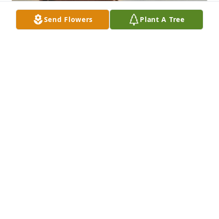
Send Flowers
Plant A Tree