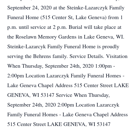
September 24, 2020 at the Steinke-Lazarczyk Family
Funeral Home (515 Center St, Lake Geneva) from 1
p.m. until service at 2 p.m. Burial will take place at
the Roselawn Memory Gardens in Lake Geneva, WI.
Steinke-Lazarcyk Family Funeral Home is proudly
serving the Behrens family. Service Details. Visitation
When Thursday, September 24th, 2020 1:00pm -
2:00pm Location Lazarczyk Family Funeral Homes -
Lake Geneva Chapel Address 515 Center Street LAKE
GENEVA, WI 53147 Service When Thursday,
September 24th, 2020 2:00pm Location Lazarczyk
Family Funeral Homes - Lake Geneva Chapel Address
515 Center Street LAKE GENEVA, WI 53147