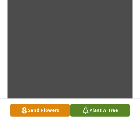
Send Flowers
Plant A Tree