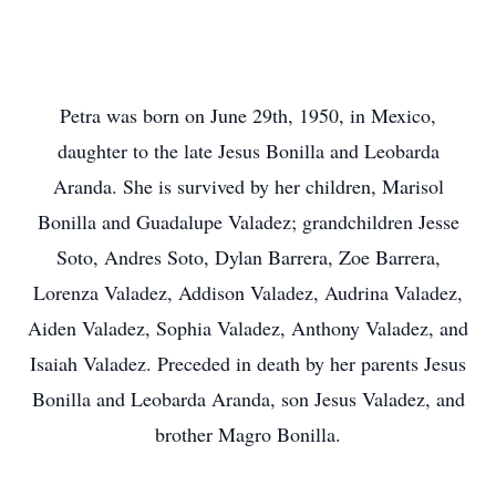
Petra was born on June 29th, 1950, in Mexico,
daughter to the late Jesus Bonilla and Leobarda
Aranda. She is survived by her children, Marisol
Bonilla and Guadalupe Valadez; grandchildren Jesse
Soto, Andres Soto, Dylan Barrera, Zoe Barrera,
Lorenza Valadez, Addison Valadez, Audrina Valadez,
Aiden Valadez, Sophia Valadez, Anthony Valadez, and
Isaiah Valadez. Preceded in death by her parents Jesus
Bonilla and Leobarda Aranda, son Jesus Valadez, and
brother Magro Bonilla.