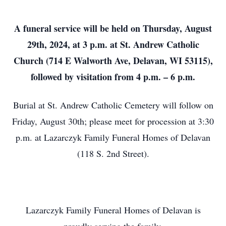
A funeral service will be held on Thursday, August
29th, 2024, at 3 p.m. at St. Andrew Catholic
Church (714 E Walworth Ave, Delavan, WI 53115),
followed by visitation from 4 p.m. – 6 p.m.
Burial at St. Andrew Catholic Cemetery will follow on
Friday, August 30th; please meet for procession at 3:30
p.m. at Lazarczyk Family Funeral Homes of Delavan
(118 S. 2nd Street).
Lazarczyk Family Funeral Homes of Delavan is