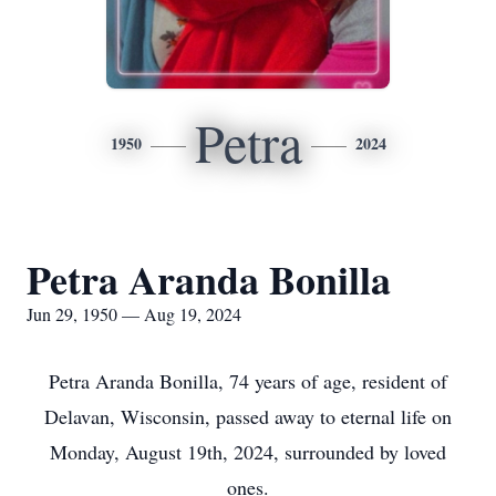
Petra
1950
2024
Petra Aranda Bonilla
Jun 29, 1950 — Aug 19, 2024
Petra Aranda Bonilla, 74 years of age, resident of
Delavan, Wisconsin, passed away to eternal life on
Monday, August 19th, 2024, surrounded by loved
ones.