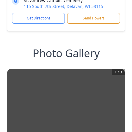
St. Andrew Catholic Cemetery
115 South 7th Street, Delavan, WI 53115
Get Directions
Send Flowers
Photo Gallery
1
/
3