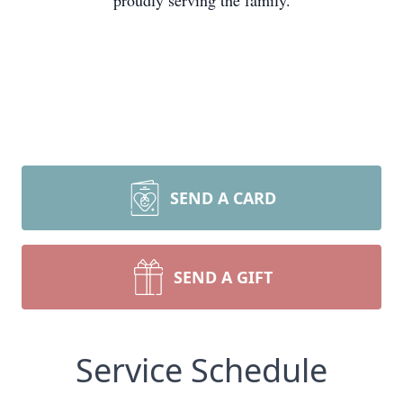
proudly serving the family.
SEND A CARD
SEND A GIFT
Service Schedule