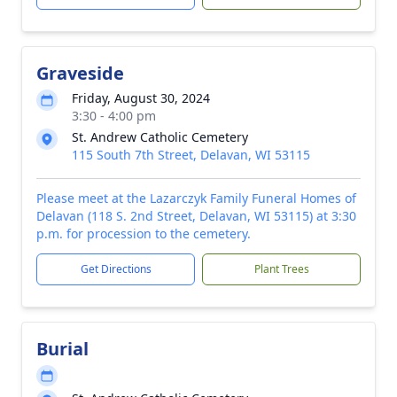
Graveside
Friday, August 30, 2024
3:30 - 4:00 pm
St. Andrew Catholic Cemetery
115 South 7th Street, Delavan, WI 53115
Please meet at the Lazarczyk Family Funeral Homes of
Delavan (118 S. 2nd Street, Delavan, WI 53115) at 3:30
p.m. for procession to the cemetery.
Get Directions
Plant Trees
Burial