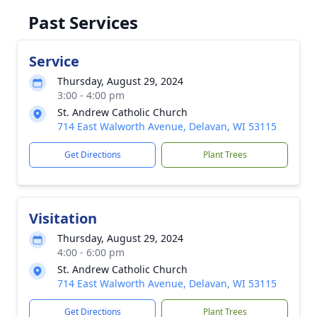
Past Services
Service
Thursday, August 29, 2024
3:00 - 4:00 pm
St. Andrew Catholic Church
714 East Walworth Avenue, Delavan, WI 53115
Get Directions
Plant Trees
Visitation
Thursday, August 29, 2024
4:00 - 6:00 pm
St. Andrew Catholic Church
714 East Walworth Avenue, Delavan, WI 53115
Get Directions
Plant Trees