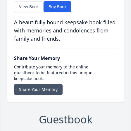
View Book
Buy Book
A beautifully bound keepsake book filled
with memories and condolences from
family and friends.
Share Your Memory
Contribute your memory to the online
guestbook to be featured in this unique
keepsake book.
Share Your Memory
Guestbook