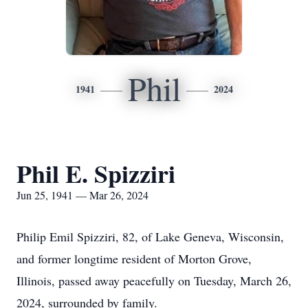
Phil
1941
2024
Phil E. Spizziri
Jun 25, 1941 — Mar 26, 2024
Philip Emil Spizziri, 82, of Lake Geneva, Wisconsin,
and former longtime resident of Morton Grove,
Illinois, passed away peacefully on Tuesday, March 26,
2024, surrounded by family.