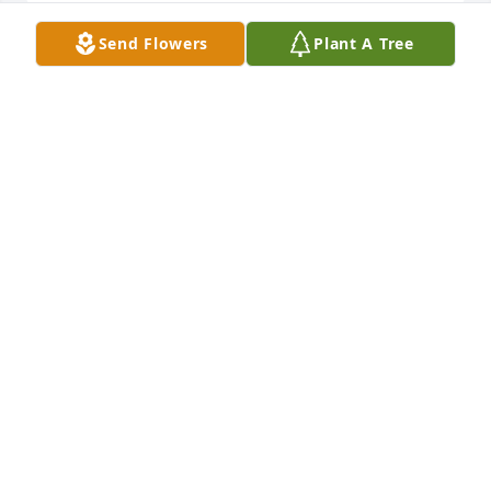
Send Flowers
Plant A Tree
Phil, Forever, Jim and I love you and Harriet

A memorial tree has been planted by Rita Heyser.
RITA HEYSER
Apr 02, 2024
We love you uncle Phil!

A memorial tree has been planted by Lisa, Larry, 
Jaden, Ryan.
LISA, LARRY, JADEN, RYAN
Apr 01, 2024