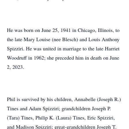
He was born on June 25, 1941 in Chicago, Illinois, to
the late Mary Louise (nee Blesch) and Louis Anthony
Spizziri. He was united in marriage to the late Harriet
Woodruff in 1962; she preceded him in death on June
2, 2023.
Phil is survived by his children, Annabelle (Joseph R.)
Tines and Adam Spizziri; grandchildren Joseph P.
(Tara) Tines, Philip K. (Laura) Tines, Eric Spizziri,
and Madison Spizziri; great-grandchildren Joseph T.