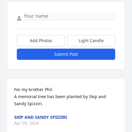
Add Photos
Light Candle
Submit Post
For my brother Phil.

A memorial tree has been planted by Skip and 
Sandy Spizziri.
SKIP AND SANDY SPIZZIRI
Apr 05, 2024