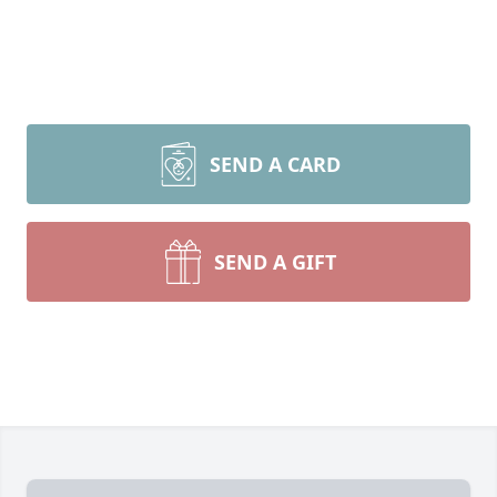
SEND A CARD
SEND A GIFT