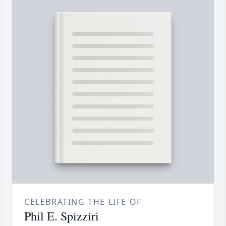
CELEBRATING THE LIFE OF
Phil E. Spizziri