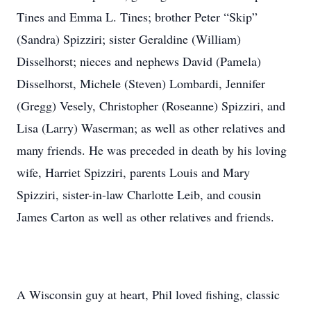
Tines and Emma L. Tines; brother Peter “Skip”
(Sandra) Spizziri; sister Geraldine (William)
Disselhorst; nieces and nephews David (Pamela)
Disselhorst, Michele (Steven) Lombardi, Jennifer
(Gregg) Vesely, Christopher (Roseanne) Spizziri, and
Lisa (Larry) Waserman; as well as other relatives and
many friends. He was preceded in death by his loving
wife, Harriet Spizziri, parents Louis and Mary
Spizziri, sister-in-law Charlotte Leib, and cousin
James Carton as well as other relatives and friends.
A Wisconsin guy at heart, Phil loved fishing, classic