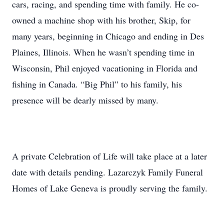
cars, racing, and spending time with family. He co-
owned a machine shop with his brother, Skip, for
many years, beginning in Chicago and ending in Des
Plaines, Illinois. When he wasn’t spending time in
Wisconsin, Phil enjoyed vacationing in Florida and
fishing in Canada. “Big Phil” to his family, his
presence will be dearly missed by many.
A private Celebration of Life will take place at a later
date with details pending. Lazarczyk Family Funeral
Homes of Lake Geneva is proudly serving the family.