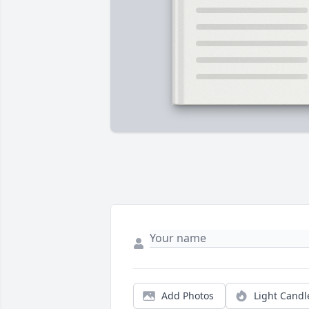
Add Photos
Light Candl