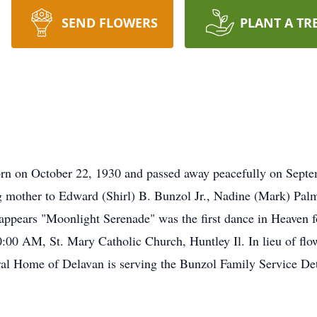
SEND FLOWERS
PLANT A TR
rn on October 22, 1930 and passed away peacefully on Septem
g mother to Edward (Shirl) B. Bunzol Jr., Nadine (Mark) Palm
pears "Moonlight Serenade" was the first dance in Heaven fo
0 AM, St. Mary Catholic Church, Huntley Il. In lieu of flow
al Home of Delavan is serving the Bunzol Family Service Det