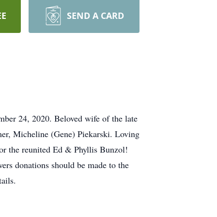
EE
SEND A CARD
ber 24, 2020. Beloved wife of the late
er, Micheline (Gene) Piekarski. Loving
r the reunited Ed & Phyllis Bunzol!
ers donations should be made to the
ails.