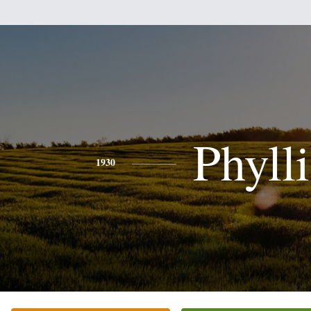
Phylli
1930