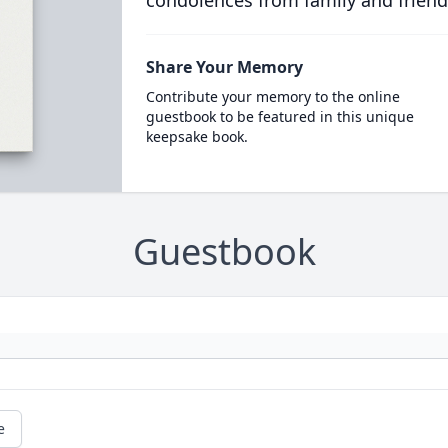
condolences from family and friend
Share Your Memory
Contribute your memory to the online
guestbook to be featured in this unique
keepsake book.
Guestbook
e