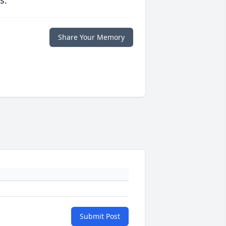
s.
Share Your Memory
Submit Post