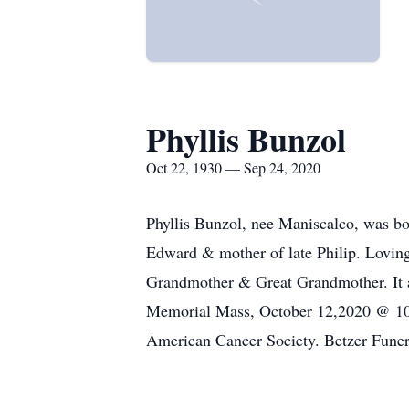
Phyllis Bunzol
Oct 22, 1930 — Sep 24, 2020
Phyllis Bunzol, nee Maniscalco, was bo
Edward & mother of late Philip. Lovin
Grandmother & Great Grandmother. It ap
Memorial Mass, October 12,2020 @ 10:0
American Cancer Society. Betzer Funer