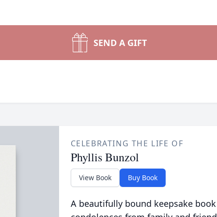
SEND A GIFT
CELEBRATING THE LIFE OF
Phyllis Bunzol
View Book
Buy Book
A beautifully bound keepsake book