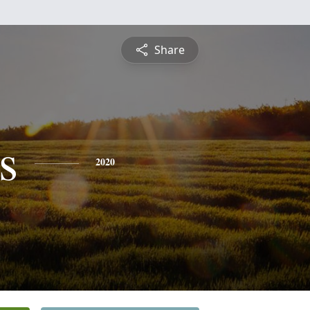
Share
s
2020