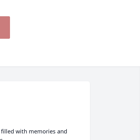
 filled with memories and