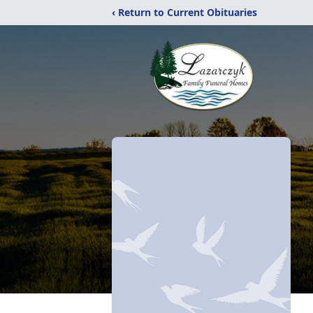
‹ Return to Current Obituaries